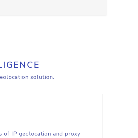
LIGENCE
eolocation solution.
s of IP geolocation and proxy