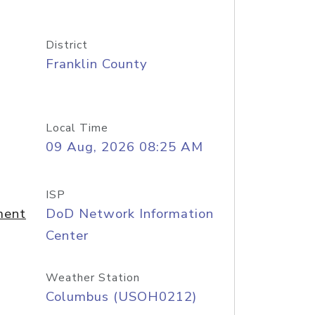
District
Franklin County
Local Time
09 Aug, 2026 08:25 AM
ISP
ment
DoD Network Information
Center
Weather Station
Columbus (USOH0212)