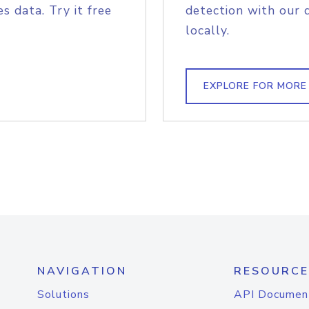
s data. Try it free
detection with our 
locally.
EXPLORE FOR MORE
NAVIGATION
RESOURCE
Solutions
API Documen