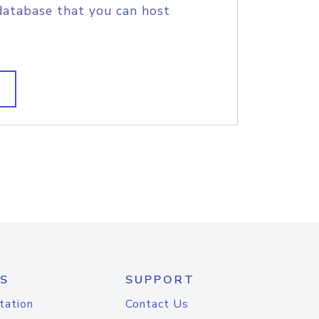
database that you can host
S
SUPPORT
tation
Contact Us