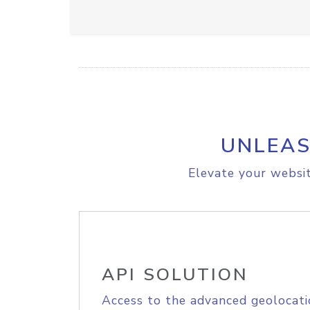
UNLEAS
Elevate your websit
API SOLUTION
Access to the advanced geolocati