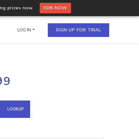
ing prizes now.
JOIN NOW
LOG IN
SIGN UP FOR TRIAL
on.io Bulk API
99
ltiple IPs in a single
omain API
LOOKUP
domains hosted on an IP