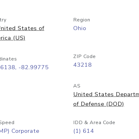
try
Region
nited States of
Ohio
rica (US)
ZIP Code
dinates
43218
96138, -82.99775
AS
United States Depart
of Defense (DOD)
Speed
IDD & Area Code
MP) Corporate
(1) 614