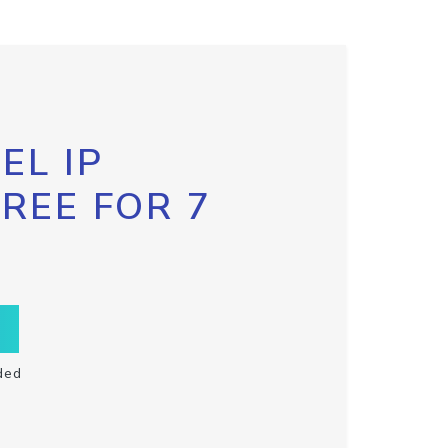
EL IP
FREE FOR 7
ded