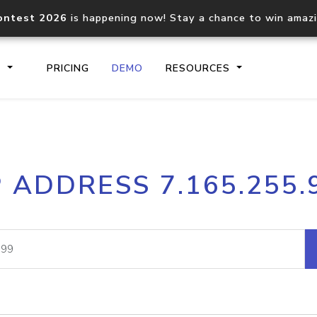
ontest 2026
is happening now! Stay a chance to win amaz
S
PRICING
DEMO
RESOURCES
IP2Location.io API
IP2Locati
P ADDRESS 7.165.255.
Core IP geolocation API
Process mu
documentation
request
Domain WHOIS API
Hosted D
Comprehensive WHOIS data
Retrieve 
lookup