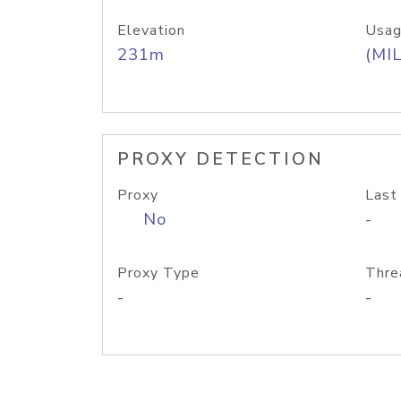
Elevation
Usag
231m
(MIL
PROXY DETECTION
Proxy
Last
No
-
Proxy Type
Thre
-
-