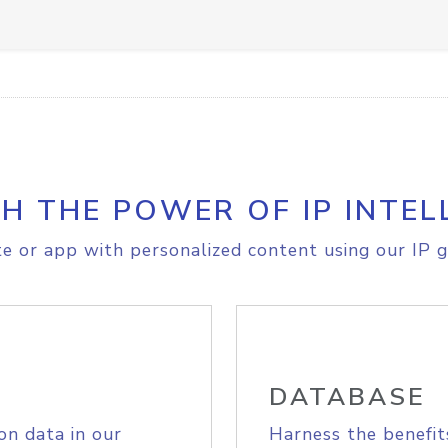
H THE POWER OF IP INTEL
e or app with personalized content using our IP g
DATABASE
on data in our
Harness the benefit