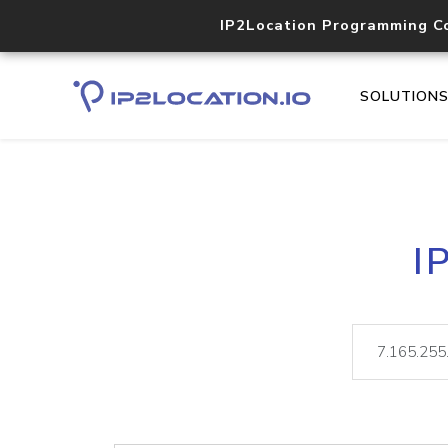
IP2Location Programming C
SOLUTION
I