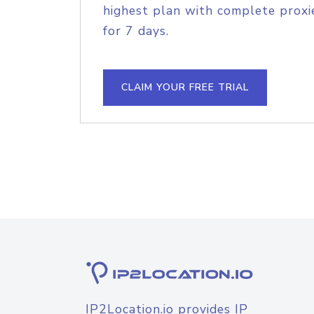
highest plan with complete proxie
for 7 days.
CLAIM YOUR FREE TRIAL
IP2Location.io provides IP