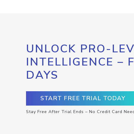
UNLOCK PRO-LEV
INTELLIGENCE – 
DAYS
START FREE TRIAL TODAY
Stay Free After Trial Ends – No Credit Card Nee