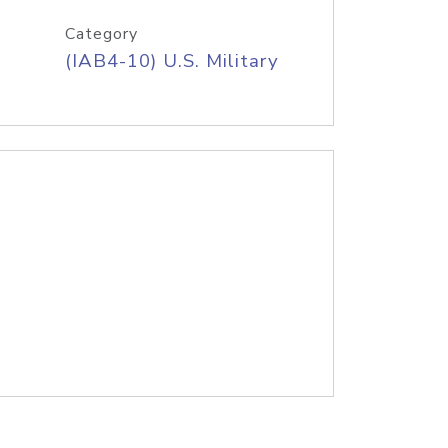
Category
(IAB4-10) U.S. Military