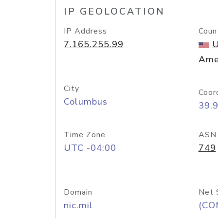
IP GEOLOCATION
IP Address
Coun
7.165.255.99
U
Ame
City
Coor
Columbus
39.
Time Zone
ASN
UTC -04:00
749
Domain
Net 
nic.mil
(CO