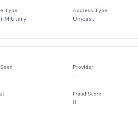
e Type
Address Type
) Military
Unicast
 Seen
Provider
-
at
Fraud Score
0