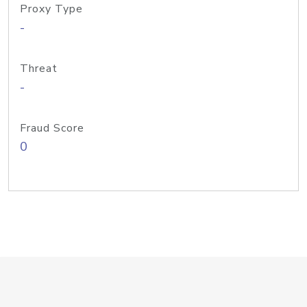
Proxy Type
-
Threat
-
Fraud Score
0