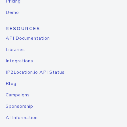
Pricing
Demo
RESOURCES
API Documentation
Libraries
Integrations
IP2Location.io API Status
Blog
Campaigns
Sponsorship
AI Information