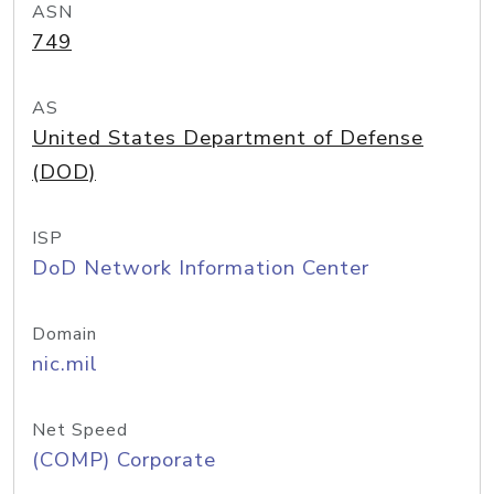
ASN
749
AS
United States Department of Defense
(DOD)
ISP
DoD Network Information Center
Domain
nic.mil
Net Speed
(COMP) Corporate