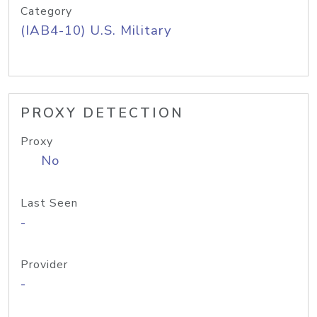
Category
(IAB4-10) U.S. Military
PROXY DETECTION
Proxy
No
Last Seen
-
Provider
-