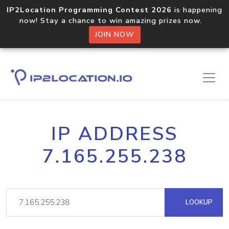
IP2Location Programming Contest 2026
is happening
now! Stay a chance to win amazing prizes now.
JOIN NOW
IP ADDRESS
7.165.255.238
LOOKUP