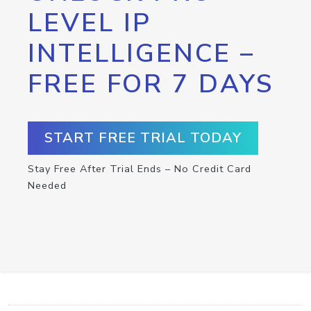
LEVEL IP
INTELLIGENCE –
FREE FOR 7 DAYS
START FREE TRIAL TODAY
Stay Free After Trial Ends – No Credit Card
Needed