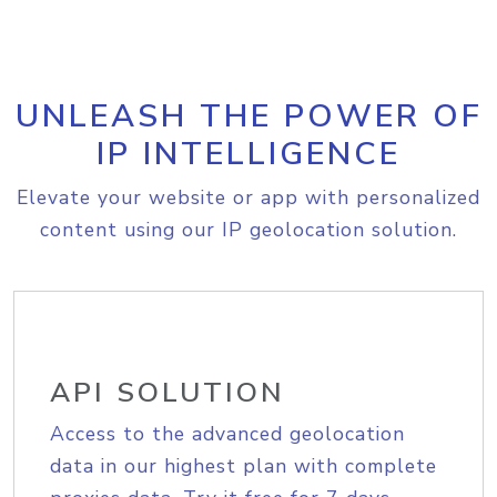
UNLEASH THE POWER OF
IP INTELLIGENCE
Elevate your website or app with personalized
content using our IP geolocation solution.
API SOLUTION
Access to the advanced geolocation
data in our highest plan with complete