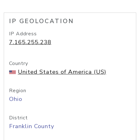
IP GEOLOCATION
IP Address
7.165.255.238
Country
United States of America (US)
Region
Ohio
District
Franklin County