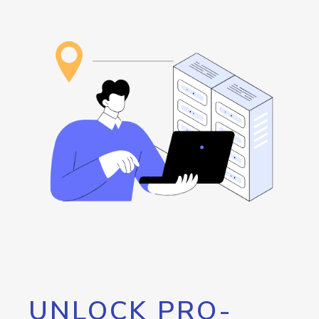
UNLOCK PRO-