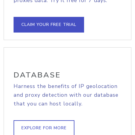
proxies data. Try it free for 7 days.
CLAIM YOUR FREE TRIAL
DATABASE
Harness the benefits of IP geolocation
and proxy detection with our database
that you can host locally.
EXPLORE FOR MORE