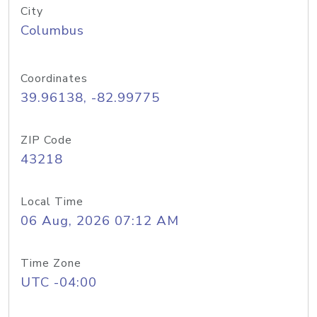
City
Columbus
Coordinates
39.96138, -82.99775
ZIP Code
43218
Local Time
06 Aug, 2026 07:12 AM
Time Zone
UTC -04:00