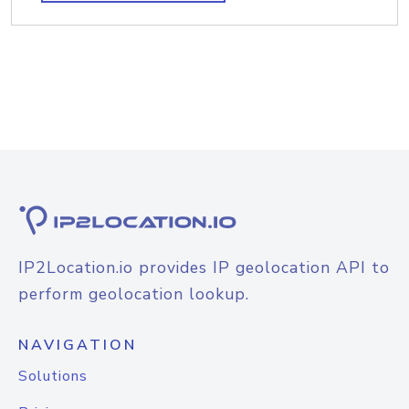
IP2Location.io provides IP geolocation API to
perform geolocation lookup.
NAVIGATION
Solutions