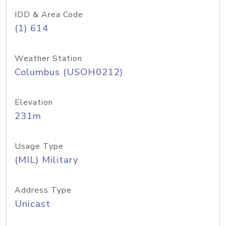
IDD & Area Code
(1) 614
Weather Station
Columbus (USOH0212)
Elevation
231m
Usage Type
(MIL) Military
Address Type
Unicast