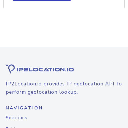
IP2Location.io provides IP geolocation API to
perform geolocation lookup.
NAVIGATION
Solutions