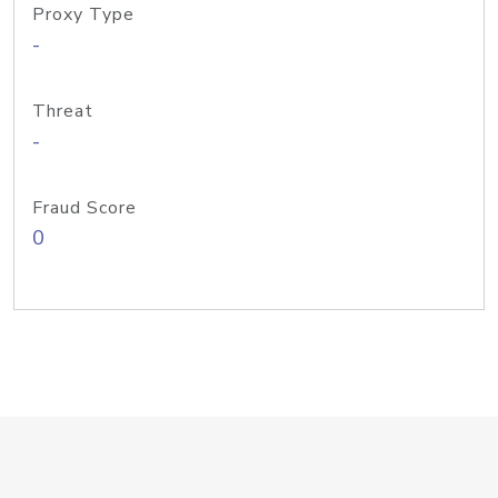
Proxy Type
-
Threat
-
Fraud Score
0