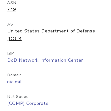
ASN
749
AS
United States Department of Defense
(DOD)
ISP
DoD Network Information Center
Domain
nic.mil
Net Speed
(COMP) Corporate