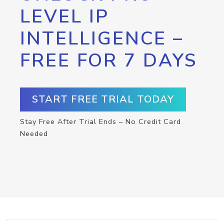
LEVEL IP
INTELLIGENCE –
FREE FOR 7 DAYS
START FREE TRIAL TODAY
Stay Free After Trial Ends – No Credit Card
Needed