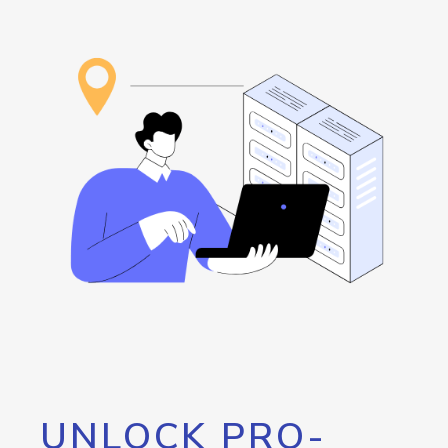
UNLOCK PRO-