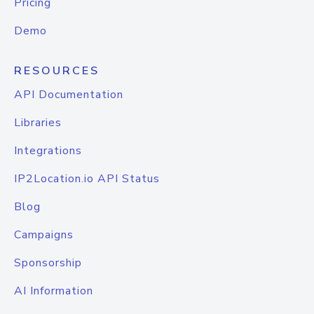
Pricing
Demo
RESOURCES
API Documentation
Libraries
Integrations
IP2Location.io API Status
Blog
Campaigns
Sponsorship
AI Information