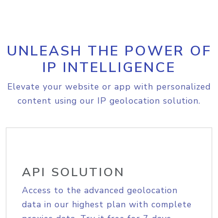
UNLEASH THE POWER OF
IP INTELLIGENCE
Elevate your website or app with personalized
content using our IP geolocation solution.
API SOLUTION
Access to the advanced geolocation
data in our highest plan with complete