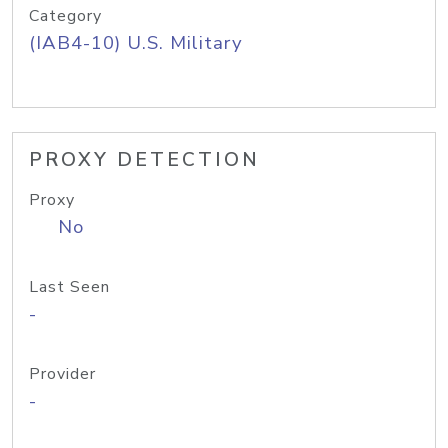
Category
(IAB4-10) U.S. Military
PROXY DETECTION
Proxy
No
Last Seen
-
Provider
-