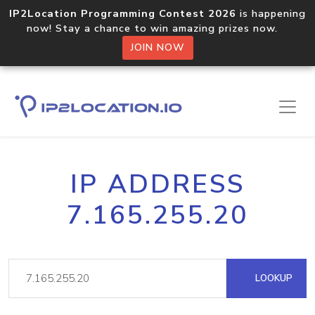
IP2Location Programming Contest 2026
is happening
now! Stay a chance to win amazing prizes now.
JOIN NOW
IP ADDRESS
7.165.255.20
LOOKUP