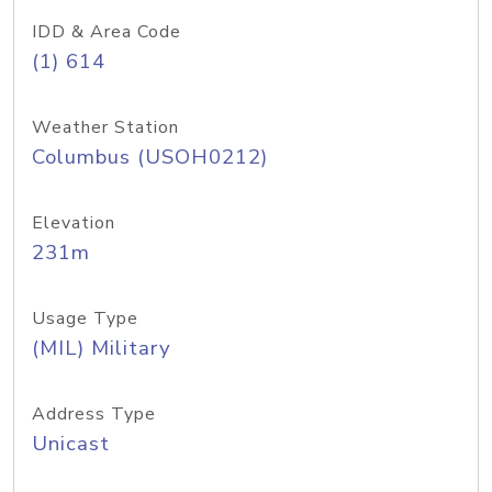
IDD & Area Code
(1) 614
Weather Station
Columbus (USOH0212)
Elevation
231m
Usage Type
(MIL) Military
Address Type
Unicast