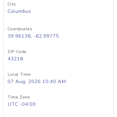
City
Columbus
Coordinates
39.96138, -82.99775
ZIP Code
43218
Local Time
07 Aug, 2026 10:40 AM
Time Zone
UTC -04:00