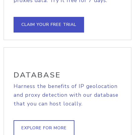
proxies data. Try it free for 7 days.
CLAIM YOUR FREE TRIAL
DATABASE
Harness the benefits of IP geolocation
and proxy detection with our database
that you can host locally.
EXPLORE FOR MORE