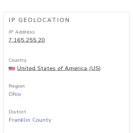
IP GEOLOCATION
IP Address
7.165.255.20
Country
United States of America (US)
Region
Ohio
District
Franklin County