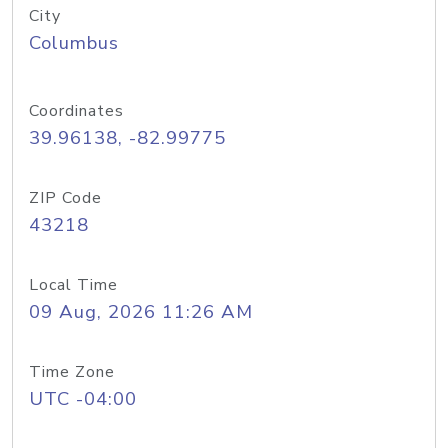
City
Columbus
Coordinates
39.96138, -82.99775
ZIP Code
43218
Local Time
09 Aug, 2026 11:26 AM
Time Zone
UTC -04:00