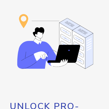
UNLOCK PRO-