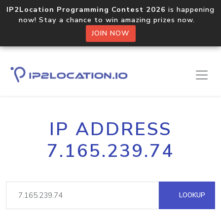
IP2Location Programming Contest 2026
is happening
now! Stay a chance to win amazing prizes now.
JOIN NOW
IP ADDRESS
7.165.239.74
LOOKUP