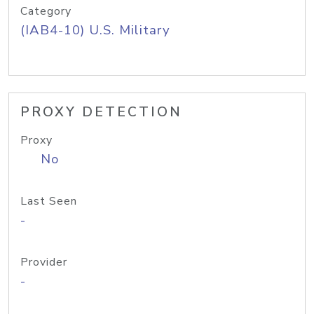
Category
(IAB4-10) U.S. Military
PROXY DETECTION
Proxy
No
Last Seen
-
Provider
-