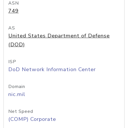
ASN
749
AS
United States Department of Defense
(DOD)
ISP
DoD Network Information Center
Domain
nic.mil
Net Speed
(COMP) Corporate