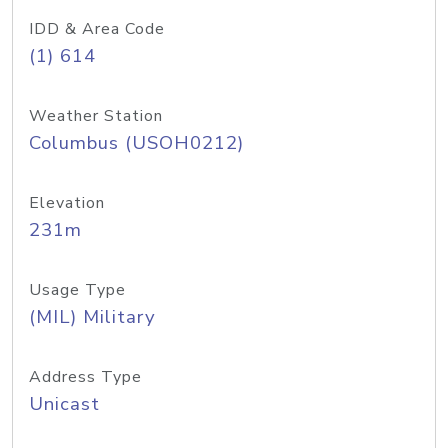
IDD & Area Code
(1) 614
Weather Station
Columbus (USOH0212)
Elevation
231m
Usage Type
(MIL) Military
Address Type
Unicast