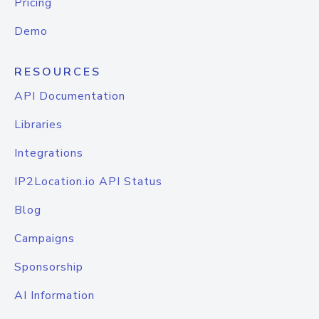
Pricing
Demo
RESOURCES
API Documentation
Libraries
Integrations
IP2Location.io API Status
Blog
Campaigns
Sponsorship
AI Information