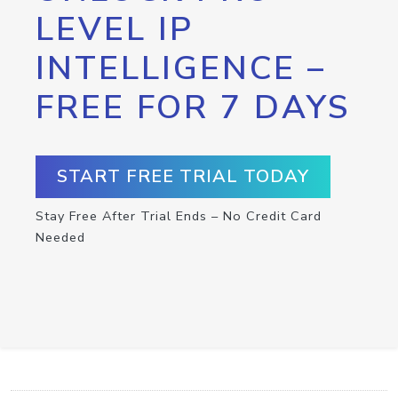
LEVEL IP
INTELLIGENCE –
FREE FOR 7 DAYS
START FREE TRIAL TODAY
Stay Free After Trial Ends – No Credit Card
Needed