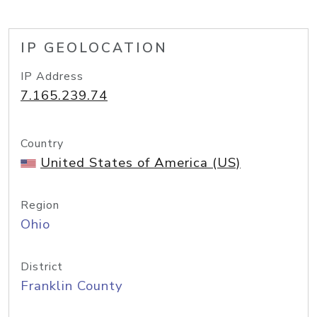
IP GEOLOCATION
IP Address
7.165.239.74
Country
United States of America (US)
Region
Ohio
District
Franklin County