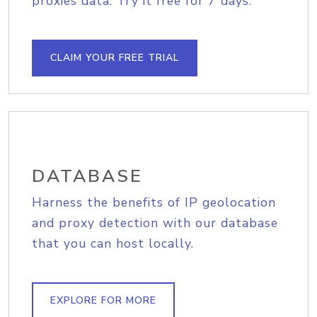
proxies data. Try it free for 7 days.
CLAIM YOUR FREE TRIAL
DATABASE
Harness the benefits of IP geolocation
and proxy detection with our database
that you can host locally.
EXPLORE FOR MORE