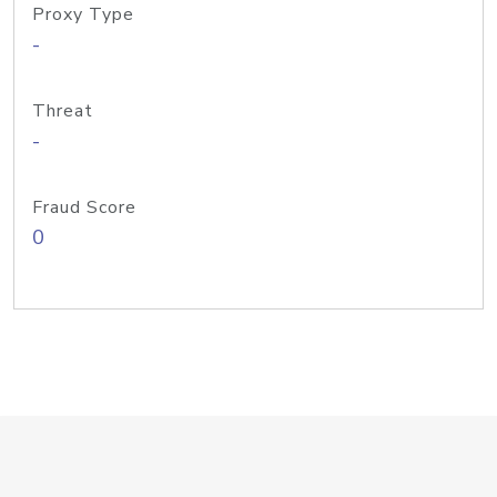
Proxy Type
-
Threat
-
Fraud Score
0