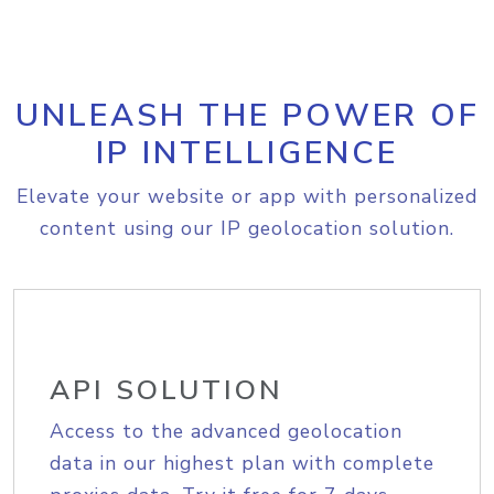
UNLEASH THE POWER OF
IP INTELLIGENCE
Elevate your website or app with personalized
content using our IP geolocation solution.
API SOLUTION
Access to the advanced geolocation
data in our highest plan with complete