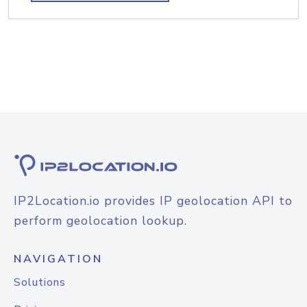
IP2Location.io provides IP geolocation API to
perform geolocation lookup.
NAVIGATION
Solutions