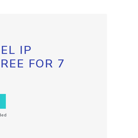
EL IP
FREE FOR 7
ded