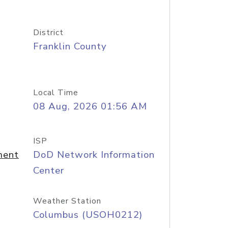
District
Franklin County
Local Time
08 Aug, 2026 01:56 AM
ISP
ment
DoD Network Information
Center
Weather Station
Columbus (USOH0212)