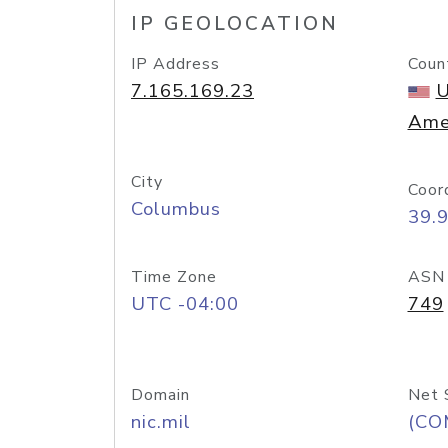
IP GEOLOCATION
IP Address
Coun
7.165.169.23
U
Ame
City
Coor
Columbus
39.
Time Zone
ASN
UTC -04:00
749
Domain
Net 
nic.mil
(CO