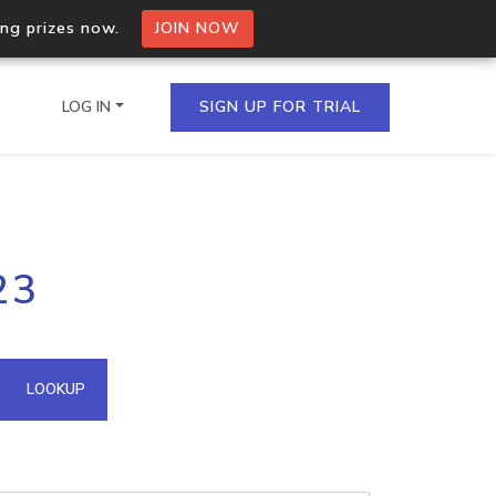
ing prizes now.
JOIN NOW
LOG IN
SIGN UP FOR TRIAL
on.io Bulk API
23
ltiple IPs in a single
omain API
LOOKUP
domains hosted on an IP