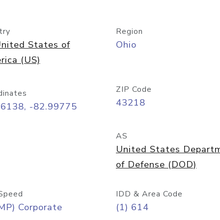
try
Region
nited States of
Ohio
rica (US)
ZIP Code
dinates
43218
96138, -82.99775
AS
United States Depart
of Defense (DOD)
Speed
IDD & Area Code
MP) Corporate
(1) 614