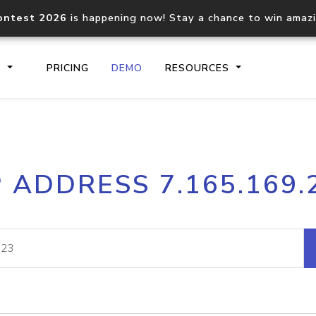
ontest 2026
is happening now! Stay a chance to win amaz
S
PRICING
DEMO
RESOURCES
IP2Location.io API
IP2Locati
P ADDRESS 7.165.169.
Core IP geolocation API
Process mu
documentation
request
Domain WHOIS API
Hosted D
Comprehensive WHOIS data
Retrieve 
lookup