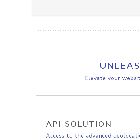
UNLEAS
Elevate your websit
API SOLUTION
Access to the advanced geolocati