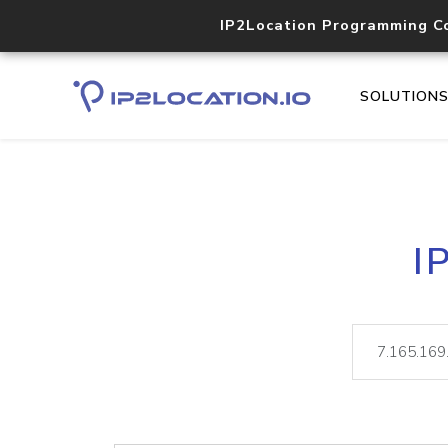
IP2Location Programming C
SOLUTION
I