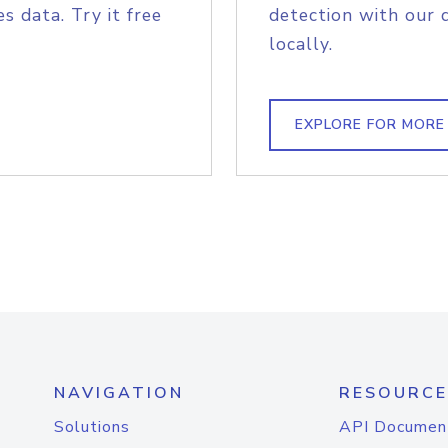
s data. Try it free
detection with our 
locally.
EXPLORE FOR MORE
NAVIGATION
RESOURCE
Solutions
API Documen