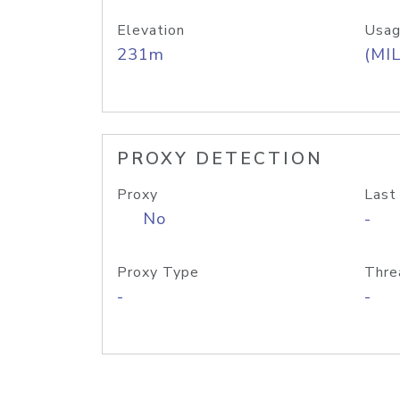
Elevation
Usag
231m
(MIL
PROXY DETECTION
Proxy
Last
No
-
Proxy Type
Thre
-
-