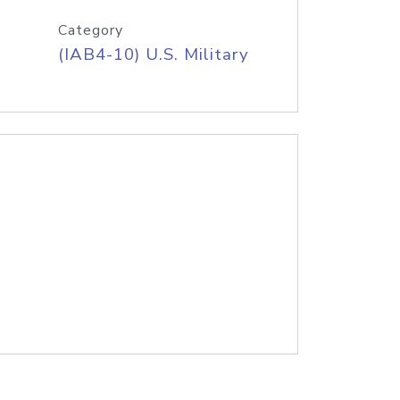
Category
(IAB4-10) U.S. Military