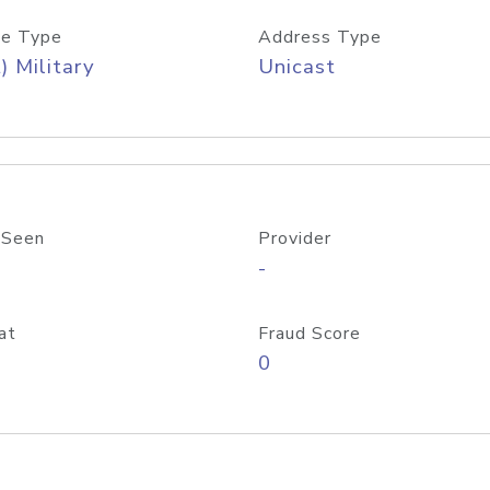
e Type
Address Type
) Military
Unicast
 Seen
Provider
-
at
Fraud Score
0