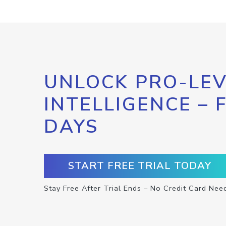
UNLOCK PRO-LEV
INTELLIGENCE – 
DAYS
START FREE TRIAL TODAY
Stay Free After Trial Ends – No Credit Card Nee