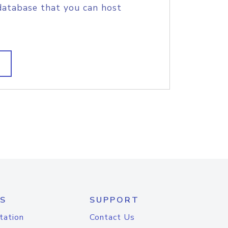
database that you can host
S
SUPPORT
tation
Contact Us