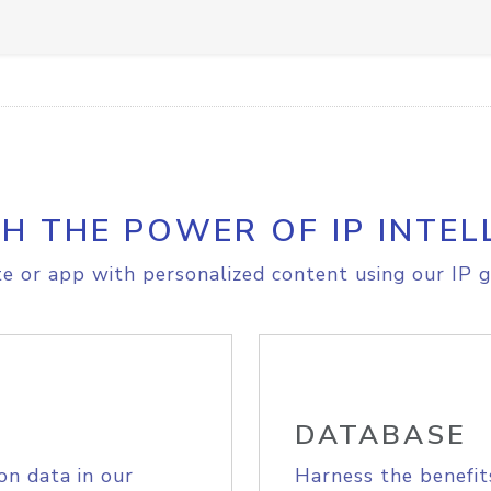
H THE POWER OF IP INTEL
e or app with personalized content using our IP g
DATABASE
on data in our
Harness the benefit