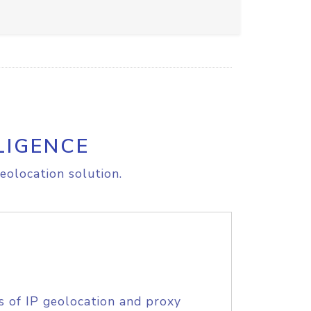
LIGENCE
eolocation solution.
s of IP geolocation and proxy