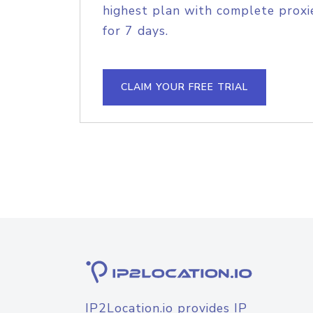
highest plan with complete proxie
for 7 days.
CLAIM YOUR FREE TRIAL
IP2Location.io provides IP