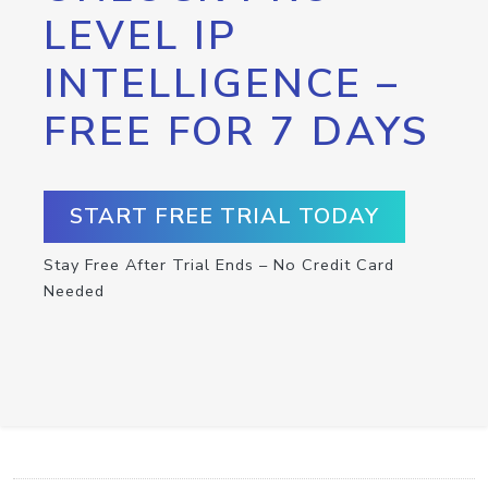
LEVEL IP
INTELLIGENCE –
FREE FOR 7 DAYS
START FREE TRIAL TODAY
Stay Free After Trial Ends – No Credit Card
Needed