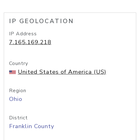
IP GEOLOCATION
IP Address
7.165.169.218
Country
United States of America (US)
Region
Ohio
District
Franklin County