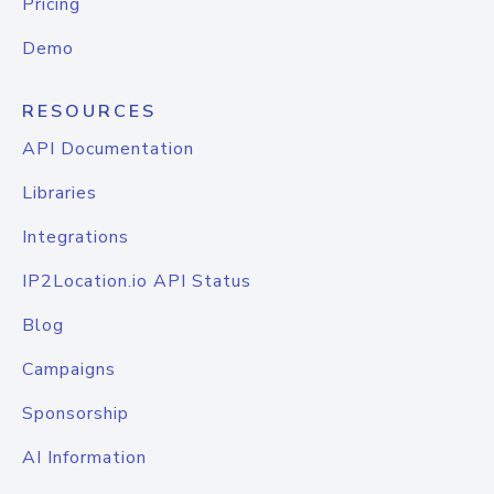
Pricing
Demo
RESOURCES
API Documentation
Libraries
Integrations
IP2Location.io API Status
Blog
Campaigns
Sponsorship
AI Information