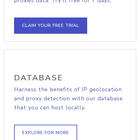
proxies data. Try it free for 7 days.
CLAIM YOUR FREE TRIAL
DATABASE
Harness the benefits of IP geolocation
and proxy detection with our database
that you can host locally.
EXPLORE FOR MORE