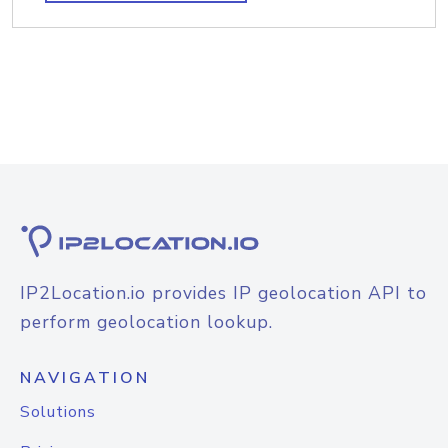
IP2Location.io provides IP geolocation API to
perform geolocation lookup.
NAVIGATION
Solutions