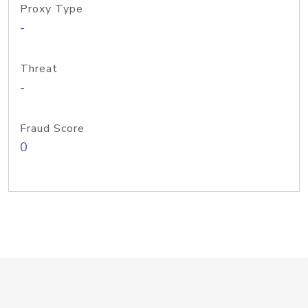
Proxy Type
-
Threat
-
Fraud Score
0