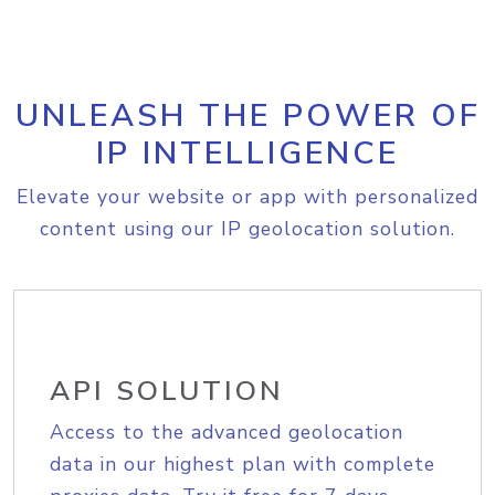
UNLEASH THE POWER OF
IP INTELLIGENCE
Elevate your website or app with personalized
content using our IP geolocation solution.
API SOLUTION
Access to the advanced geolocation
data in our highest plan with complete