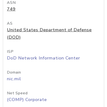
ASN
749
AS
United States Department of Defense
(DOD)
ISP
DoD Network Information Center
Domain
nic.mil
Net Speed
(COMP) Corporate