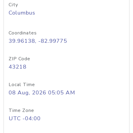
City
Columbus
Coordinates
39.96138, -82.99775
ZIP Code
43218
Local Time
08 Aug, 2026 05:05 AM
Time Zone
UTC -04:00