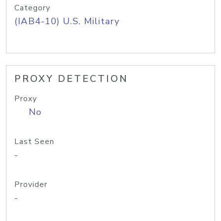
Category
(IAB4-10) U.S. Military
PROXY DETECTION
Proxy
No
Last Seen
-
Provider
-