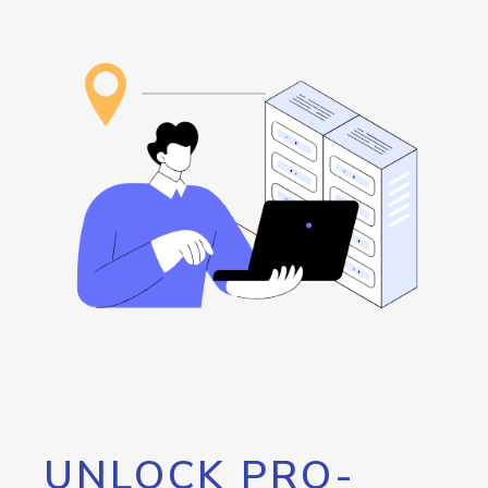
UNLOCK PRO-