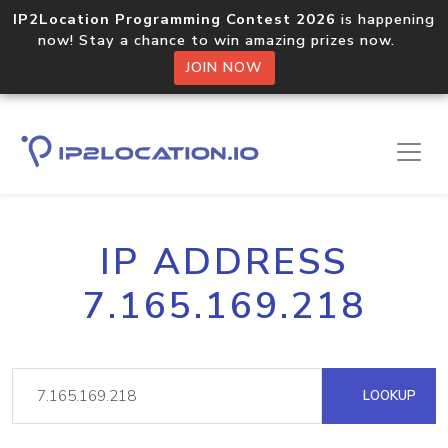
IP2Location Programming Contest 2026
is happening
now! Stay a chance to win amazing prizes now.
JOIN NOW
IP ADDRESS
7.165.169.218
LOOKUP