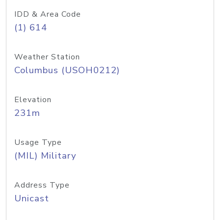
IDD & Area Code
(1) 614
Weather Station
Columbus (USOH0212)
Elevation
231m
Usage Type
(MIL) Military
Address Type
Unicast