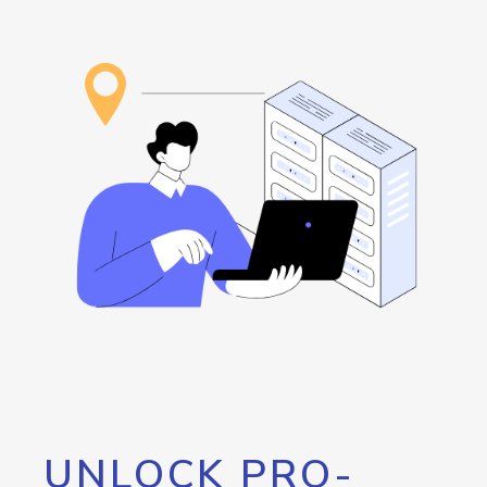
UNLOCK PRO-