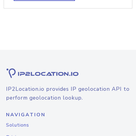
IP2Location.io provides IP geolocation API to
perform geolocation lookup.
NAVIGATION
Solutions