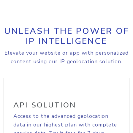
UNLEASH THE POWER OF
IP INTELLIGENCE
Elevate your website or app with personalized
content using our IP geolocation solution.
API SOLUTION
Access to the advanced geolocation
data in our highest plan with complete