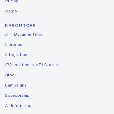
Pricing
Demo
RESOURCES
API Documentation
Libraries
Integrations
IP2Location.io API Status
Blog
Campaigns
Sponsorship
AI Information