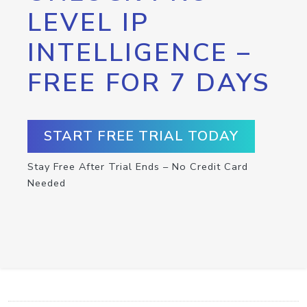
LEVEL IP
INTELLIGENCE –
FREE FOR 7 DAYS
START FREE TRIAL TODAY
Stay Free After Trial Ends – No Credit Card
Needed