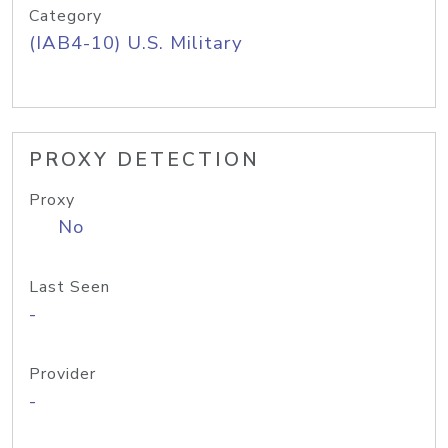
Category
(IAB4-10) U.S. Military
PROXY DETECTION
Proxy
No
Last Seen
-
Provider
-