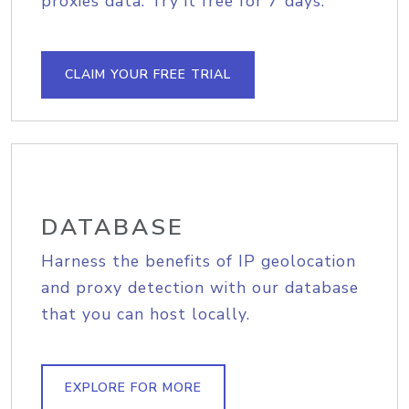
proxies data. Try it free for 7 days.
CLAIM YOUR FREE TRIAL
DATABASE
Harness the benefits of IP geolocation
and proxy detection with our database
that you can host locally.
EXPLORE FOR MORE