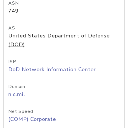
ASN
749
AS
United States Department of Defense
(DOD)
ISP
DoD Network Information Center
Domain
nic.mil
Net Speed
(COMP) Corporate