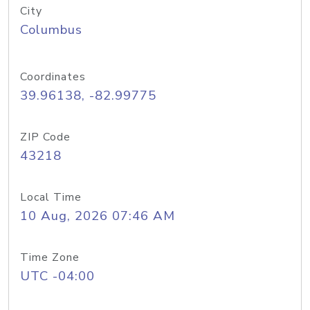
City
Columbus
Coordinates
39.96138, -82.99775
ZIP Code
43218
Local Time
10 Aug, 2026 07:46 AM
Time Zone
UTC -04:00