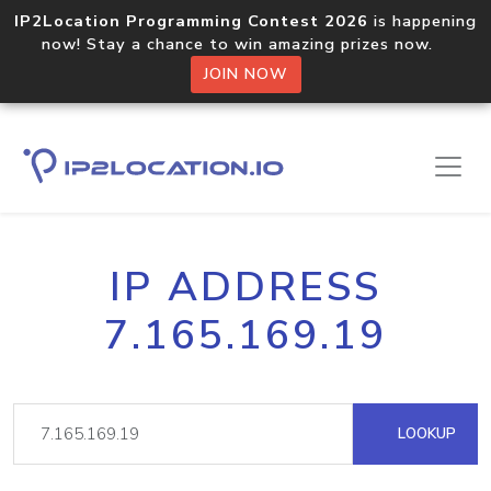
IP2Location Programming Contest 2026
is happening
now! Stay a chance to win amazing prizes now.
JOIN NOW
IP ADDRESS
7.165.169.19
LOOKUP