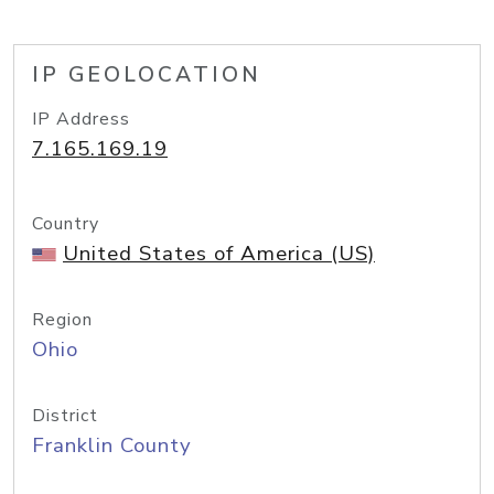
IP GEOLOCATION
IP Address
7.165.169.19
Country
United States of America (US)
Region
Ohio
District
Franklin County