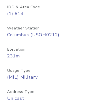
IDD & Area Code
(1) 614
Weather Station
Columbus (USOH0212)
Elevation
231m
Usage Type
(MIL) Military
Address Type
Unicast