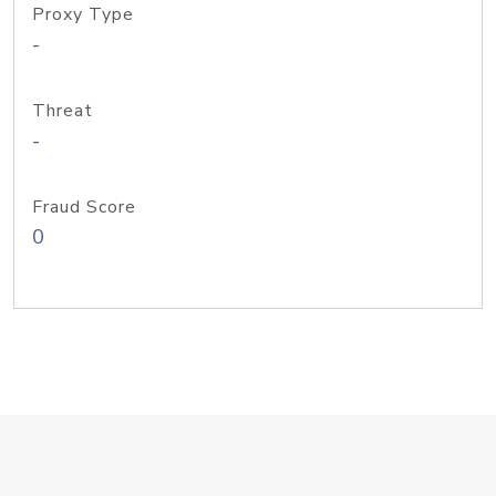
Proxy Type
-
Threat
-
Fraud Score
0