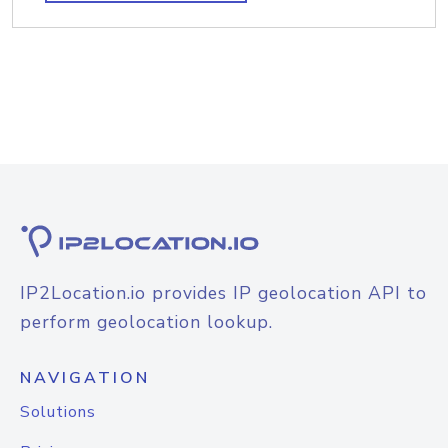
IP2Location.io provides IP geolocation API to
perform geolocation lookup.
NAVIGATION
Solutions