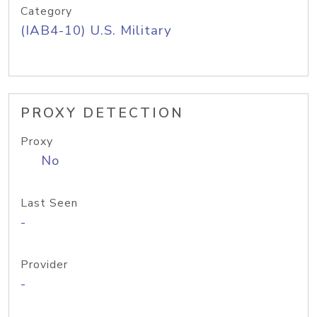
Category
(IAB4-10) U.S. Military
PROXY DETECTION
Proxy
No
Last Seen
-
Provider
-