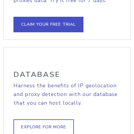
proxies data. Try it free for 7 days.
CLAIM YOUR FREE TRIAL
DATABASE
Harness the benefits of IP geolocation
and proxy detection with our database
that you can host locally.
EXPLORE FOR MORE