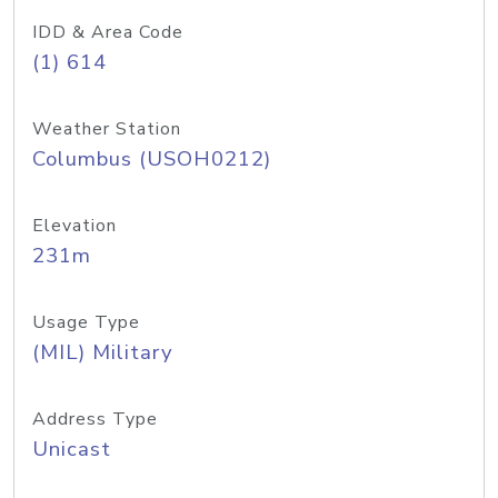
IDD & Area Code
(1) 614
Weather Station
Columbus (USOH0212)
Elevation
231m
Usage Type
(MIL) Military
Address Type
Unicast