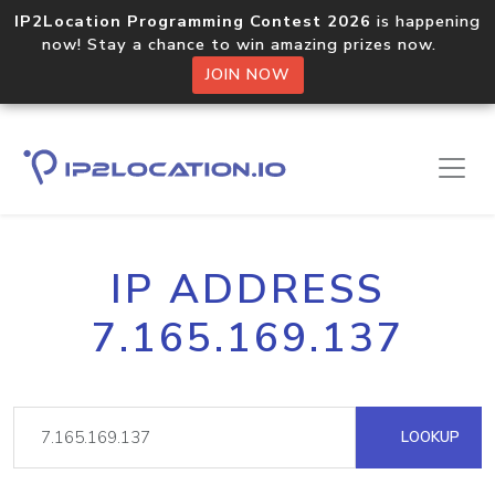
IP2Location Programming Contest 2026
is happening
now! Stay a chance to win amazing prizes now.
JOIN NOW
IP ADDRESS
7.165.169.137
LOOKUP