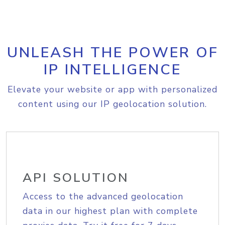
UNLEASH THE POWER OF
IP INTELLIGENCE
Elevate your website or app with personalized
content using our IP geolocation solution.
API SOLUTION
Access to the advanced geolocation
data in our highest plan with complete