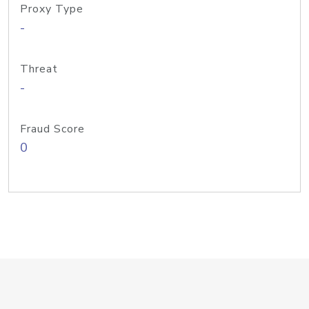
Proxy Type
-
Threat
-
Fraud Score
0