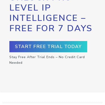
LEVEL IP
INTELLIGENCE –
FREE FOR 7 DAYS
START FREE TRIAL TODAY
Stay Free After Trial Ends – No Credit Card
Needed