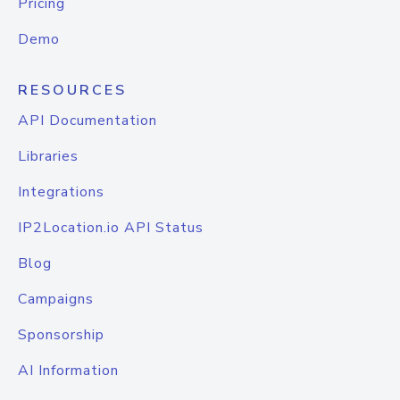
Pricing
Demo
RESOURCES
API Documentation
Libraries
Integrations
IP2Location.io API Status
Blog
Campaigns
Sponsorship
AI Information