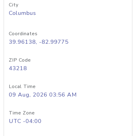
City
Columbus
Coordinates
39.96138, -82.99775
ZIP Code
43218
Local Time
09 Aug, 2026 03:56 AM
Time Zone
UTC -04:00