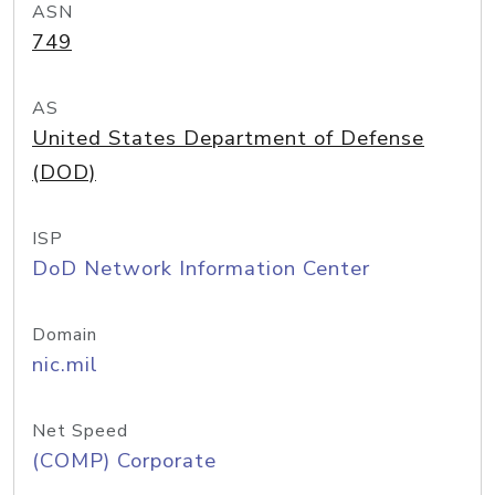
ASN
749
AS
United States Department of Defense
(DOD)
ISP
DoD Network Information Center
Domain
nic.mil
Net Speed
(COMP) Corporate