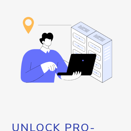
UNLOCK PRO-