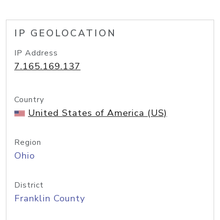
IP GEOLOCATION
IP Address
7.165.169.137
Country
United States of America (US)
Region
Ohio
District
Franklin County