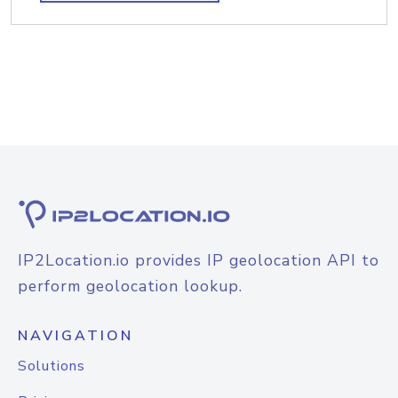
IP2Location.io provides IP geolocation API to
perform geolocation lookup.
NAVIGATION
Solutions