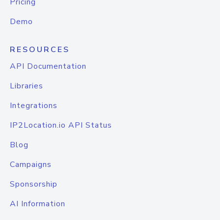
Pricing
Demo
RESOURCES
API Documentation
Libraries
Integrations
IP2Location.io API Status
Blog
Campaigns
Sponsorship
AI Information