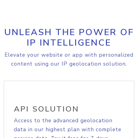
UNLEASH THE POWER OF
IP INTELLIGENCE
Elevate your website or app with personalized
content using our IP geolocation solution.
API SOLUTION
Access to the advanced geolocation
data in our highest plan with complete