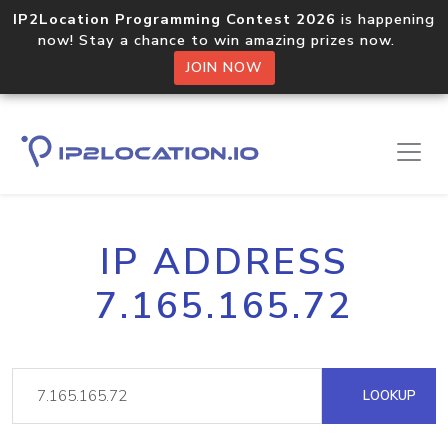
IP2Location Programming Contest 2026
is happening
now! Stay a chance to win amazing prizes now.
JOIN NOW
IP ADDRESS
7.165.165.72
LOOKUP