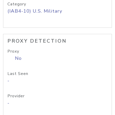
Category
(IAB4-10) U.S. Military
PROXY DETECTION
Proxy
No
Last Seen
-
Provider
-