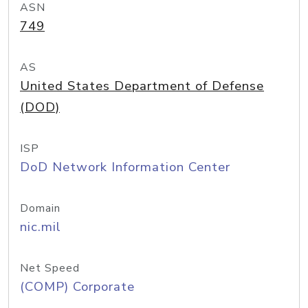
ASN
749
AS
United States Department of Defense
(DOD)
ISP
DoD Network Information Center
Domain
nic.mil
Net Speed
(COMP) Corporate