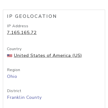
IP GEOLOCATION
IP Address
7.165.165.72
Country
United States of America (US)
Region
Ohio
District
Franklin County