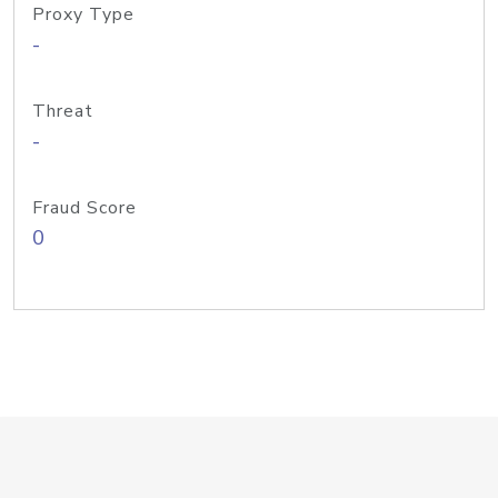
Proxy Type
-
Threat
-
Fraud Score
0