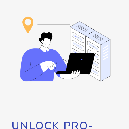
UNLOCK PRO-