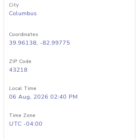
City
Columbus
Coordinates
39.96138, -82.99775
ZIP Code
43218
Local Time
06 Aug, 2026 02:40 PM
Time Zone
UTC -04:00