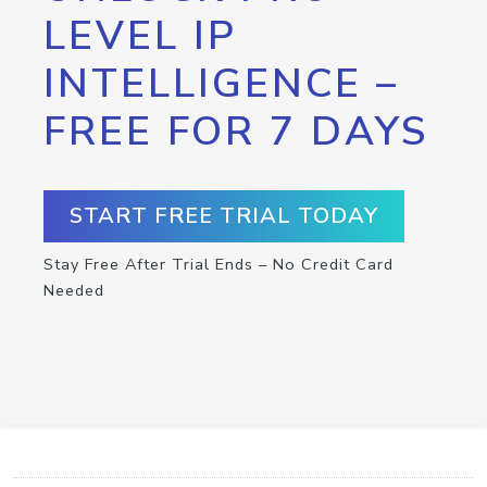
LEVEL IP
INTELLIGENCE –
FREE FOR 7 DAYS
START FREE TRIAL TODAY
Stay Free After Trial Ends – No Credit Card
Needed