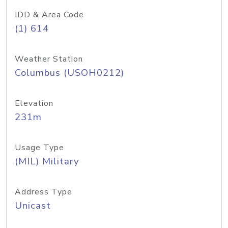
IDD & Area Code
(1) 614
Weather Station
Columbus (USOH0212)
Elevation
231m
Usage Type
(MIL) Military
Address Type
Unicast