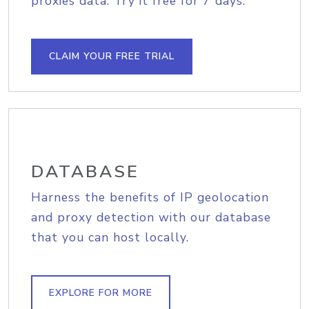
proxies data. Try it free for 7 days.
CLAIM YOUR FREE TRIAL
DATABASE
Harness the benefits of IP geolocation
and proxy detection with our database
that you can host locally.
EXPLORE FOR MORE