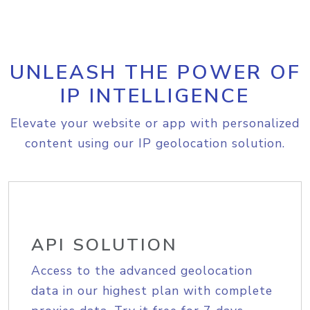
UNLEASH THE POWER OF
IP INTELLIGENCE
Elevate your website or app with personalized
content using our IP geolocation solution.
API SOLUTION
Access to the advanced geolocation
data in our highest plan with complete