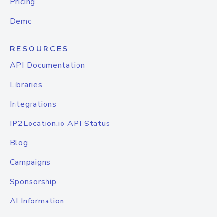
Pricing
Demo
RESOURCES
API Documentation
Libraries
Integrations
IP2Location.io API Status
Blog
Campaigns
Sponsorship
AI Information