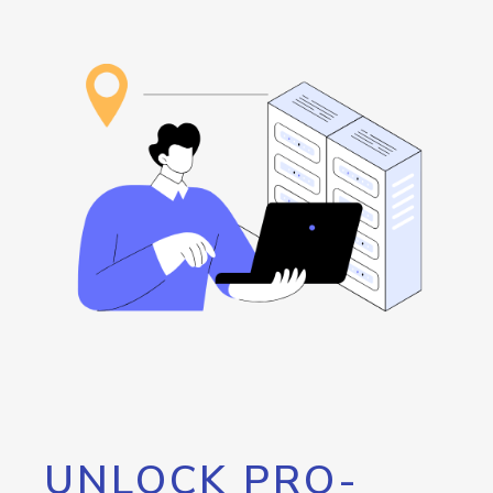
UNLOCK PRO-