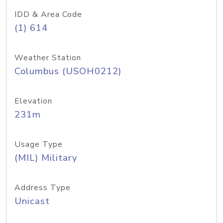
IDD & Area Code
(1) 614
Weather Station
Columbus (USOH0212)
Elevation
231m
Usage Type
(MIL) Military
Address Type
Unicast