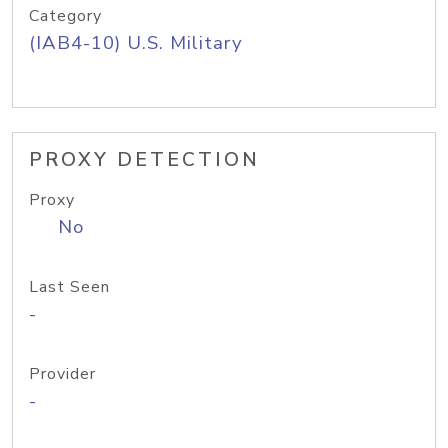
Category
(IAB4-10) U.S. Military
PROXY DETECTION
Proxy
No
Last Seen
-
Provider
-