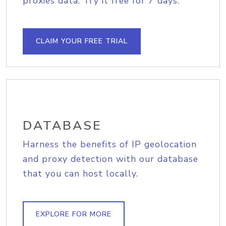
proxies data. Try it free for 7 days.
CLAIM YOUR FREE TRIAL
DATABASE
Harness the benefits of IP geolocation
and proxy detection with our database
that you can host locally.
EXPLORE FOR MORE