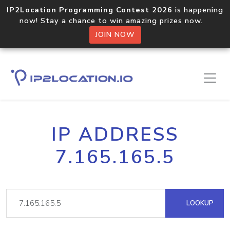
IP2Location Programming Contest 2026
is happening
now! Stay a chance to win amazing prizes now.
JOIN NOW
IP ADDRESS
7.165.165.5
LOOKUP