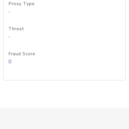
Proxy Type
-
Threat
-
Fraud Score
0