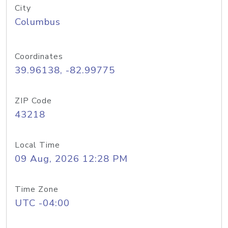
City
Columbus
Coordinates
39.96138, -82.99775
ZIP Code
43218
Local Time
09 Aug, 2026 12:28 PM
Time Zone
UTC -04:00