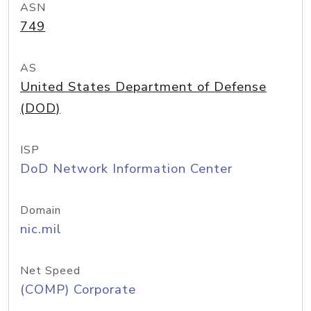
ASN
749
AS
United States Department of Defense
(DOD)
ISP
DoD Network Information Center
Domain
nic.mil
Net Speed
(COMP) Corporate