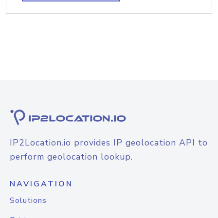
IP2Location.io provides IP geolocation API to
perform geolocation lookup.
NAVIGATION
Solutions