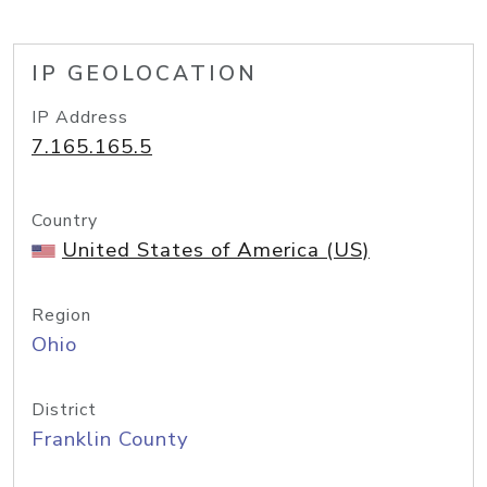
IP GEOLOCATION
IP Address
7.165.165.5
Country
United States of America (US)
Region
Ohio
District
Franklin County