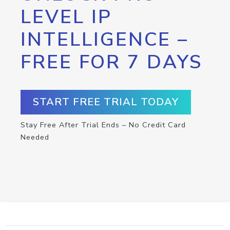
LEVEL IP
INTELLIGENCE –
FREE FOR 7 DAYS
START FREE TRIAL TODAY
Stay Free After Trial Ends – No Credit Card
Needed