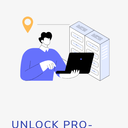
UNLOCK PRO-