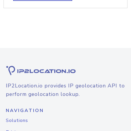
IP2Location.io provides IP geolocation API to
perform geolocation lookup.
NAVIGATION
Solutions