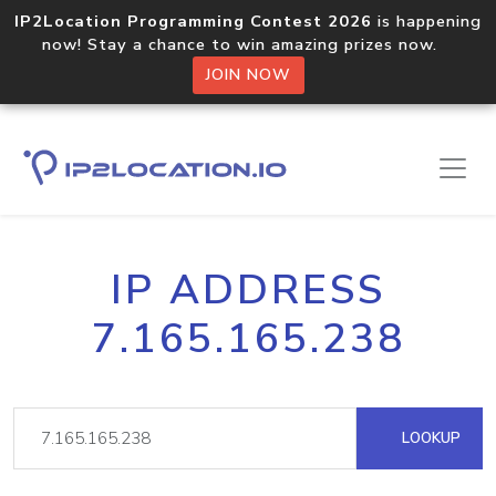
IP2Location Programming Contest 2026
is happening
now! Stay a chance to win amazing prizes now.
JOIN NOW
IP ADDRESS
7.165.165.238
LOOKUP