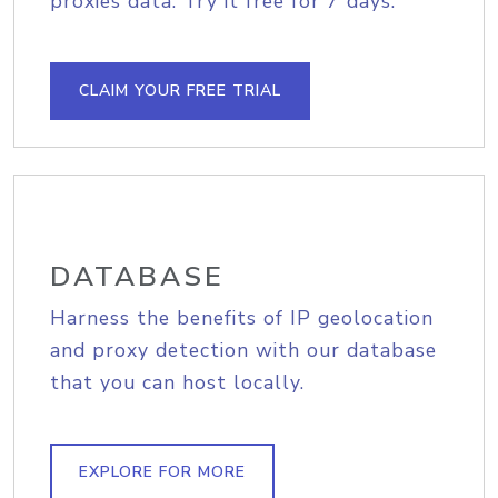
proxies data. Try it free for 7 days.
CLAIM YOUR FREE TRIAL
DATABASE
Harness the benefits of IP geolocation
and proxy detection with our database
that you can host locally.
EXPLORE FOR MORE