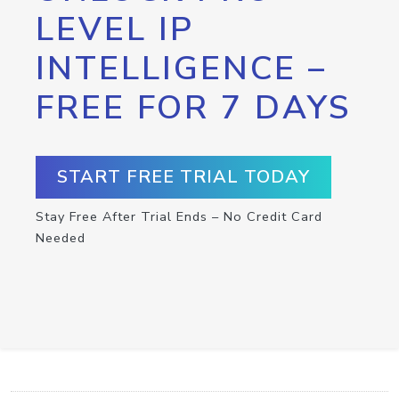
LEVEL IP
INTELLIGENCE –
FREE FOR 7 DAYS
START FREE TRIAL TODAY
Stay Free After Trial Ends – No Credit Card
Needed