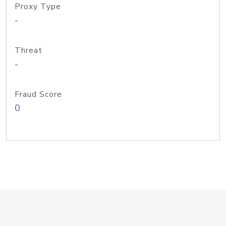
Proxy Type
-
Threat
-
Fraud Score
0