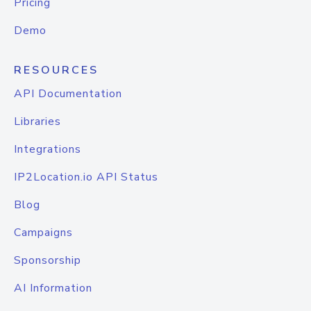
Pricing
Demo
RESOURCES
API Documentation
Libraries
Integrations
IP2Location.io API Status
Blog
Campaigns
Sponsorship
AI Information