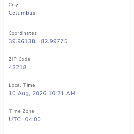
City
Columbus
Coordinates
39.96138, -82.99775
ZIP Code
43218
Local Time
10 Aug, 2026 10:21 AM
Time Zone
UTC -04:00