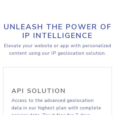
UNLEASH THE POWER OF
IP INTELLIGENCE
Elevate your website or app with personalized
content using our IP geolocation solution.
API SOLUTION
Access to the advanced geolocation
data in our highest plan with complete