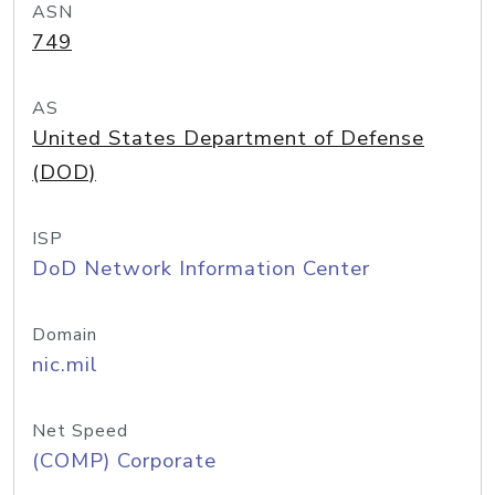
ASN
749
AS
United States Department of Defense
(DOD)
ISP
DoD Network Information Center
Domain
nic.mil
Net Speed
(COMP) Corporate