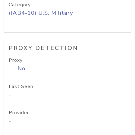
Category
(IAB4-10) U.S. Military
PROXY DETECTION
Proxy
No
Last Seen
-
Provider
-