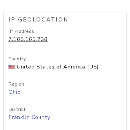
IP GEOLOCATION
IP Address
7.165.165.238
Country
United States of America (US)
Region
Ohio
District
Franklin County