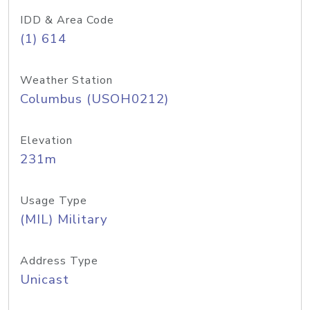
IDD & Area Code
(1) 614
Weather Station
Columbus (USOH0212)
Elevation
231m
Usage Type
(MIL) Military
Address Type
Unicast