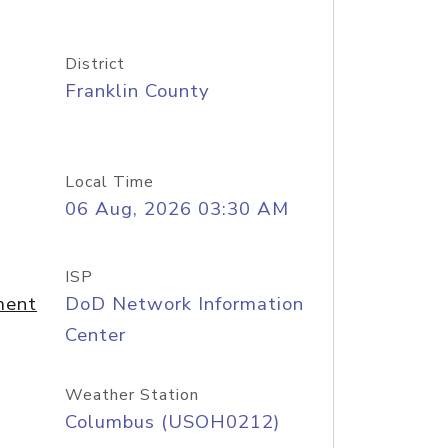
District
Franklin County
Local Time
06 Aug, 2026 03:30 AM
ISP
ment
DoD Network Information
Center
Weather Station
Columbus (USOH0212)