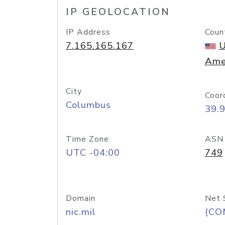
IP GEOLOCATION
IP Address
Coun
7.165.165.167
U
Ame
City
Coor
Columbus
39.
Time Zone
ASN
UTC -04:00
749
Domain
Net 
nic.mil
(CO