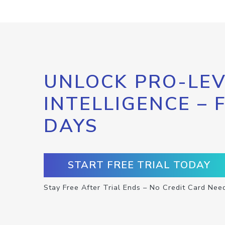
UNLOCK PRO-LEV
INTELLIGENCE – 
DAYS
START FREE TRIAL TODAY
Stay Free After Trial Ends – No Credit Card Nee