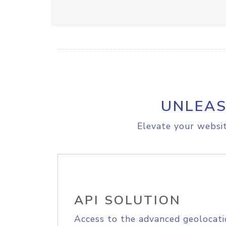
UNLEAS
Elevate your websit
API SOLUTION
Access to the advanced geolocati