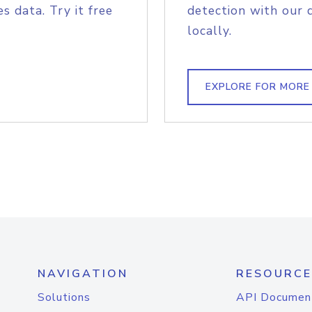
s data. Try it free
detection with our 
locally.
EXPLORE FOR MORE
NAVIGATION
RESOURCE
Solutions
API Documen