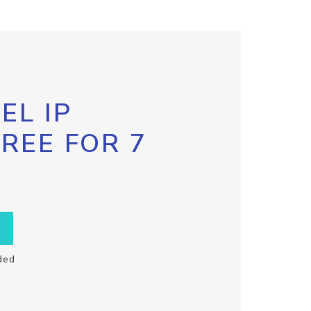
EL IP
FREE FOR 7
ded