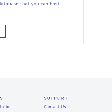
database that you can host
S
SUPPORT
tation
Contact Us