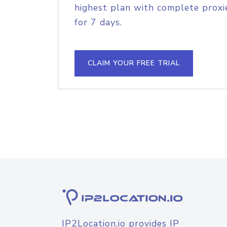
highest plan with complete proxie
for 7 days.
CLAIM YOUR FREE TRIAL
IP2Location.io provides IP