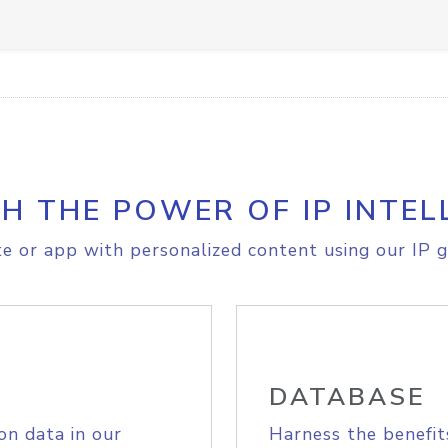
H THE POWER OF IP INTEL
e or app with personalized content using our IP g
DATABASE
on data in our
Harness the benefit