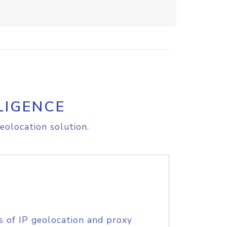
LIGENCE
eolocation solution.
s of IP geolocation and proxy