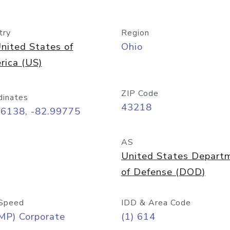
try
Region
nited States of
Ohio
rica (US)
ZIP Code
dinates
43218
96138, -82.99775
AS
United States Depart
of Defense (DOD)
Speed
IDD & Area Code
MP) Corporate
(1) 614