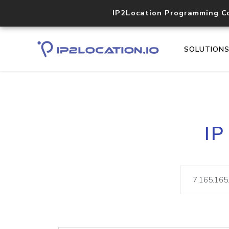
IP2Location Programming C
SOLUTION
IP