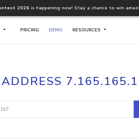
ontest 2026
is happening now! Stay a chance to win amaz
S
PRICING
DEMO
RESOURCES
IP2Location.io API
IP2Locati
 ADDRESS 7.165.165.
Core IP geolocation API
Process mu
documentation
request
Domain WHOIS API
Hosted D
Comprehensive WHOIS data
Retrieve 
lookup