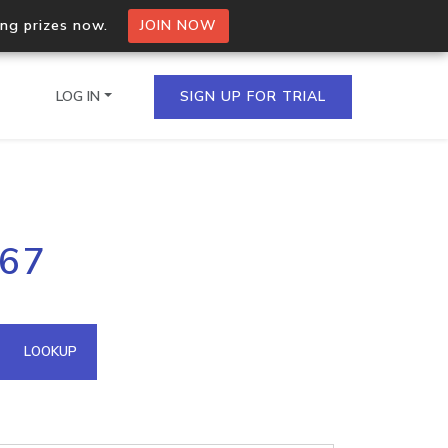
ing prizes now.
JOIN NOW
LOG IN
SIGN UP FOR TRIAL
on.io Bulk API
167
ltiple IPs in a single
omain API
LOOKUP
domains hosted on an IP