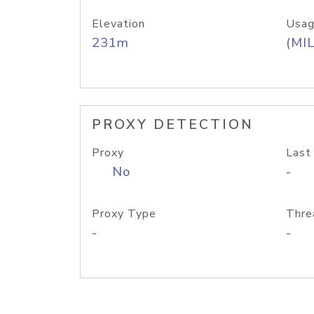
Elevation
Usag
231m
(MIL
PROXY DETECTION
Proxy
Last
No
-
Proxy Type
Thre
-
-