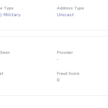
e Type
Address Type
) Military
Unicast
 Seen
Provider
-
at
Fraud Score
0