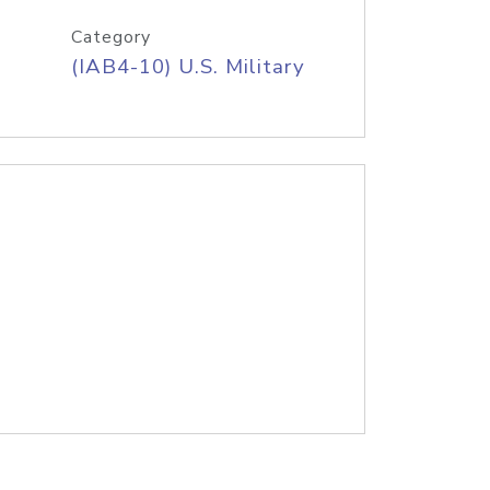
Category
(IAB4-10) U.S. Military