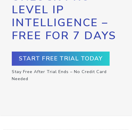
LEVEL IP
INTELLIGENCE –
FREE FOR 7 DAYS
START FREE TRIAL TODAY
Stay Free After Trial Ends – No Credit Card
Needed