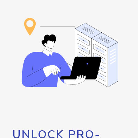
UNLOCK PRO-