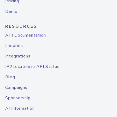
Pricing
Demo
RESOURCES
API Documentation
Libraries
Integrations
IP2Location.io API Status
Blog
Campaigns
Sponsorship
AI Information