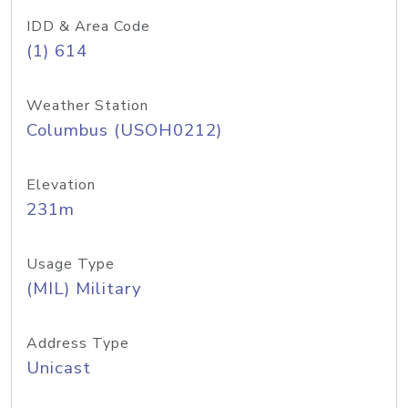
IDD & Area Code
(1) 614
Weather Station
Columbus (USOH0212)
Elevation
231m
Usage Type
(MIL) Military
Address Type
Unicast