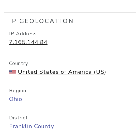
IP GEOLOCATION
IP Address
7.165.144.84
Country
United States of America (US)
Region
Ohio
District
Franklin County