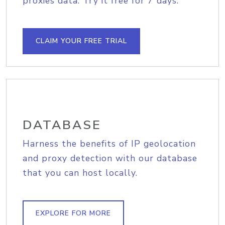
proxies data. Try it free for 7 days.
CLAIM YOUR FREE TRIAL
DATABASE
Harness the benefits of IP geolocation
and proxy detection with our database
that you can host locally.
EXPLORE FOR MORE