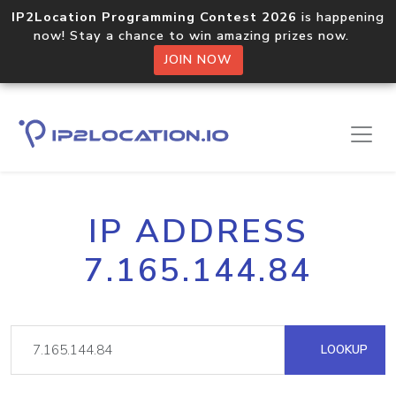
IP2Location Programming Contest 2026
is happening
now! Stay a chance to win amazing prizes now.
JOIN NOW
IP ADDRESS
7.165.144.84
LOOKUP