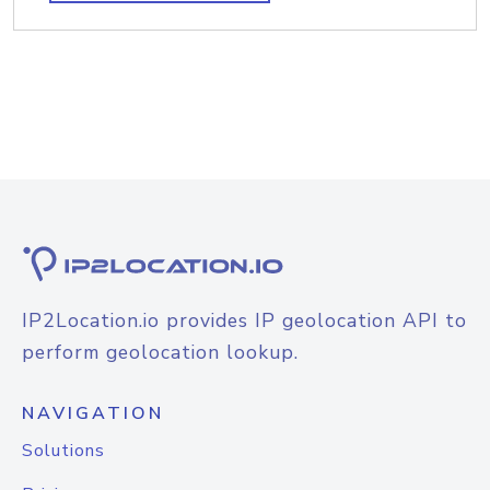
IP2Location.io provides IP geolocation API to
perform geolocation lookup.
NAVIGATION
Solutions