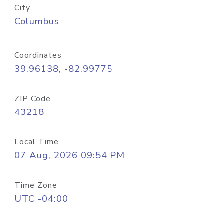
City
Columbus
Coordinates
39.96138, -82.99775
ZIP Code
43218
Local Time
07 Aug, 2026 09:54 PM
Time Zone
UTC -04:00