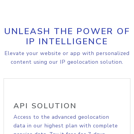
UNLEASH THE POWER OF
IP INTELLIGENCE
Elevate your website or app with personalized
content using our IP geolocation solution.
API SOLUTION
Access to the advanced geolocation
data in our highest plan with complete