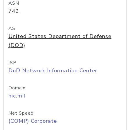
ASN
749
AS
United States Department of Defense
(DOD)
ISP
DoD Network Information Center
Domain
nic.mil
Net Speed
(COMP) Corporate