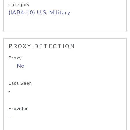
Category
(IAB4-10) U.S. Military
PROXY DETECTION
Proxy
No
Last Seen
-
Provider
-