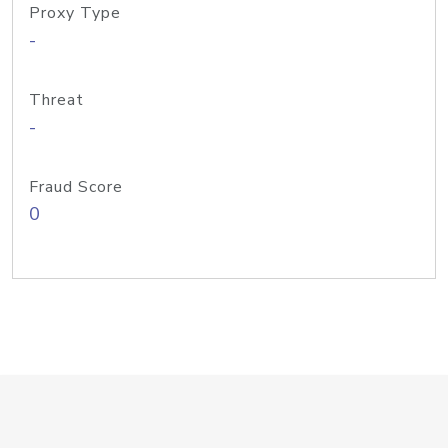
Proxy Type
-
Threat
-
Fraud Score
0