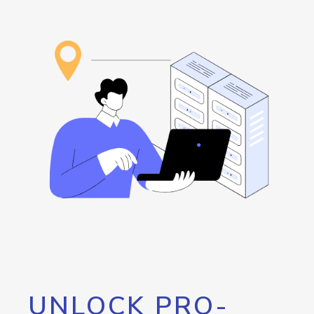
UNLOCK PRO-