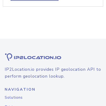
IP2Location.io provides IP geolocation API to
perform geolocation lookup.
NAVIGATION
Solutions