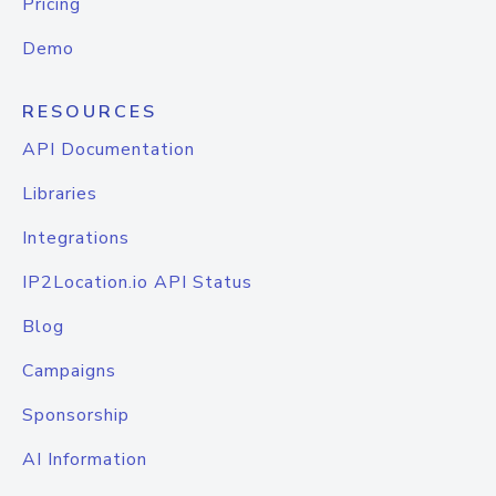
Pricing
Demo
RESOURCES
API Documentation
Libraries
Integrations
IP2Location.io API Status
Blog
Campaigns
Sponsorship
AI Information