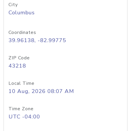
City
Columbus
Coordinates
39.96138, -82.99775
ZIP Code
43218
Local Time
10 Aug, 2026 08:07 AM
Time Zone
UTC -04:00