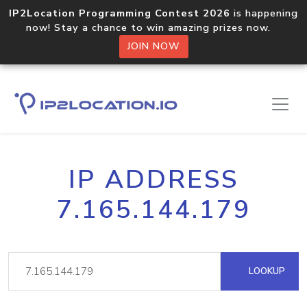
IP2Location Programming Contest 2026
is happening
now! Stay a chance to win amazing prizes now.
JOIN NOW
IP ADDRESS
7.165.144.179
LOOKUP