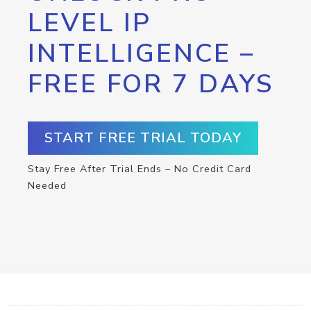
LEVEL IP
INTELLIGENCE –
FREE FOR 7 DAYS
START FREE TRIAL TODAY
Stay Free After Trial Ends – No Credit Card
Needed