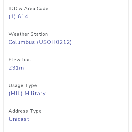
IDD & Area Code
(1) 614
Weather Station
Columbus (USOH0212)
Elevation
231m
Usage Type
(MIL) Military
Address Type
Unicast