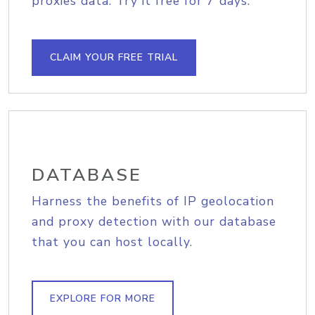
proxies data. Try it free for 7 days.
CLAIM YOUR FREE TRIAL
DATABASE
Harness the benefits of IP geolocation
and proxy detection with our database
that you can host locally.
EXPLORE FOR MORE