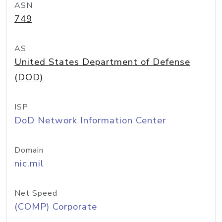
ASN
749
AS
United States Department of Defense
(DOD)
ISP
DoD Network Information Center
Domain
nic.mil
Net Speed
(COMP) Corporate