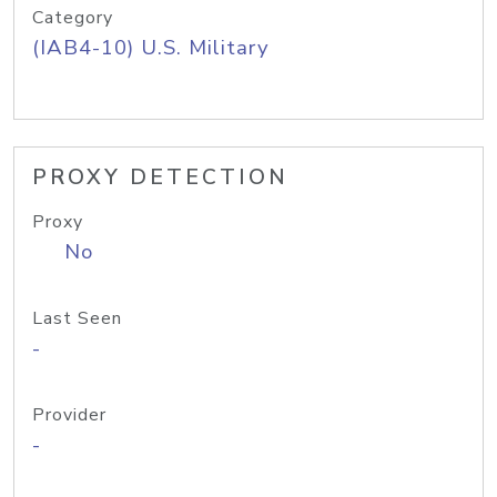
Category
(IAB4-10) U.S. Military
PROXY DETECTION
Proxy
No
Last Seen
-
Provider
-