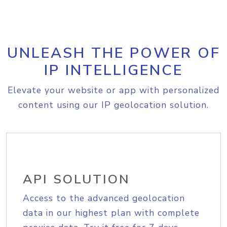
UNLEASH THE POWER OF
IP INTELLIGENCE
Elevate your website or app with personalized
content using our IP geolocation solution.
API SOLUTION
Access to the advanced geolocation
data in our highest plan with complete