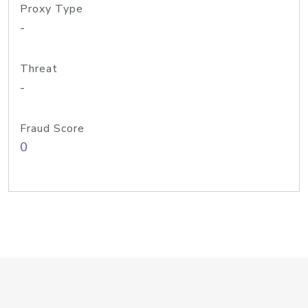
Proxy Type
-
Threat
-
Fraud Score
0