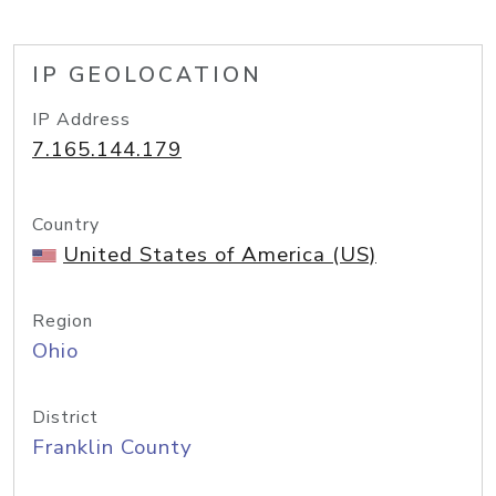
IP GEOLOCATION
IP Address
7.165.144.179
Country
United States of America (US)
Region
Ohio
District
Franklin County