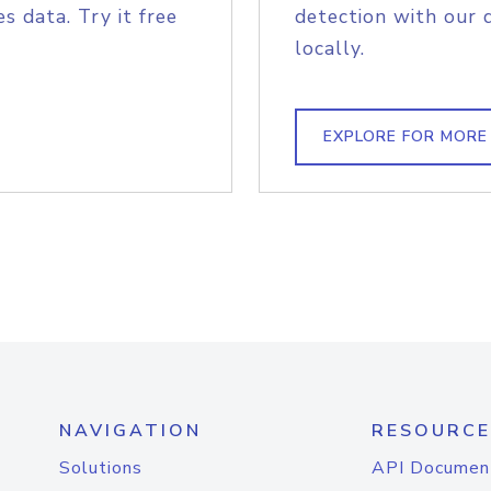
s data. Try it free
detection with our 
locally.
EXPLORE FOR MORE
NAVIGATION
RESOURCE
Solutions
API Documen