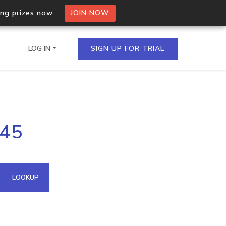
ing prizes now.
JOIN NOW
LOG IN
SIGN UP FOR TRIAL
on.io Bulk API
145
ltiple IPs in a single
omain API
LOOKUP
domains hosted on an IP