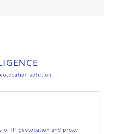
LIGENCE
eolocation solution.
s of IP geolocation and proxy