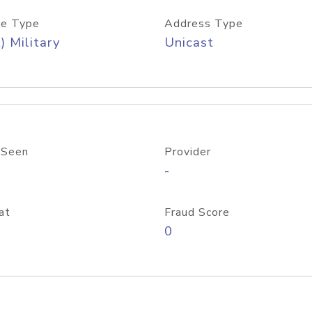
e Type
Address Type
) Military
Unicast
 Seen
Provider
-
at
Fraud Score
0