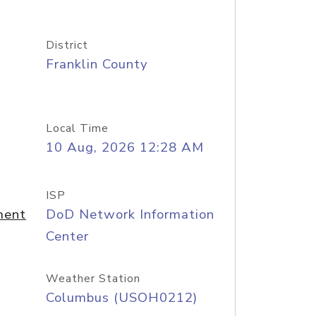
District
Franklin County
Local Time
10 Aug, 2026 12:28 AM
ISP
ment
DoD Network Information
Center
Weather Station
Columbus (USOH0212)