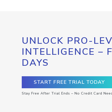
UNLOCK PRO-LEV
INTELLIGENCE – 
DAYS
START FREE TRIAL TODAY
Stay Free After Trial Ends – No Credit Card Nee