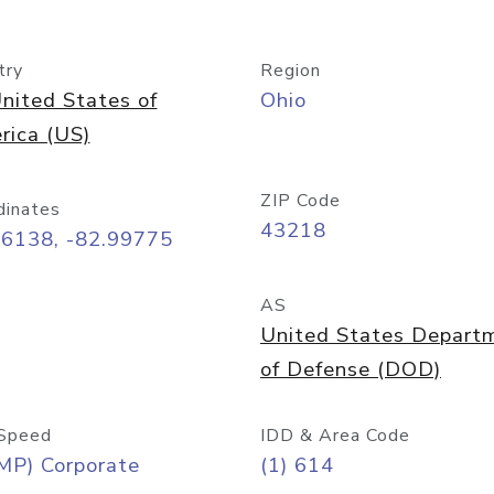
try
Region
nited States of
Ohio
rica (US)
ZIP Code
dinates
43218
96138, -82.99775
AS
United States Depart
of Defense (DOD)
Speed
IDD & Area Code
MP) Corporate
(1) 614