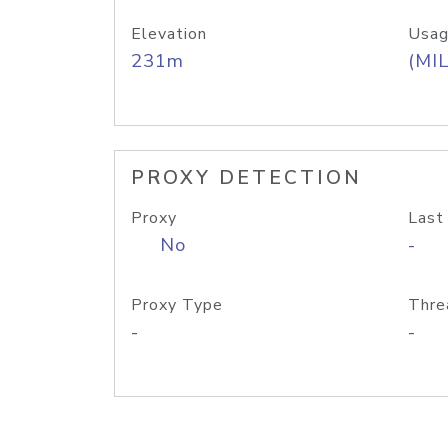
Elevation
Usag
231m
(MIL
PROXY DETECTION
Proxy
Last
No
-
Proxy Type
Thre
-
-