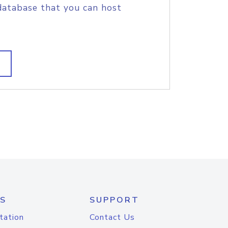
database that you can host
S
SUPPORT
tation
Contact Us