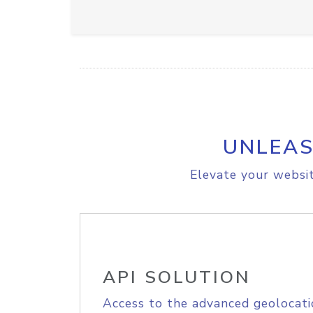
UNLEAS
Elevate your websit
API SOLUTION
Access to the advanced geolocati