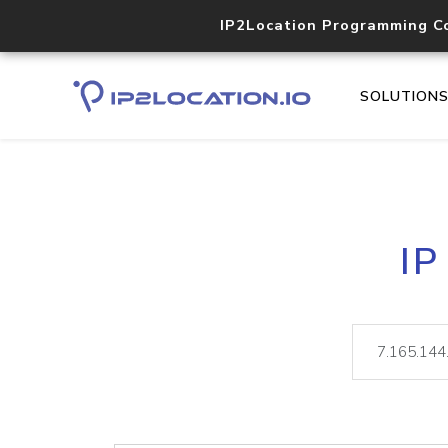
IP2Location Programming C
SOLUTION
IP