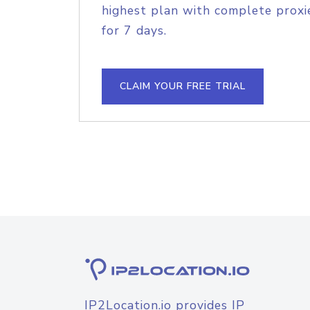
highest plan with complete proxie
for 7 days.
CLAIM YOUR FREE TRIAL
IP2Location.io provides IP