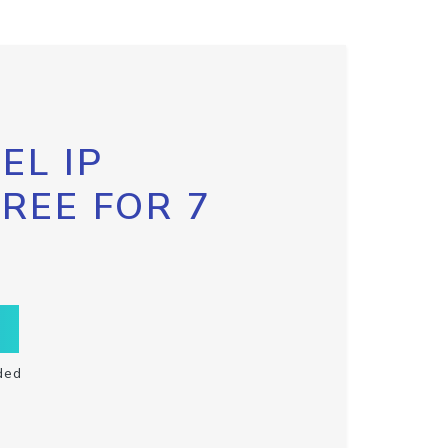
EL IP
FREE FOR 7
ded