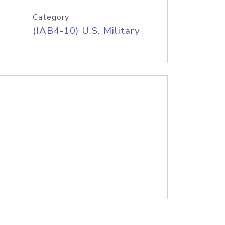
Category
(IAB4-10) U.S. Military