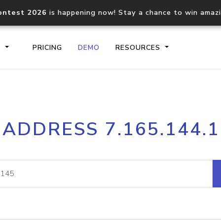
ontest 2026
is happening now! Stay a chance to win amaz
S
PRICING
DEMO
RESOURCES
IP2Location.io API
IP2Locati
 ADDRESS 7.165.144.
Core IP geolocation API
Process mu
documentation
request
Domain WHOIS API
Hosted D
Comprehensive WHOIS data
Retrieve 
lookup