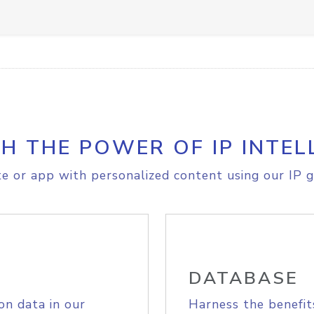
H THE POWER OF IP INTEL
e or app with personalized content using our IP g
DATABASE
on data in our
Harness the benefit