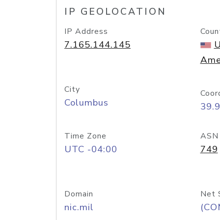
IP GEOLOCATION
IP Address
Coun
7.165.144.145
U
Ame
City
Coor
Columbus
39.
Time Zone
ASN
UTC -04:00
749
Domain
Net 
nic.mil
(CO