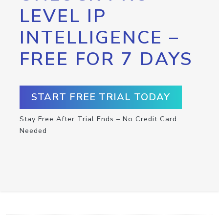
LEVEL IP
INTELLIGENCE –
FREE FOR 7 DAYS
START FREE TRIAL TODAY
Stay Free After Trial Ends – No Credit Card
Needed