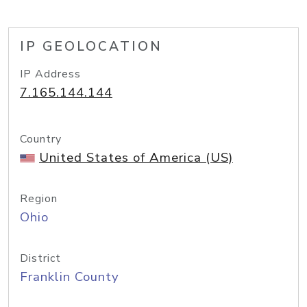
IP GEOLOCATION
IP Address
7.165.144.144
Country
United States of America (US)
Region
Ohio
District
Franklin County