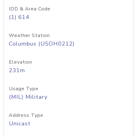
IDD & Area Code
(1) 614
Weather Station
Columbus (USOH0212)
Elevation
231m
Usage Type
(MIL) Military
Address Type
Unicast