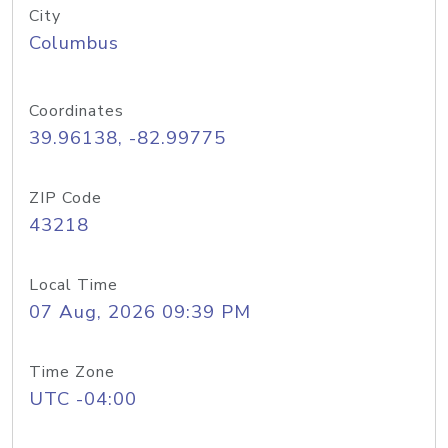
City
Columbus
Coordinates
39.96138, -82.99775
ZIP Code
43218
Local Time
07 Aug, 2026 09:39 PM
Time Zone
UTC -04:00