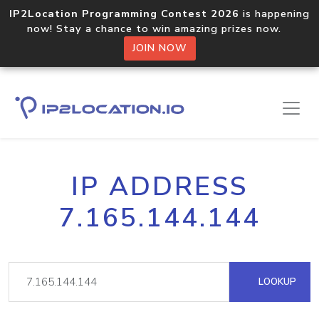
IP2Location Programming Contest 2026
is happening
now! Stay a chance to win amazing prizes now.
JOIN NOW
IP ADDRESS
7.165.144.144
LOOKUP