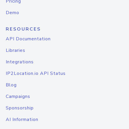
Pricing
Demo
RESOURCES
API Documentation
Libraries
Integrations
IP2Location.io API Status
Blog
Campaigns
Sponsorship
AI Information