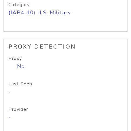
Category
(IAB4-10) U.S. Military
PROXY DETECTION
Proxy
No
Last Seen
-
Provider
-