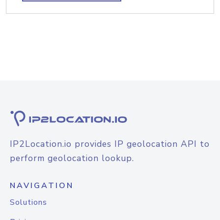
IP2Location.io provides IP geolocation API to
perform geolocation lookup.
NAVIGATION
Solutions