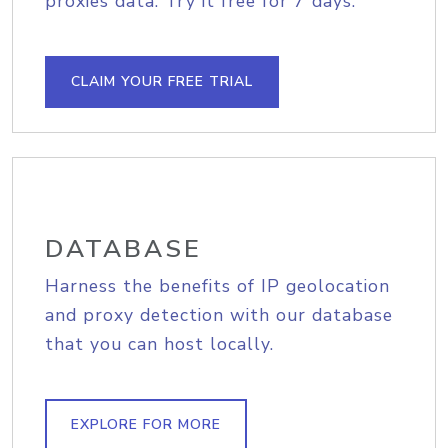
proxies data. Try it free for 7 days.
CLAIM YOUR FREE TRIAL
DATABASE
Harness the benefits of IP geolocation
and proxy detection with our database
that you can host locally.
EXPLORE FOR MORE