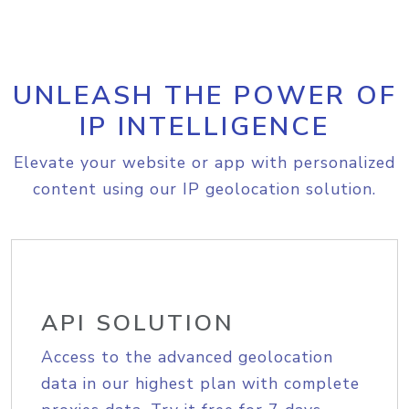
UNLEASH THE POWER OF
IP INTELLIGENCE
Elevate your website or app with personalized
content using our IP geolocation solution.
API SOLUTION
Access to the advanced geolocation
data in our highest plan with complete