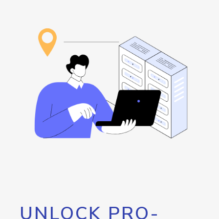
UNLOCK PRO-