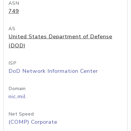
ASN
749
AS
United States Department of Defense
(DOD)
ISP
DoD Network Information Center
Domain
nic.mil
Net Speed
(COMP) Corporate