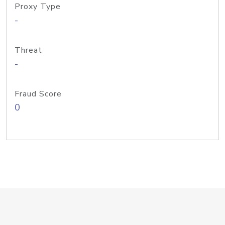
Proxy Type
-
Threat
-
Fraud Score
0