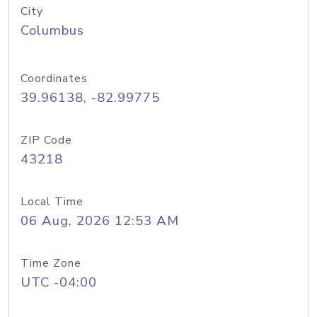
City
Columbus
Coordinates
39.96138, -82.99775
ZIP Code
43218
Local Time
06 Aug, 2026 12:53 AM
Time Zone
UTC -04:00