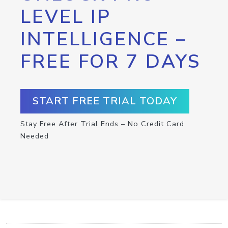
LEVEL IP
INTELLIGENCE –
FREE FOR 7 DAYS
START FREE TRIAL TODAY
Stay Free After Trial Ends – No Credit Card
Needed