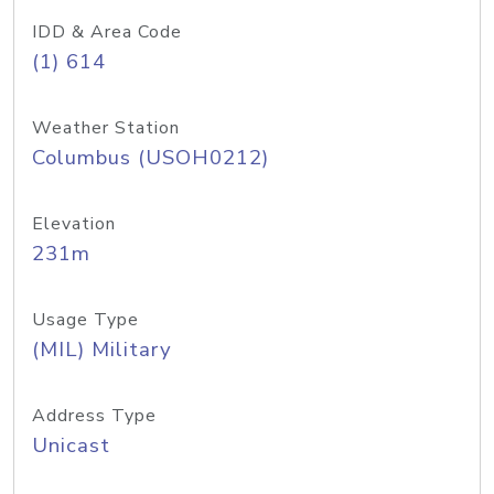
IDD & Area Code
(1) 614
Weather Station
Columbus (USOH0212)
Elevation
231m
Usage Type
(MIL) Military
Address Type
Unicast