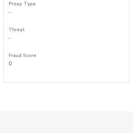
Proxy Type
-
Threat
-
Fraud Score
0