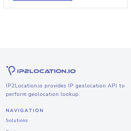
IP2Location.io provides IP geolocation API to
perform geolocation lookup.
NAVIGATION
Solutions