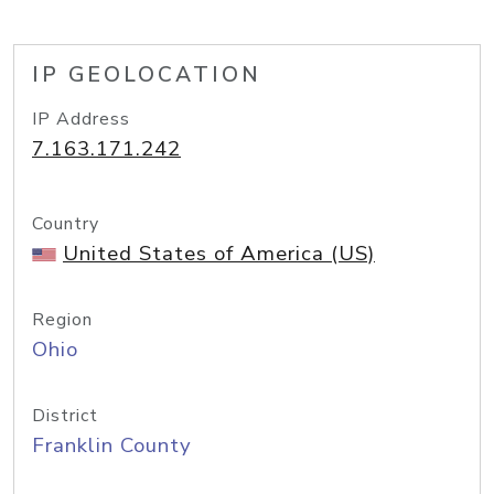
IP GEOLOCATION
IP Address
7.163.171.242
Country
United States of America (US)
Region
Ohio
District
Franklin County