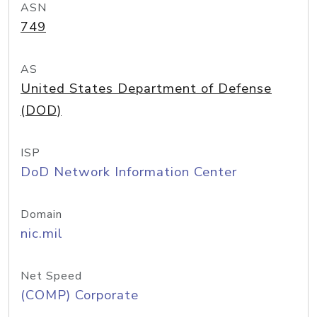
ASN
749
AS
United States Department of Defense
(DOD)
ISP
DoD Network Information Center
Domain
nic.mil
Net Speed
(COMP) Corporate