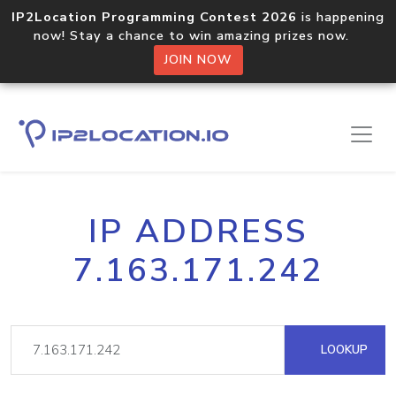
IP2Location Programming Contest 2026
is happening
now! Stay a chance to win amazing prizes now.
JOIN NOW
IP ADDRESS
7.163.171.242
LOOKUP