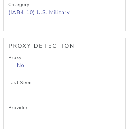
Category
(IAB4-10) U.S. Military
PROXY DETECTION
Proxy
No
Last Seen
-
Provider
-