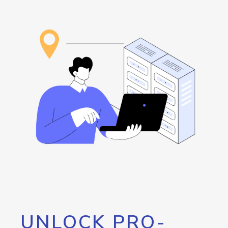
UNLOCK PRO-