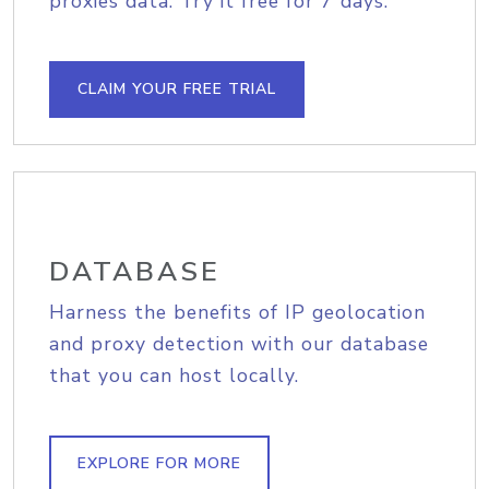
proxies data. Try it free for 7 days.
CLAIM YOUR FREE TRIAL
DATABASE
Harness the benefits of IP geolocation
and proxy detection with our database
that you can host locally.
EXPLORE FOR MORE