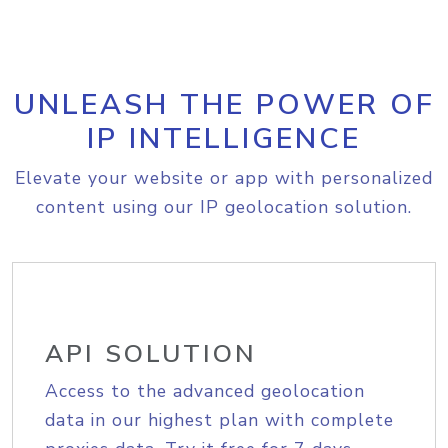
UNLEASH THE POWER OF
IP INTELLIGENCE
Elevate your website or app with personalized
content using our IP geolocation solution.
API SOLUTION
Access to the advanced geolocation
data in our highest plan with complete