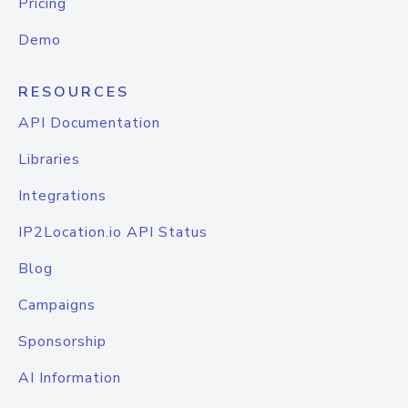
Pricing
Demo
RESOURCES
API Documentation
Libraries
Integrations
IP2Location.io API Status
Blog
Campaigns
Sponsorship
AI Information