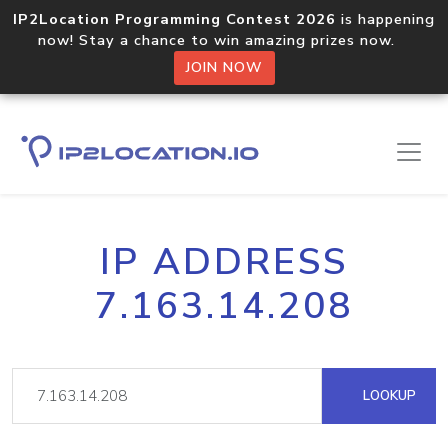
IP2Location Programming Contest 2026
is happening
now! Stay a chance to win amazing prizes now.
JOIN NOW
IP ADDRESS
7.163.14.208
LOOKUP