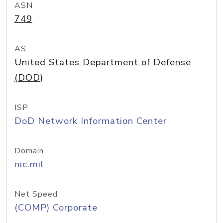
ASN
749
AS
United States Department of Defense
(DOD)
ISP
DoD Network Information Center
Domain
nic.mil
Net Speed
(COMP) Corporate