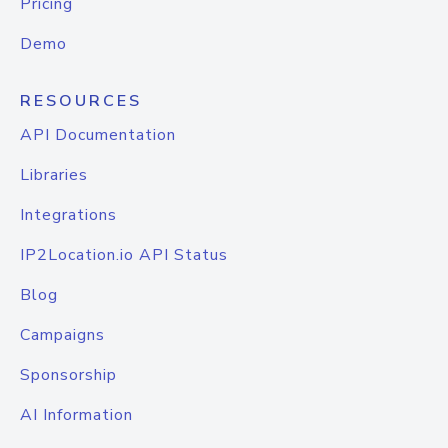
Pricing
Demo
RESOURCES
API Documentation
Libraries
Integrations
IP2Location.io API Status
Blog
Campaigns
Sponsorship
AI Information