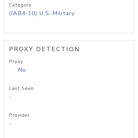
Category
(IAB4-10) U.S. Military
PROXY DETECTION
Proxy
No
Last Seen
-
Provider
-