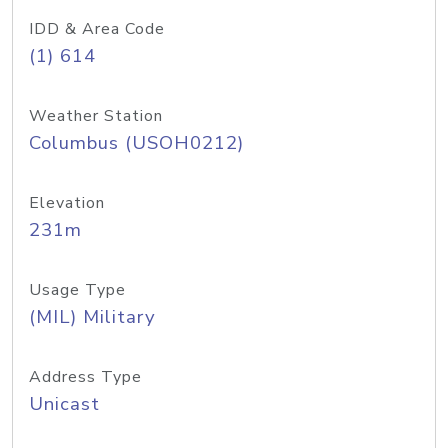
IDD & Area Code
(1) 614
Weather Station
Columbus (USOH0212)
Elevation
231m
Usage Type
(MIL) Military
Address Type
Unicast