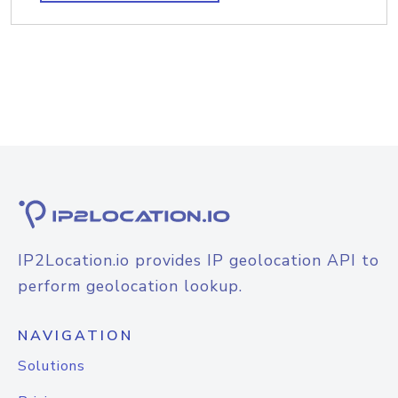
IP2Location.io provides IP geolocation API to
perform geolocation lookup.
NAVIGATION
Solutions