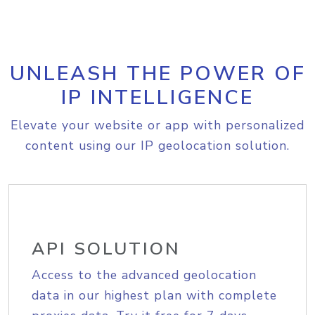
UNLEASH THE POWER OF
IP INTELLIGENCE
Elevate your website or app with personalized
content using our IP geolocation solution.
API SOLUTION
Access to the advanced geolocation
data in our highest plan with complete