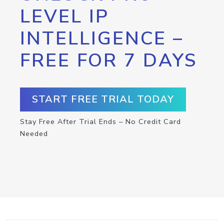
LEVEL IP
INTELLIGENCE –
FREE FOR 7 DAYS
START FREE TRIAL TODAY
Stay Free After Trial Ends – No Credit Card
Needed