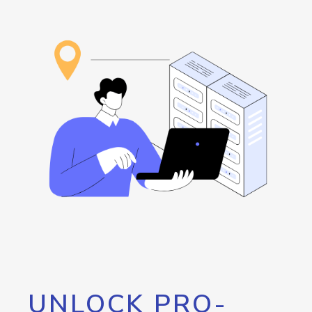
UNLOCK PRO-