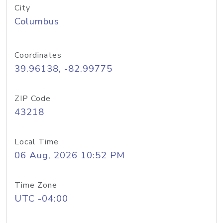
City
Columbus
Coordinates
39.96138, -82.99775
ZIP Code
43218
Local Time
06 Aug, 2026 10:52 PM
Time Zone
UTC -04:00