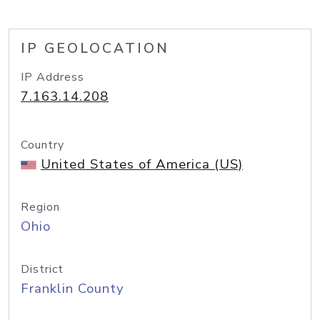
IP GEOLOCATION
IP Address
7.163.14.208
Country
United States of America (US)
Region
Ohio
District
Franklin County