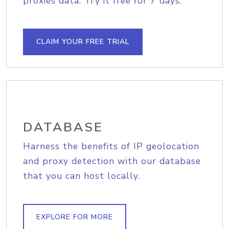
proxies data. Try it free for 7 days.
CLAIM YOUR FREE TRIAL
DATABASE
Harness the benefits of IP geolocation
and proxy detection with our database
that you can host locally.
EXPLORE FOR MORE