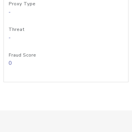
Proxy Type
-
Threat
-
Fraud Score
0