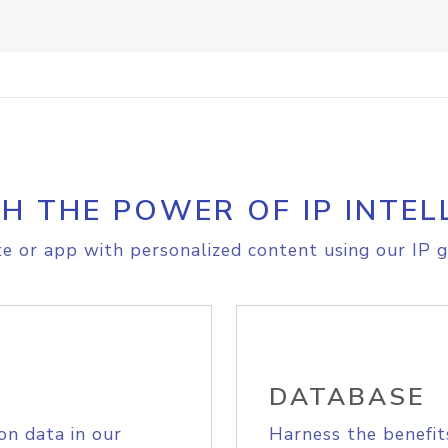
H THE POWER OF IP INTEL
e or app with personalized content using our IP g
DATABASE
on data in our
Harness the benefit