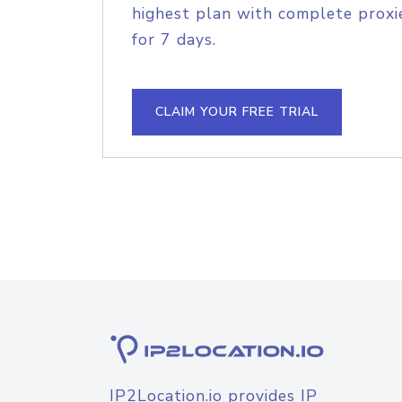
highest plan with complete proxie
for 7 days.
CLAIM YOUR FREE TRIAL
IP2Location.io provides IP