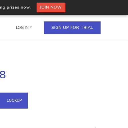
ing prizes now.
JOIN NOW
LOG IN
SIGN UP FOR TRIAL
on.io Bulk API
98
ltiple IPs in a single
omain API
LOOKUP
domains hosted on an IP