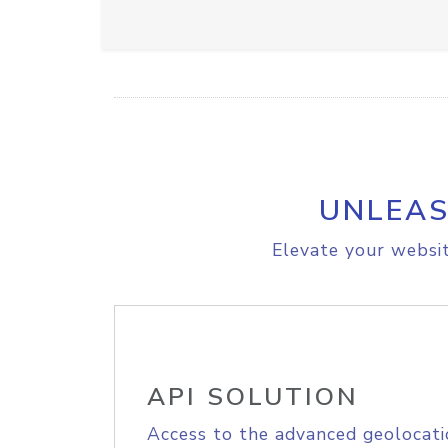
UNLEAS
Elevate your websit
API SOLUTION
Access to the advanced geolocati