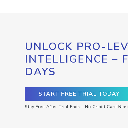
UNLOCK PRO-LEV
INTELLIGENCE – 
DAYS
START FREE TRIAL TODAY
Stay Free After Trial Ends – No Credit Card Nee