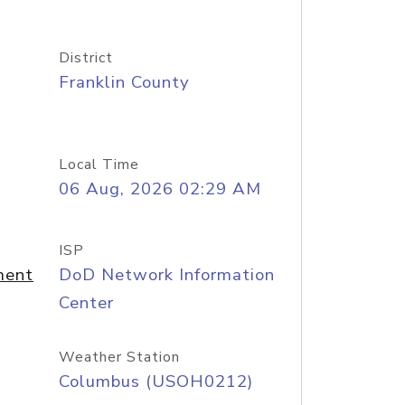
District
Franklin County
Local Time
06 Aug, 2026 02:29 AM
ISP
ment
DoD Network Information
Center
Weather Station
Columbus (USOH0212)