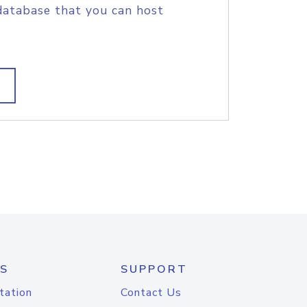
database that you can host
S
SUPPORT
tation
Contact Us