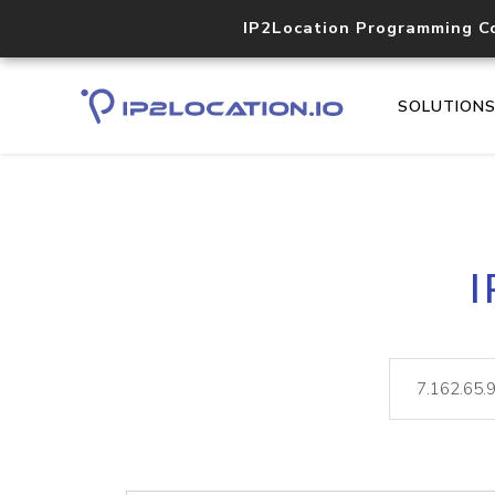
IP2Location Programming C
SOLUTION
I