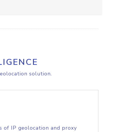
LIGENCE
eolocation solution.
s of IP geolocation and proxy