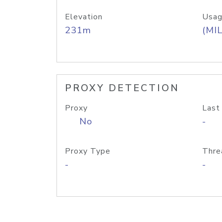
Elevation
Usag
231m
(MIL
PROXY DETECTION
Proxy
Last
No
-
Proxy Type
Thre
-
-