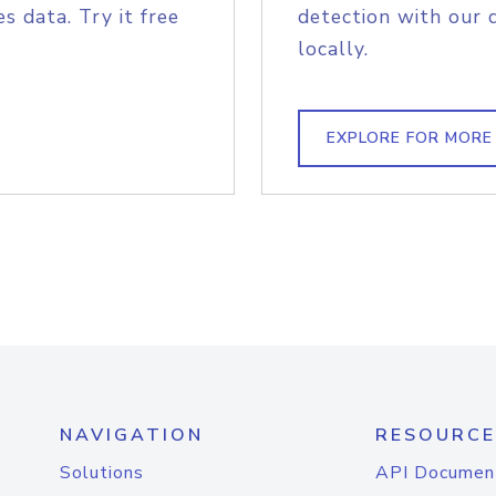
s data. Try it free
detection with our 
locally.
EXPLORE FOR MORE
NAVIGATION
RESOURCE
Solutions
API Documen