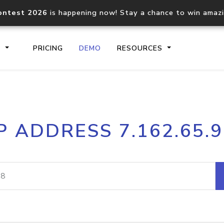
ontest 2026
is happening now! Stay a chance to win amaz
S
PRICING
DEMO
RESOURCES
IP2Location.io API
IP2Locati
P ADDRESS 7.162.65.
Core IP geolocation API
Process mu
documentation
request
Domain WHOIS API
Hosted D
Comprehensive WHOIS data
Retrieve 
lookup