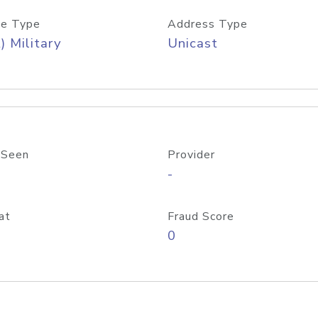
e Type
Address Type
) Military
Unicast
 Seen
Provider
-
at
Fraud Score
0