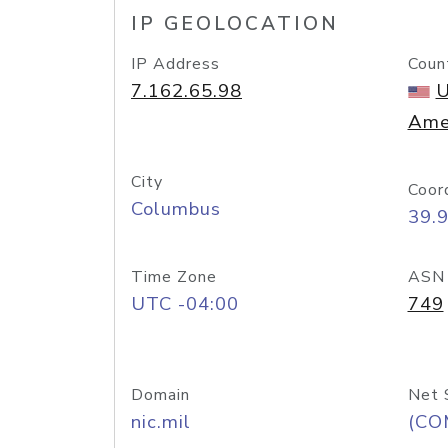
IP GEOLOCATION
IP Address
Coun
7.162.65.98
U
Ame
City
Coor
Columbus
39.
Time Zone
ASN
UTC -04:00
749
Domain
Net 
nic.mil
(CO