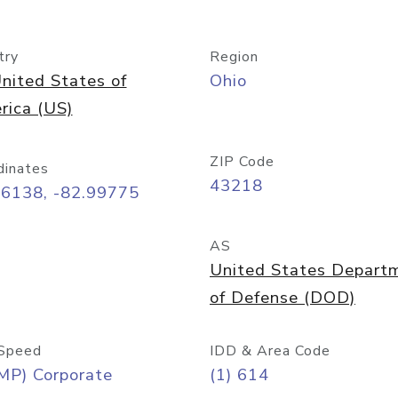
try
Region
nited States of
Ohio
rica (US)
ZIP Code
dinates
43218
96138, -82.99775
AS
United States Depart
of Defense (DOD)
Speed
IDD & Area Code
MP) Corporate
(1) 614