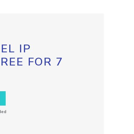
EL IP
FREE FOR 7
ded