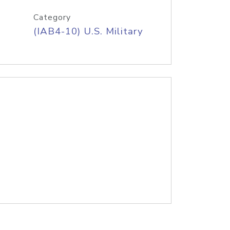
Category
(IAB4-10) U.S. Military