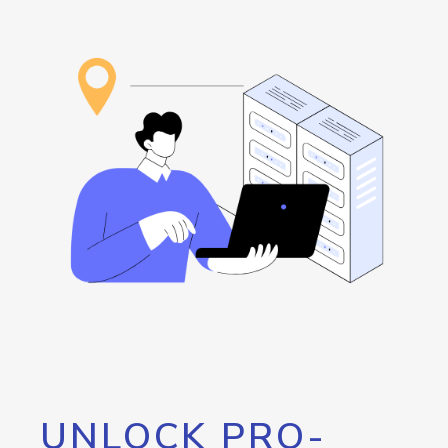
UNLOCK PRO-