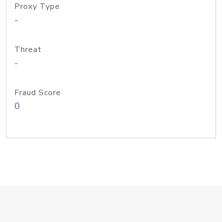
Proxy Type
-
Threat
-
Fraud Score
0