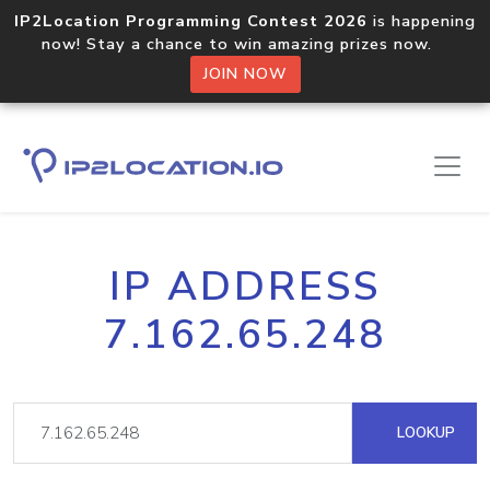
IP2Location Programming Contest 2026
is happening
now! Stay a chance to win amazing prizes now.
JOIN NOW
IP ADDRESS
7.162.65.248
LOOKUP