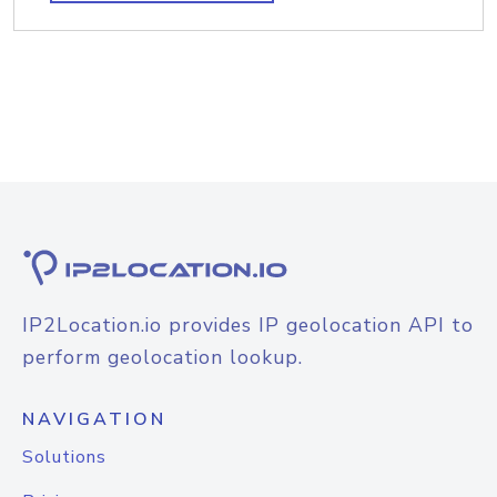
IP2Location.io provides IP geolocation API to
perform geolocation lookup.
NAVIGATION
Solutions