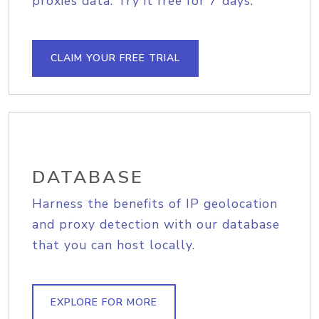
proxies data. Try it free for 7 days.
CLAIM YOUR FREE TRIAL
DATABASE
Harness the benefits of IP geolocation
and proxy detection with our database
that you can host locally.
EXPLORE FOR MORE