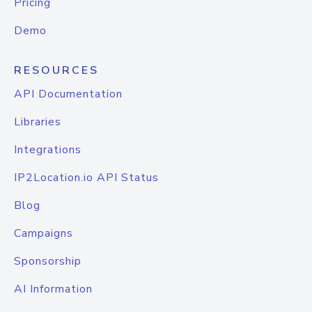
Pricing
Demo
RESOURCES
API Documentation
Libraries
Integrations
IP2Location.io API Status
Blog
Campaigns
Sponsorship
AI Information