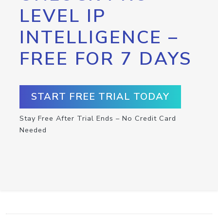
LEVEL IP
INTELLIGENCE –
FREE FOR 7 DAYS
START FREE TRIAL TODAY
Stay Free After Trial Ends – No Credit Card
Needed