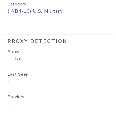
Category
(IAB4-10) U.S. Military
PROXY DETECTION
Proxy
No
Last Seen
-
Provider
-