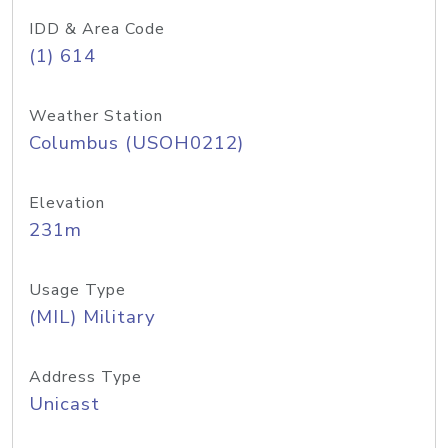
IDD & Area Code
(1) 614
Weather Station
Columbus (USOH0212)
Elevation
231m
Usage Type
(MIL) Military
Address Type
Unicast