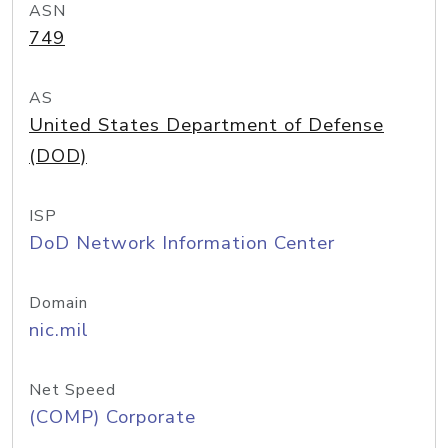
ASN
749
AS
United States Department of Defense
(DOD)
ISP
DoD Network Information Center
Domain
nic.mil
Net Speed
(COMP) Corporate