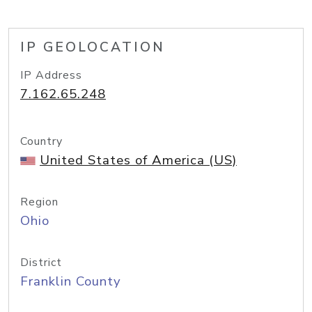
IP GEOLOCATION
IP Address
7.162.65.248
Country
United States of America (US)
Region
Ohio
District
Franklin County