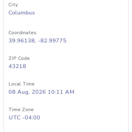
City
Columbus
Coordinates
39.96138, -82.99775
ZIP Code
43218
Local Time
08 Aug, 2026 10:11 AM
Time Zone
UTC -04:00