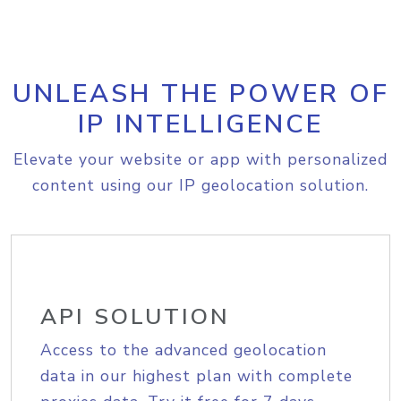
UNLEASH THE POWER OF
IP INTELLIGENCE
Elevate your website or app with personalized
content using our IP geolocation solution.
API SOLUTION
Access to the advanced geolocation
data in our highest plan with complete