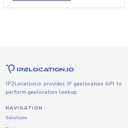
IP2Location.io provides IP geolocation API to
perform geolocation lookup.
NAVIGATION
Solutions