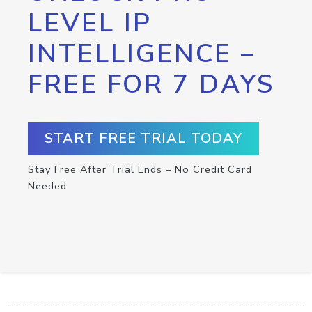
LEVEL IP
INTELLIGENCE –
FREE FOR 7 DAYS
START FREE TRIAL TODAY
Stay Free After Trial Ends – No Credit Card
Needed