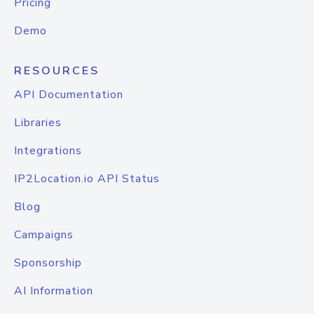
Pricing
Demo
RESOURCES
API Documentation
Libraries
Integrations
IP2Location.io API Status
Blog
Campaigns
Sponsorship
AI Information