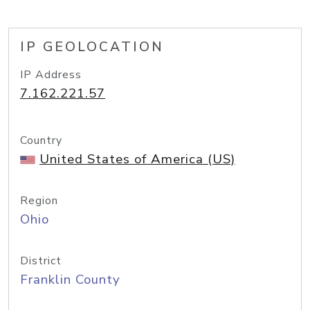
IP GEOLOCATION
IP Address
7.162.221.57
Country
United States of America (US)
Region
Ohio
District
Franklin County