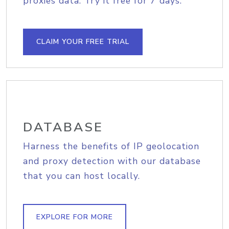
proxies data. Try it free for 7 days.
CLAIM YOUR FREE TRIAL
DATABASE
Harness the benefits of IP geolocation
and proxy detection with our database
that you can host locally.
EXPLORE FOR MORE