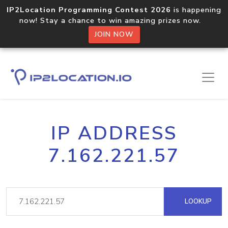
IP2Location Programming Contest 2026
is happening
now! Stay a chance to win amazing prizes now.
JOIN NOW
IP ADDRESS
7.162.221.57
LOOKUP