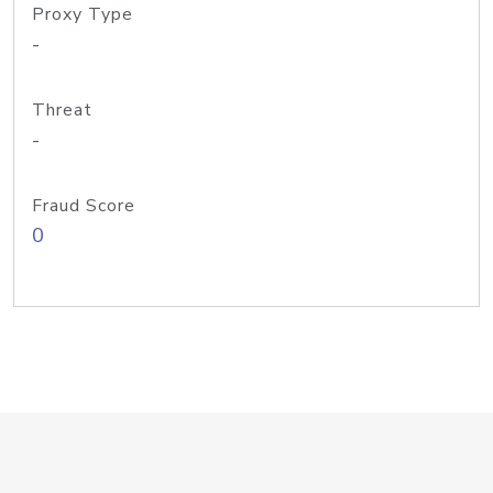
Proxy Type
-
Threat
-
Fraud Score
0