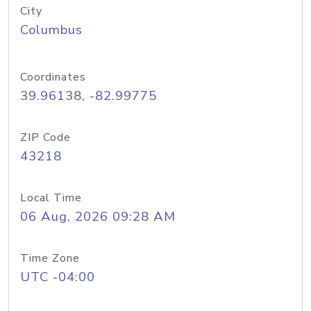
City
Columbus
Coordinates
39.96138, -82.99775
ZIP Code
43218
Local Time
06 Aug, 2026 09:28 AM
Time Zone
UTC -04:00