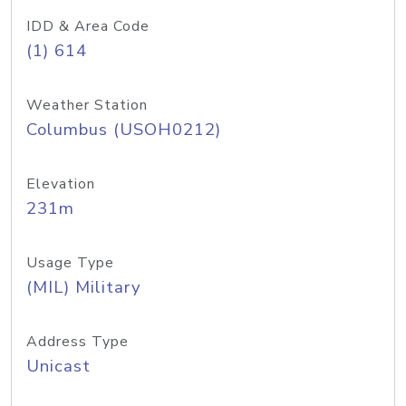
IDD & Area Code
(1) 614
Weather Station
Columbus (USOH0212)
Elevation
231m
Usage Type
(MIL) Military
Address Type
Unicast