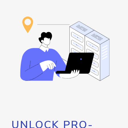
UNLOCK PRO-