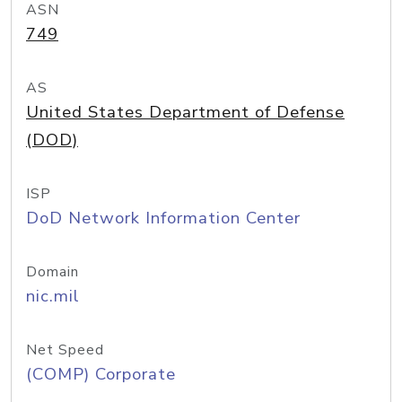
ASN
749
AS
United States Department of Defense
(DOD)
ISP
DoD Network Information Center
Domain
nic.mil
Net Speed
(COMP) Corporate