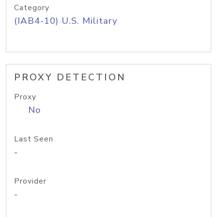
Category
(IAB4-10) U.S. Military
PROXY DETECTION
Proxy
No
Last Seen
-
Provider
-