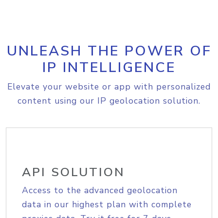
UNLEASH THE POWER OF
IP INTELLIGENCE
Elevate your website or app with personalized
content using our IP geolocation solution.
API SOLUTION
Access to the advanced geolocation
data in our highest plan with complete