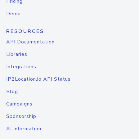
Pricing
Demo
RESOURCES
API Documentation
Libraries
Integrations
IP2Location.io API Status
Blog
Campaigns
Sponsorship
AI Information