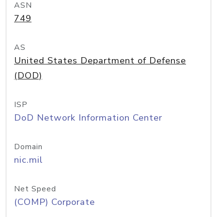
ASN
749
AS
United States Department of Defense
(DOD)
ISP
DoD Network Information Center
Domain
nic.mil
Net Speed
(COMP) Corporate