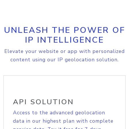
UNLEASH THE POWER OF
IP INTELLIGENCE
Elevate your website or app with personalized
content using our IP geolocation solution.
API SOLUTION
Access to the advanced geolocation
data in our highest plan with complete