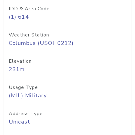
IDD & Area Code
(1) 614
Weather Station
Columbus (USOH0212)
Elevation
231m
Usage Type
(MIL) Military
Address Type
Unicast