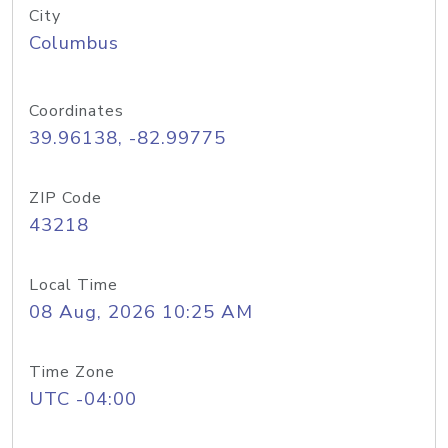
City
Columbus
Coordinates
39.96138, -82.99775
ZIP Code
43218
Local Time
08 Aug, 2026 10:25 AM
Time Zone
UTC -04:00