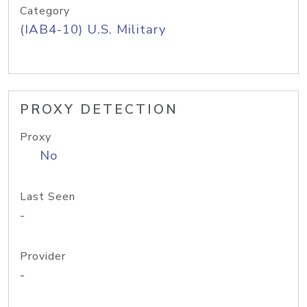
Category
(IAB4-10) U.S. Military
PROXY DETECTION
Proxy
No
Last Seen
-
Provider
-