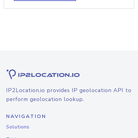
IP2Location.io provides IP geolocation API to
perform geolocation lookup.
NAVIGATION
Solutions