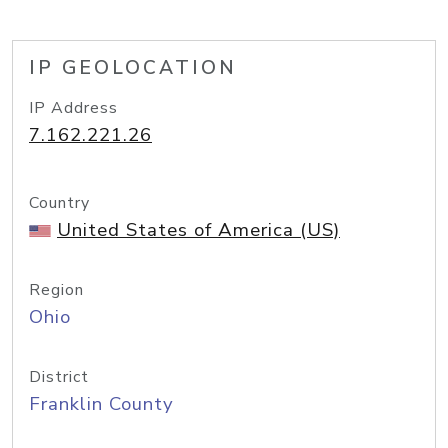
IP GEOLOCATION
IP Address
7.162.221.26
Country
United States of America (US)
Region
Ohio
District
Franklin County