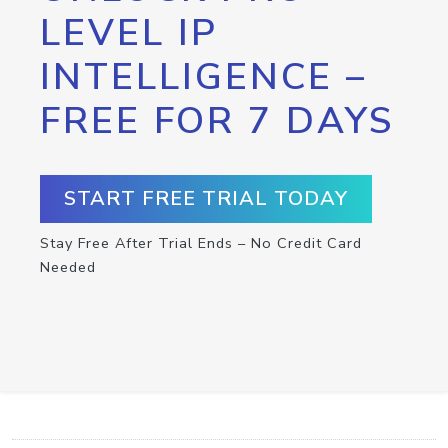
LEVEL IP
INTELLIGENCE –
FREE FOR 7 DAYS
START FREE TRIAL TODAY
Stay Free After Trial Ends – No Credit Card
Needed