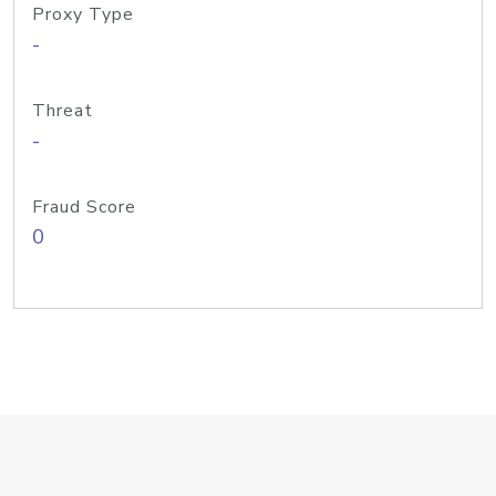
Proxy Type
-
Threat
-
Fraud Score
0