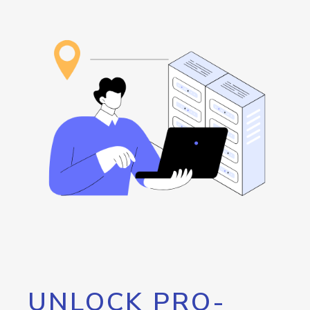
UNLOCK PRO-