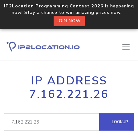
IP2Location Programming Contest 2026
is happening
now! Stay a chance to win amazing prizes now.
JOIN NOW
IP ADDRESS
7.162.221.26
LOOKUP