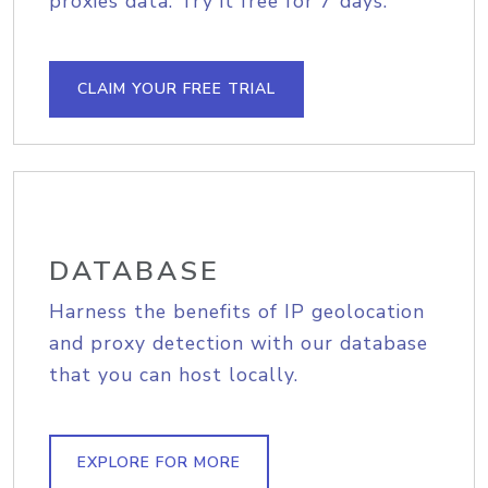
proxies data. Try it free for 7 days.
CLAIM YOUR FREE TRIAL
DATABASE
Harness the benefits of IP geolocation
and proxy detection with our database
that you can host locally.
EXPLORE FOR MORE