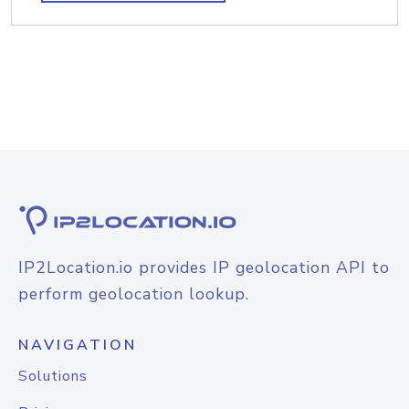
IP2Location.io provides IP geolocation API to
perform geolocation lookup.
NAVIGATION
Solutions