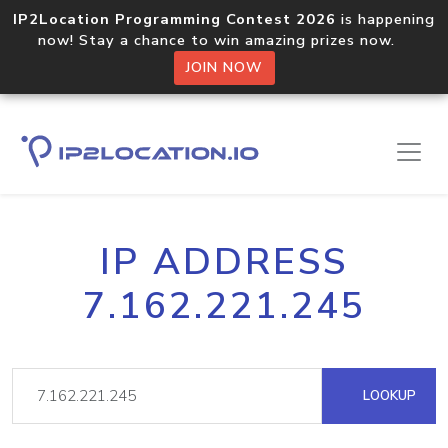
IP2Location Programming Contest 2026
is happening
now! Stay a chance to win amazing prizes now.
JOIN NOW
IP ADDRESS
7.162.221.245
LOOKUP