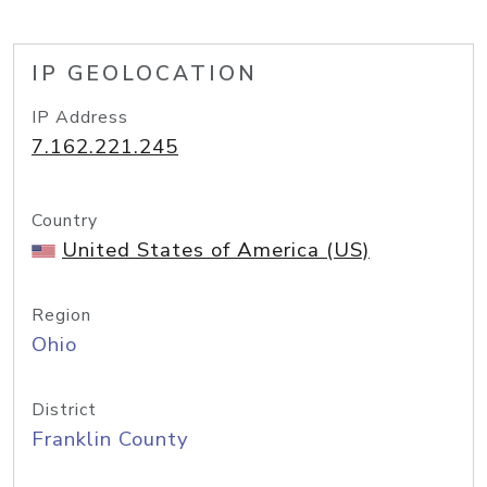
IP GEOLOCATION
IP Address
7.162.221.245
Country
United States of America (US)
Region
Ohio
District
Franklin County