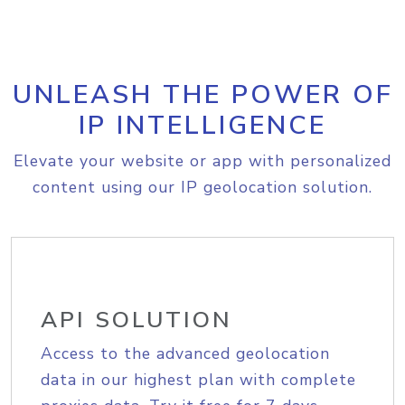
UNLEASH THE POWER OF
IP INTELLIGENCE
Elevate your website or app with personalized
content using our IP geolocation solution.
API SOLUTION
Access to the advanced geolocation
data in our highest plan with complete