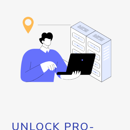
UNLOCK PRO-