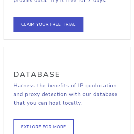
proxies data. Try it free for 7 days.
CLAIM YOUR FREE TRIAL
DATABASE
Harness the benefits of IP geolocation
and proxy detection with our database
that you can host locally.
EXPLORE FOR MORE