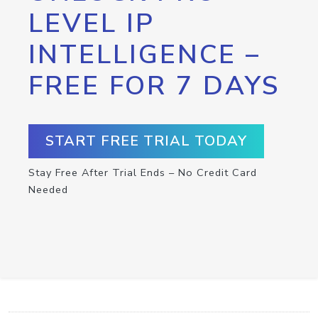
LEVEL IP
INTELLIGENCE –
FREE FOR 7 DAYS
START FREE TRIAL TODAY
Stay Free After Trial Ends – No Credit Card
Needed