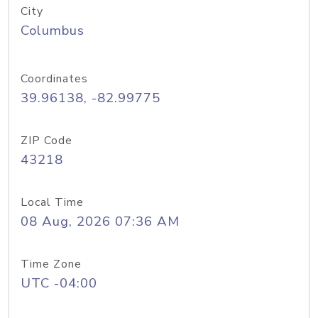
City
Columbus
Coordinates
39.96138, -82.99775
ZIP Code
43218
Local Time
08 Aug, 2026 07:36 AM
Time Zone
UTC -04:00