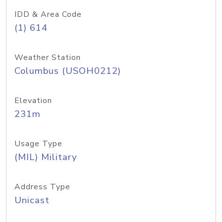
IDD & Area Code
(1) 614
Weather Station
Columbus (USOH0212)
Elevation
231m
Usage Type
(MIL) Military
Address Type
Unicast