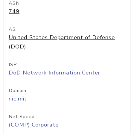
ASN
749
AS
United States Department of Defense
(DOD)
ISP
DoD Network Information Center
Domain
nic.mil
Net Speed
(COMP) Corporate