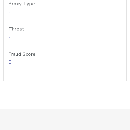
Proxy Type
-
Threat
-
Fraud Score
0