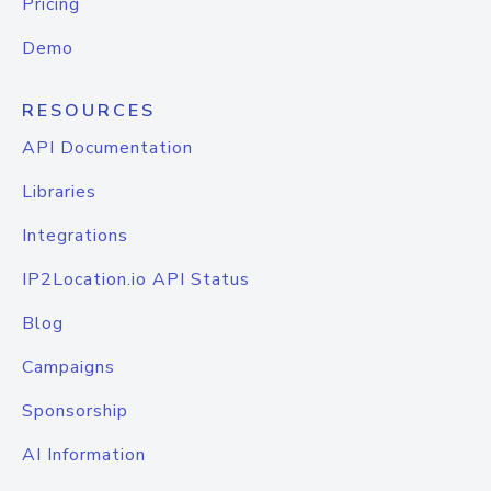
Pricing
Demo
RESOURCES
API Documentation
Libraries
Integrations
IP2Location.io API Status
Blog
Campaigns
Sponsorship
AI Information