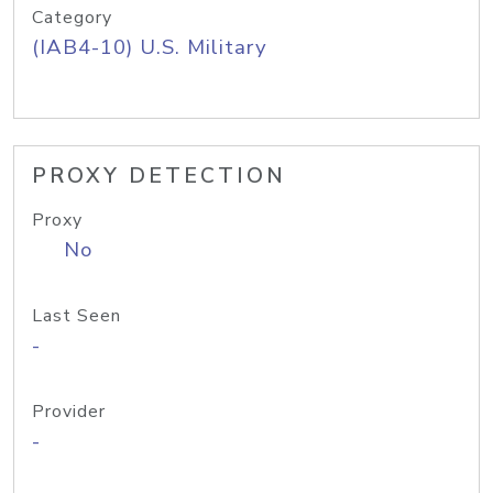
Category
(IAB4-10) U.S. Military
PROXY DETECTION
Proxy
No
Last Seen
-
Provider
-