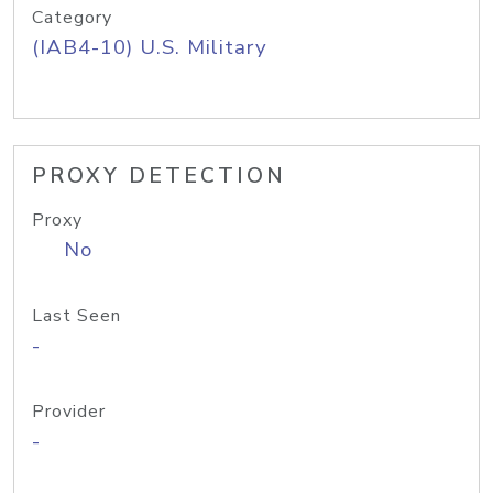
Category
(IAB4-10) U.S. Military
PROXY DETECTION
Proxy
No
Last Seen
-
Provider
-