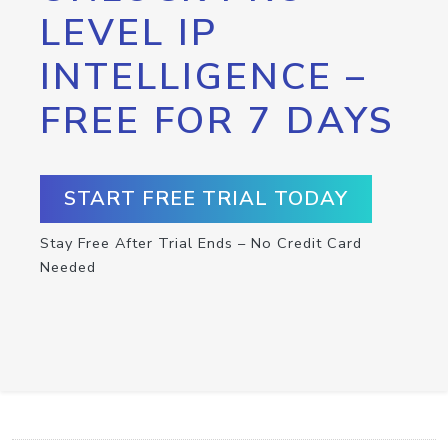
LEVEL IP
INTELLIGENCE –
FREE FOR 7 DAYS
START FREE TRIAL TODAY
Stay Free After Trial Ends – No Credit Card
Needed