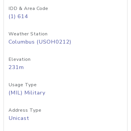
IDD & Area Code
(1) 614
Weather Station
Columbus (USOH0212)
Elevation
231m
Usage Type
(MIL) Military
Address Type
Unicast