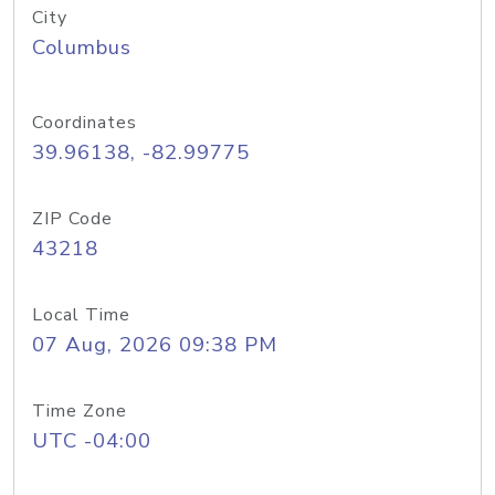
City
Columbus
Coordinates
39.96138, -82.99775
ZIP Code
43218
Local Time
07 Aug, 2026 09:38 PM
Time Zone
UTC -04:00