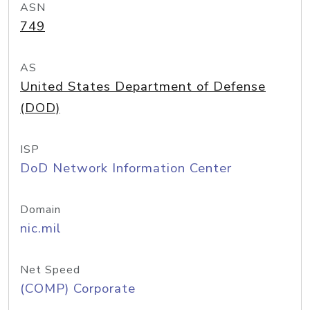
ASN
749
AS
United States Department of Defense
(DOD)
ISP
DoD Network Information Center
Domain
nic.mil
Net Speed
(COMP) Corporate