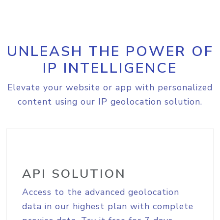
UNLEASH THE POWER OF
IP INTELLIGENCE
Elevate your website or app with personalized
content using our IP geolocation solution.
API SOLUTION
Access to the advanced geolocation
data in our highest plan with complete