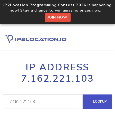
IP2Location Programming Contest 2026
is happening
now! Stay a chance to win amazing prizes now.
JOIN NOW
IP ADDRESS
7.162.221.103
LOOKUP