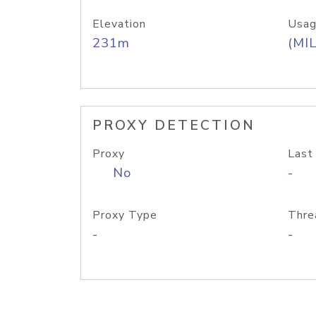
Elevation
Usag
231m
(MIL
PROXY DETECTION
Proxy
Last
No
-
Proxy Type
Thre
-
-