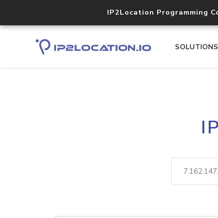
IP2Location Programming C
SOLUTION
I