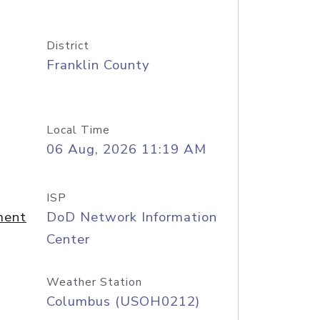
District
Franklin County
Local Time
06 Aug, 2026 11:19 AM
ISP
ment
DoD Network Information
Center
Weather Station
Columbus (USOH0212)