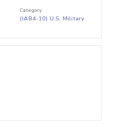
Category
(IAB4-10) U.S. Military