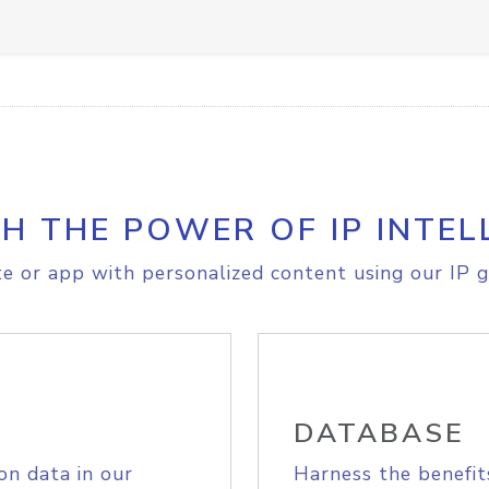
H THE POWER OF IP INTEL
e or app with personalized content using our IP g
DATABASE
on data in our
Harness the benefit