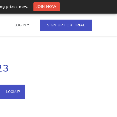
ing prizes now.
JOIN NOW
LOG IN
SIGN UP FOR TRIAL
on.io Bulk API
23
ltiple IPs in a single
omain API
LOOKUP
domains hosted on an IP