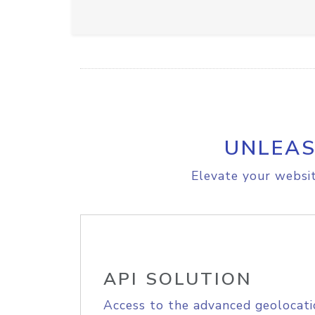
UNLEAS
Elevate your websit
API SOLUTION
Access to the advanced geolocati