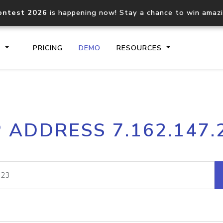
ontest 2026
is happening now! Stay a chance to win amaz
S
PRICING
DEMO
RESOURCES
IP2Location.io API
IP2Locati
P ADDRESS 7.162.147.
Core IP geolocation API
Process mu
documentation
request
Domain WHOIS API
Hosted D
Comprehensive WHOIS data
Retrieve 
lookup