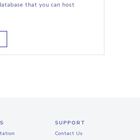
database that you can host
S
SUPPORT
tation
Contact Us