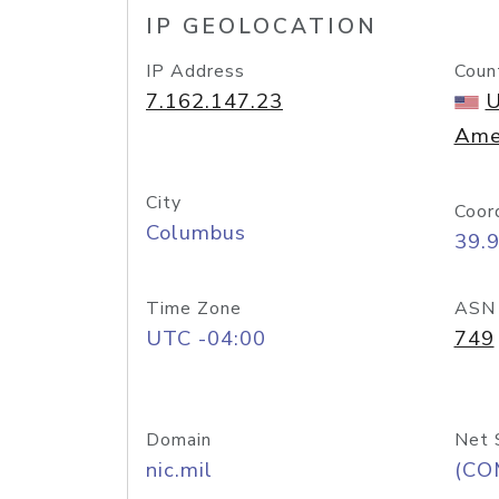
IP GEOLOCATION
IP Address
Coun
7.162.147.23
U
Ame
City
Coor
Columbus
39.
Time Zone
ASN
UTC -04:00
749
Domain
Net 
nic.mil
(CO