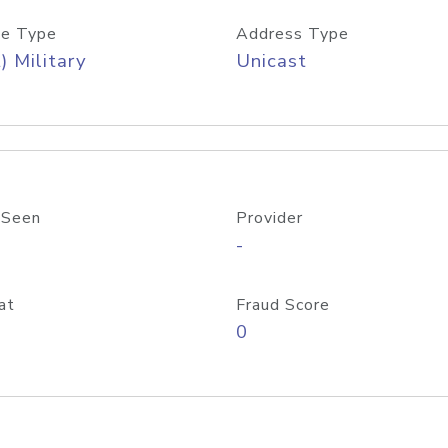
e Type
Address Type
) Military
Unicast
 Seen
Provider
-
at
Fraud Score
0