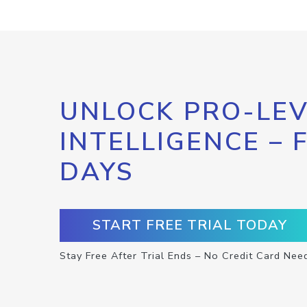
UNLOCK PRO-LEV
INTELLIGENCE – 
DAYS
START FREE TRIAL TODAY
Stay Free After Trial Ends – No Credit Card Nee