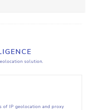
LIGENCE
eolocation solution.
s of IP geolocation and proxy