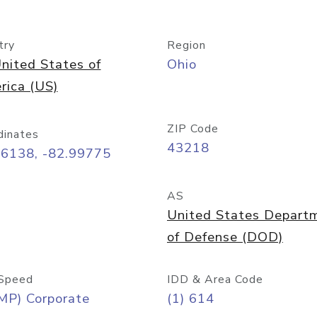
try
Region
nited States of
Ohio
rica (US)
ZIP Code
dinates
43218
96138, -82.99775
AS
United States Depart
of Defense (DOD)
Speed
IDD & Area Code
MP) Corporate
(1) 614