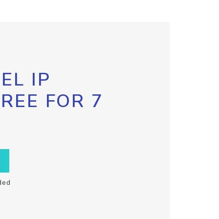
EL IP
FREE FOR 7
ded