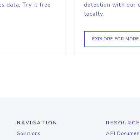
s data. Try it free
detection with our 
locally.
EXPLORE FOR MORE
NAVIGATION
RESOURCE
Solutions
API Documen