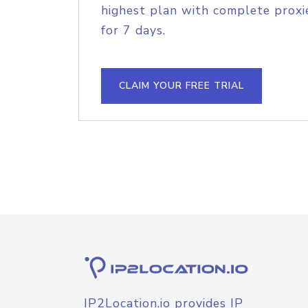
highest plan with complete proxie
for 7 days.
CLAIM YOUR FREE TRIAL
IP2Location.io provides IP