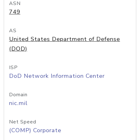
ASN
749
AS
United States Department of Defense
(DOD)
ISP
DoD Network Information Center
Domain
nic.mil
Net Speed
(COMP) Corporate