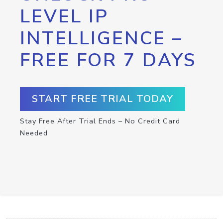
LEVEL IP
INTELLIGENCE –
FREE FOR 7 DAYS
START FREE TRIAL TODAY
Stay Free After Trial Ends – No Credit Card
Needed