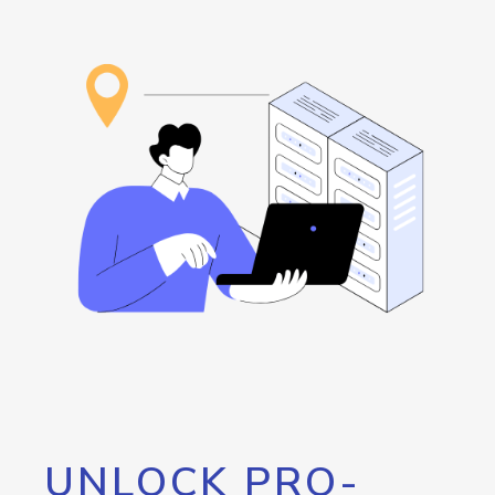
UNLOCK PRO-