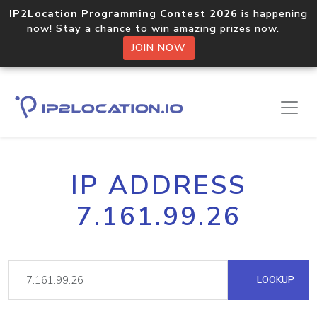
IP2Location Programming Contest 2026
is happening
now! Stay a chance to win amazing prizes now.
JOIN NOW
IP ADDRESS
7.161.99.26
LOOKUP