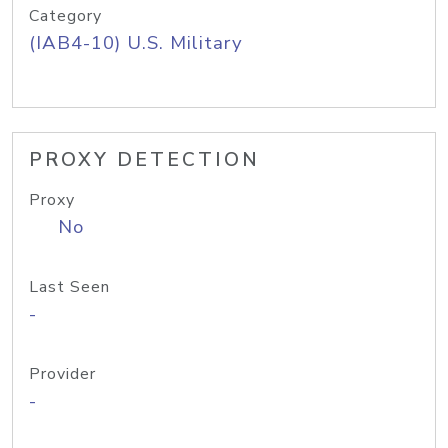
Category
(IAB4-10) U.S. Military
PROXY DETECTION
Proxy
No
Last Seen
-
Provider
-