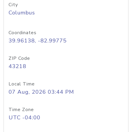
City
Columbus
Coordinates
39.96138, -82.99775
ZIP Code
43218
Local Time
07 Aug, 2026 03:44 PM
Time Zone
UTC -04:00