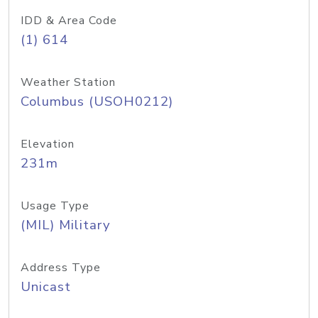
IDD & Area Code
(1) 614
Weather Station
Columbus (USOH0212)
Elevation
231m
Usage Type
(MIL) Military
Address Type
Unicast