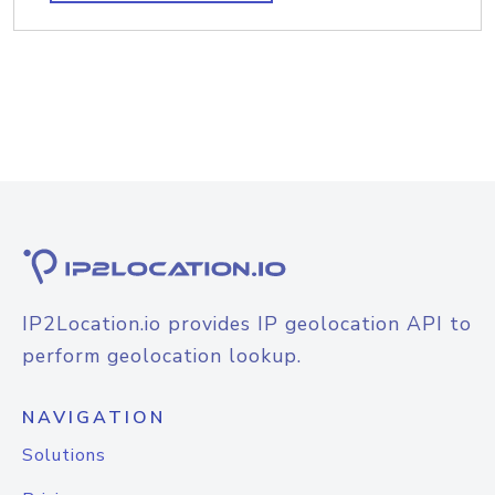
IP2Location.io provides IP geolocation API to
perform geolocation lookup.
NAVIGATION
Solutions