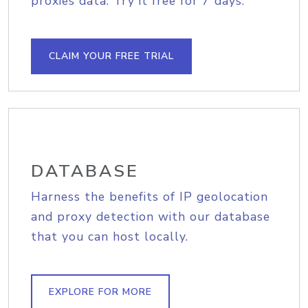
proxies data. Try it free for 7 days.
CLAIM YOUR FREE TRIAL
DATABASE
Harness the benefits of IP geolocation
and proxy detection with our database
that you can host locally.
EXPLORE FOR MORE