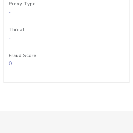
Proxy Type
-
Threat
-
Fraud Score
0