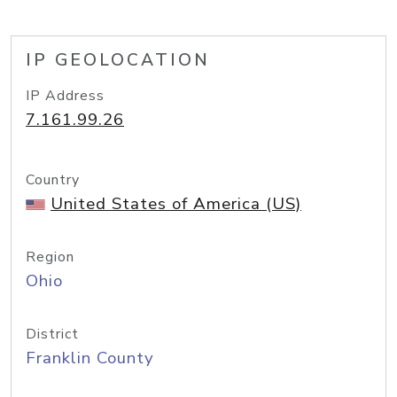
IP GEOLOCATION
IP Address
7.161.99.26
Country
United States of America (US)
Region
Ohio
District
Franklin County