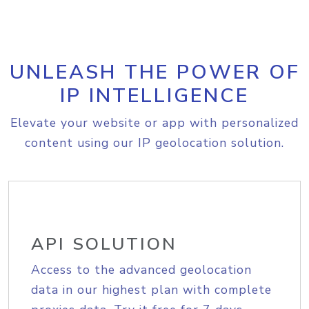
UNLEASH THE POWER OF
IP INTELLIGENCE
Elevate your website or app with personalized
content using our IP geolocation solution.
API SOLUTION
Access to the advanced geolocation
data in our highest plan with complete