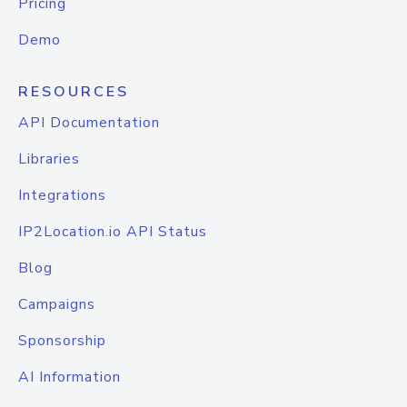
Pricing
Demo
RESOURCES
API Documentation
Libraries
Integrations
IP2Location.io API Status
Blog
Campaigns
Sponsorship
AI Information