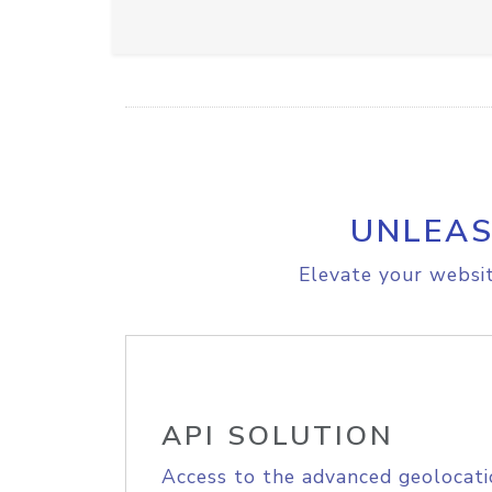
UNLEAS
Elevate your websit
API SOLUTION
Access to the advanced geolocati