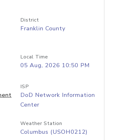
District
Franklin County
Local Time
05 Aug, 2026 10:50 PM
ISP
ment
DoD Network Information
Center
Weather Station
Columbus (USOH0212)