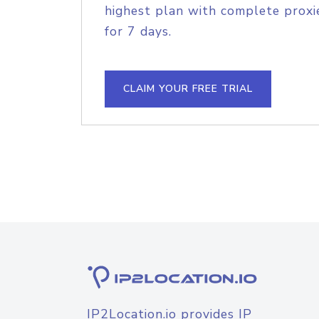
highest plan with complete proxie
for 7 days.
CLAIM YOUR FREE TRIAL
IP2Location.io provides IP