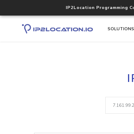
IP2Location Programming C
SOLUTION
I