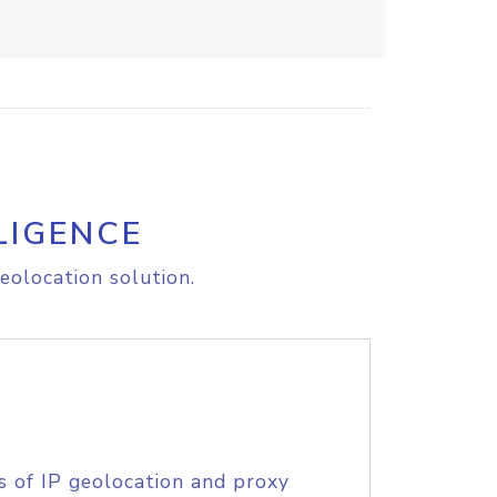
LIGENCE
eolocation solution.
s of IP geolocation and proxy