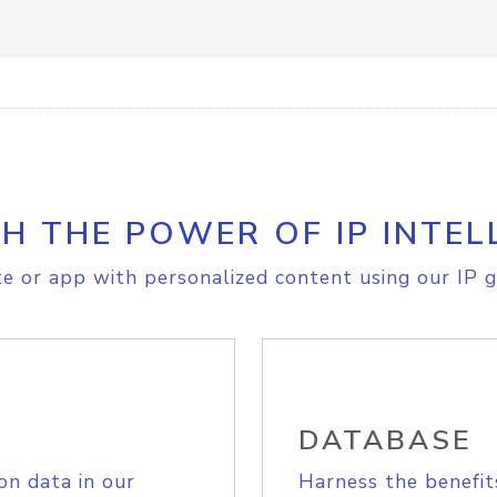
H THE POWER OF IP INTEL
e or app with personalized content using our IP g
DATABASE
on data in our
Harness the benefit