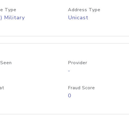
e Type
Address Type
) Military
Unicast
 Seen
Provider
-
at
Fraud Score
0