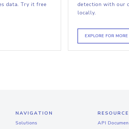
s data. Try it free
detection with our 
locally.
EXPLORE FOR MORE
NAVIGATION
RESOURCE
Solutions
API Documen