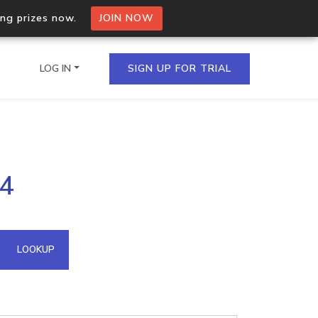
ing prizes now.
JOIN NOW
LOG IN
SIGN UP FOR TRIAL
on.io Bulk API
24
ltiple IPs in a single
omain API
LOOKUP
domains hosted on an IP