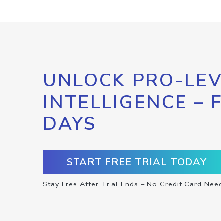
UNLOCK PRO-LEV
INTELLIGENCE – 
DAYS
START FREE TRIAL TODAY
Stay Free After Trial Ends – No Credit Card Nee