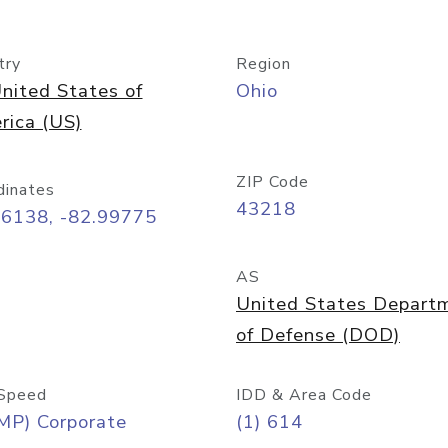
try
Region
nited States of
Ohio
rica (US)
ZIP Code
dinates
43218
96138, -82.99775
AS
United States Depart
of Defense (DOD)
Speed
IDD & Area Code
MP) Corporate
(1) 614