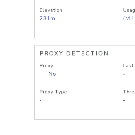
Elevation
Usag
231m
(MIL
PROXY DETECTION
Proxy
Last
No
-
Proxy Type
Thre
-
-