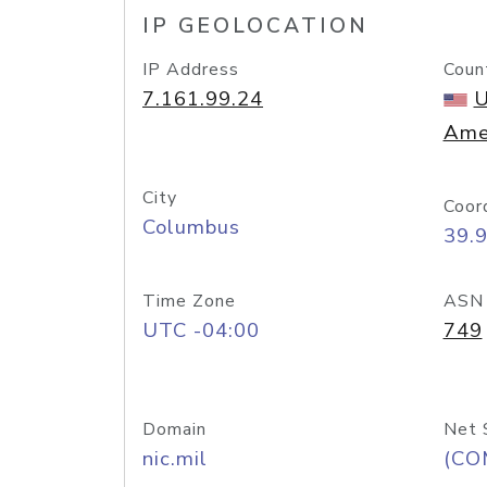
IP GEOLOCATION
IP Address
Coun
7.161.99.24
U
Ame
City
Coor
Columbus
39.
Time Zone
ASN
UTC -04:00
749
Domain
Net 
nic.mil
(CO