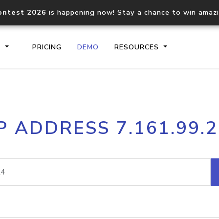
ontest 2026
is happening now! Stay a chance to win amaz
S
PRICING
DEMO
RESOURCES
IP2Location.io API
IP2Locati
P ADDRESS 7.161.99.
Core IP geolocation API
Process mu
documentation
request
Domain WHOIS API
Hosted D
Comprehensive WHOIS data
Retrieve 
lookup