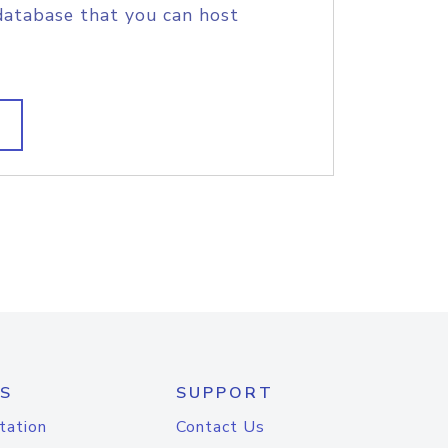
database that you can host
S
SUPPORT
tation
Contact Us