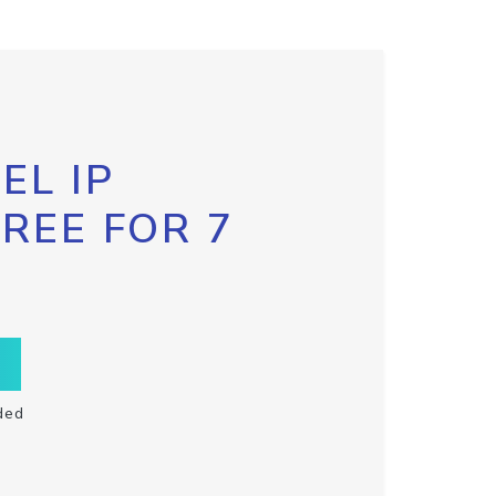
EL IP
FREE FOR 7
ded