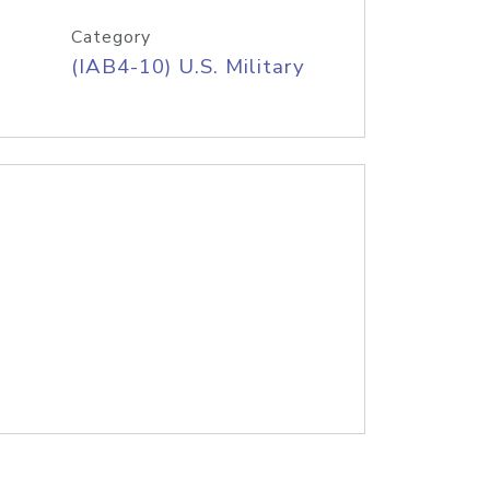
Category
(IAB4-10) U.S. Military