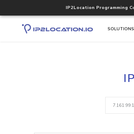
IP2Location Programming C
SOLUTION
I