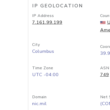
IP GEOLOCATION
IP Address
Coun
7.161.99.199
U
Ame
City
Coor
Columbus
39.
Time Zone
ASN
UTC -04:00
749
Domain
Net 
nic.mil
(CO