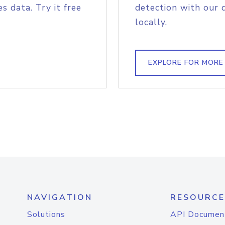
s data. Try it free
detection with our 
locally.
EXPLORE FOR MORE
NAVIGATION
RESOURCE
Solutions
API Documen