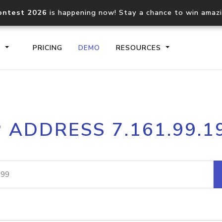
ontest 2026
is happening now! Stay a chance to win amaz
S
PRICING
DEMO
RESOURCES
IP2Location.io API
IP2Locati
P ADDRESS 7.161.99.1
Core IP geolocation API
Process mu
documentation
request
Domain WHOIS API
Hosted D
Comprehensive WHOIS data
Retrieve 
lookup