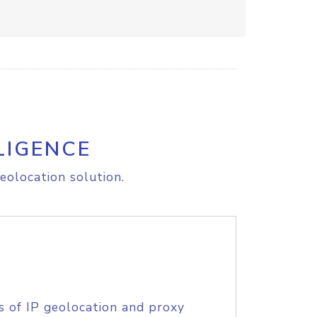
LIGENCE
eolocation solution.
s of IP geolocation and proxy