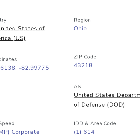
try
Region
nited States of
Ohio
rica (US)
ZIP Code
dinates
43218
96138, -82.99775
AS
United States Depart
of Defense (DOD)
Speed
IDD & Area Code
MP) Corporate
(1) 614