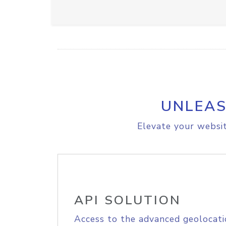
UNLEAS
Elevate your websit
API SOLUTION
Access to the advanced geolocati