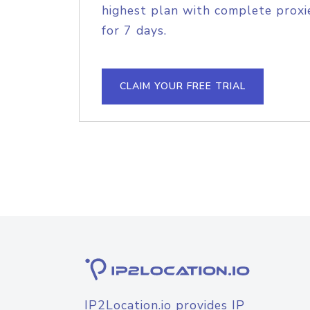
highest plan with complete proxie
for 7 days.
CLAIM YOUR FREE TRIAL
IP2Location.io provides IP