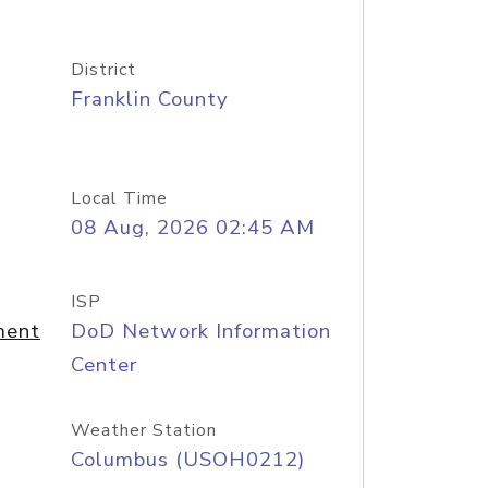
District
Franklin County
Local Time
08 Aug, 2026 02:45 AM
ISP
ment
DoD Network Information
Center
Weather Station
Columbus (USOH0212)