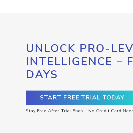
UNLOCK PRO-LEV
INTELLIGENCE – 
DAYS
START FREE TRIAL TODAY
Stay Free After Trial Ends – No Credit Card Nee