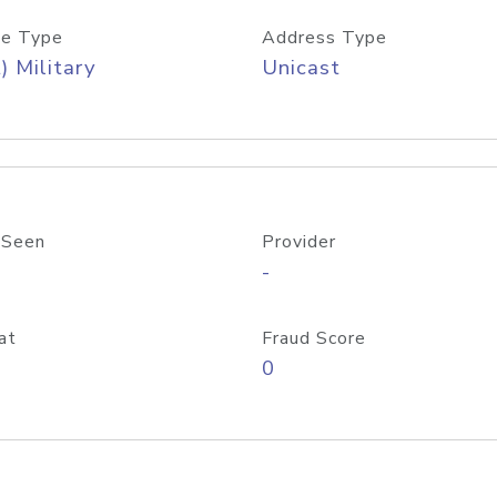
e Type
Address Type
) Military
Unicast
 Seen
Provider
-
at
Fraud Score
0