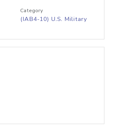
Category
(IAB4-10) U.S. Military