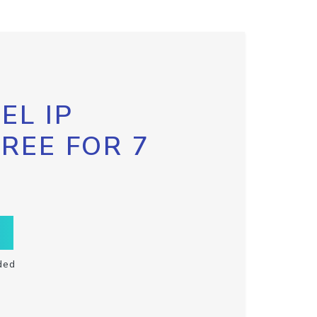
EL IP
FREE FOR 7
ded