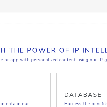
H THE POWER OF IP INTEL
e or app with personalized content using our IP g
DATABASE
on data in our
Harness the benefit