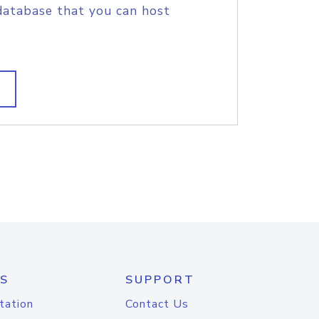
database that you can host
S
SUPPORT
tation
Contact Us