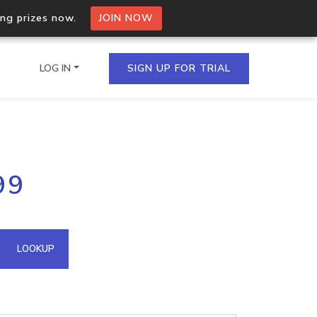
ing prizes now.
JOIN NOW
LOG IN
SIGN UP FOR TRIAL
on.io Bulk API
99
ltiple IPs in a single
omain API
LOOKUP
domains hosted on an IP