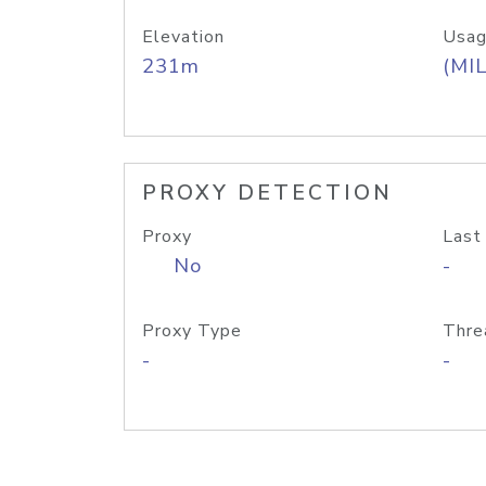
Elevation
Usag
231m
(MIL
PROXY DETECTION
Proxy
Last
No
-
Proxy Type
Thre
-
-