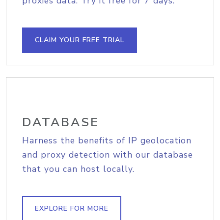
proxies data. Try it free for 7 days.
CLAIM YOUR FREE TRIAL
DATABASE
Harness the benefits of IP geolocation
and proxy detection with our database
that you can host locally.
EXPLORE FOR MORE