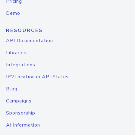
Pricing
Demo
RESOURCES
API Documentation
Libraries
Integrations
IP2Location.io API Status
Blog
Campaigns
Sponsorship
AI Information