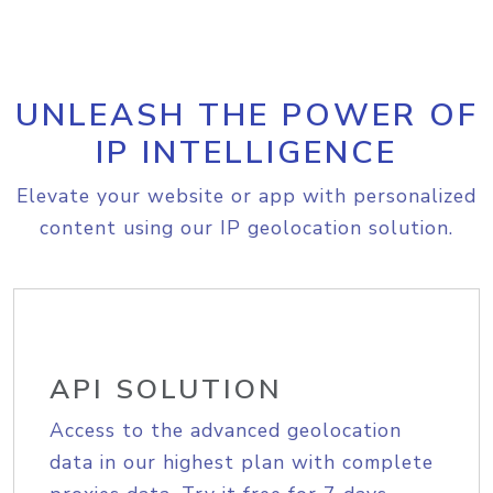
UNLEASH THE POWER OF
IP INTELLIGENCE
Elevate your website or app with personalized
content using our IP geolocation solution.
API SOLUTION
Access to the advanced geolocation
data in our highest plan with complete