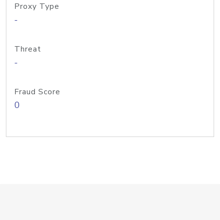
Proxy Type
-
Threat
-
Fraud Score
0