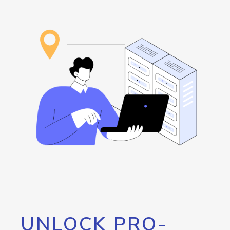
UNLOCK PRO-