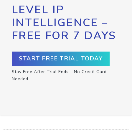
LEVEL IP
INTELLIGENCE –
FREE FOR 7 DAYS
START FREE TRIAL TODAY
Stay Free After Trial Ends – No Credit Card
Needed