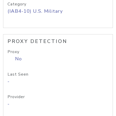
Category
(IAB4-10) U.S. Military
PROXY DETECTION
Proxy
No
Last Seen
-
Provider
-