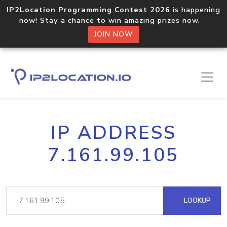
IP2Location Programming Contest 2026
is happening
now! Stay a chance to win amazing prizes now.
JOIN NOW
IP ADDRESS
7.161.99.105
LOOKUP