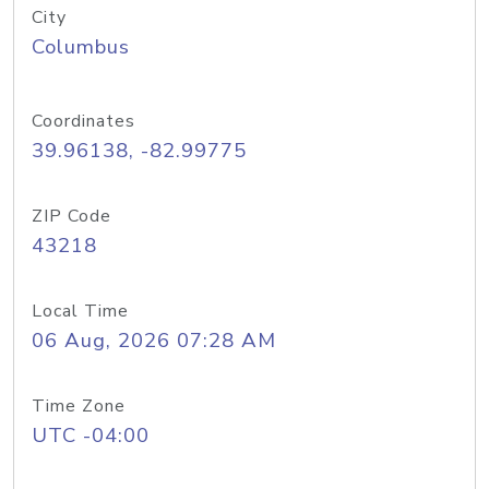
City
Columbus
Coordinates
39.96138, -82.99775
ZIP Code
43218
Local Time
06 Aug, 2026 07:28 AM
Time Zone
UTC -04:00