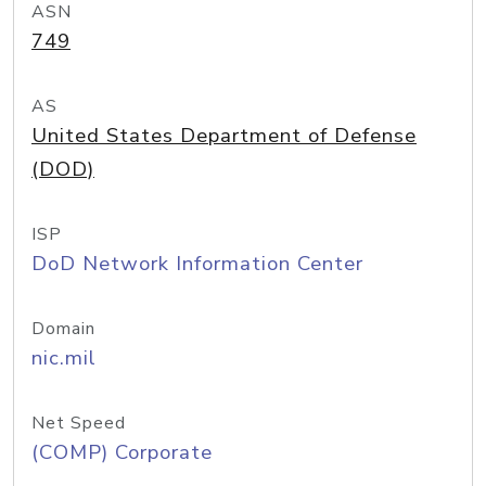
ASN
749
AS
United States Department of Defense
(DOD)
ISP
DoD Network Information Center
Domain
nic.mil
Net Speed
(COMP) Corporate