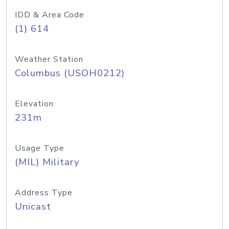
IDD & Area Code
(1) 614
Weather Station
Columbus (USOH0212)
Elevation
231m
Usage Type
(MIL) Military
Address Type
Unicast