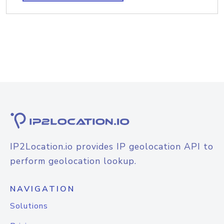
IP2Location.io provides IP geolocation API to
perform geolocation lookup.
NAVIGATION
Solutions