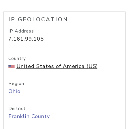
IP GEOLOCATION
IP Address
7.161.99.105
Country
United States of America (US)
Region
Ohio
District
Franklin County