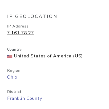
IP GEOLOCATION
IP Address
7.161.78.27
Country
United States of America (US)
Region
Ohio
District
Franklin County