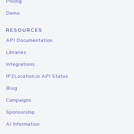
Pricing
Demo
RESOURCES
API Documentation
Libraries
Integrations
IP2Location.io API Status
Blog
Campaigns
Sponsorship
AI Information