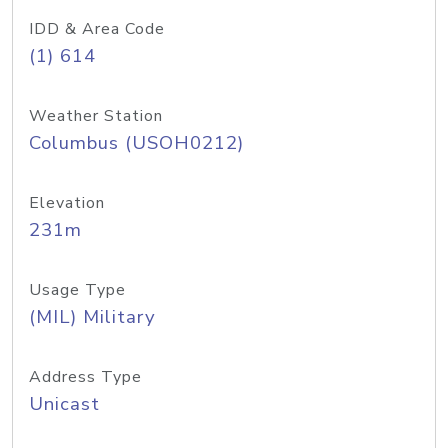
IDD & Area Code
(1) 614
Weather Station
Columbus (USOH0212)
Elevation
231m
Usage Type
(MIL) Military
Address Type
Unicast