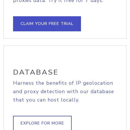
proxies data. Try it free for 7 days.
CLAIM YOUR FREE TRIAL
DATABASE
Harness the benefits of IP geolocation
and proxy detection with our database
that you can host locally.
EXPLORE FOR MORE