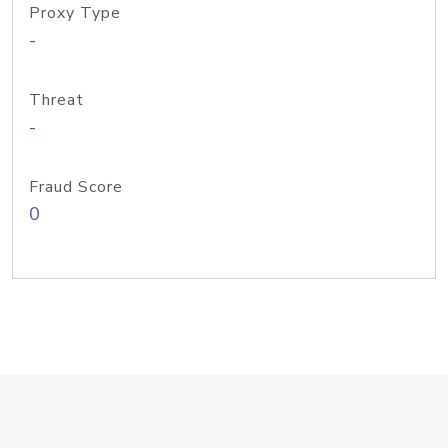
Proxy Type
-
Threat
-
Fraud Score
0