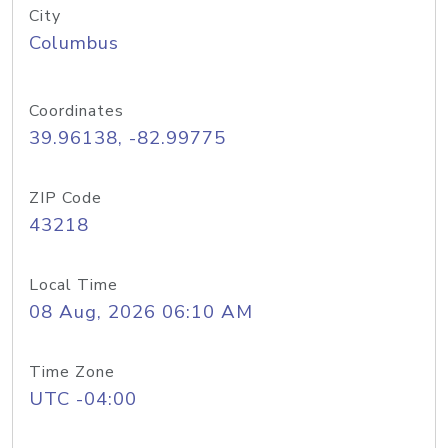
City
Columbus
Coordinates
39.96138, -82.99775
ZIP Code
43218
Local Time
08 Aug, 2026 06:10 AM
Time Zone
UTC -04:00