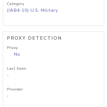
Category
(IAB4-10) U.S. Military
PROXY DETECTION
Proxy
No
Last Seen
-
Provider
-