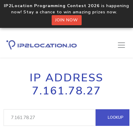
IP2Location Programming Contest 2026
is happening
now! Stay a chance to win amazing prizes now.
JOIN NOW
IP ADDRESS
7.161.78.27
LOOKUP