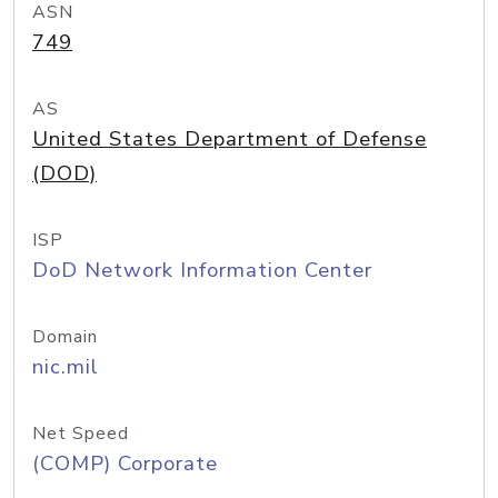
ASN
749
AS
United States Department of Defense
(DOD)
ISP
DoD Network Information Center
Domain
nic.mil
Net Speed
(COMP) Corporate