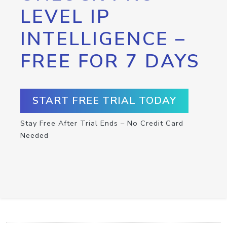
LEVEL IP
INTELLIGENCE –
FREE FOR 7 DAYS
START FREE TRIAL TODAY
Stay Free After Trial Ends – No Credit Card
Needed