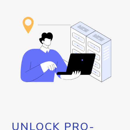
UNLOCK PRO-