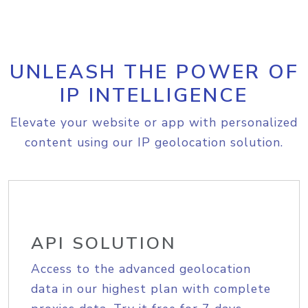
UNLEASH THE POWER OF
IP INTELLIGENCE
Elevate your website or app with personalized
content using our IP geolocation solution.
API SOLUTION
Access to the advanced geolocation
data in our highest plan with complete