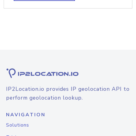
IP2Location.io provides IP geolocation API to
perform geolocation lookup.
NAVIGATION
Solutions