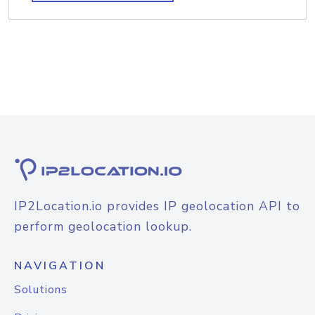
IP2Location.io provides IP geolocation API to
perform geolocation lookup.
NAVIGATION
Solutions