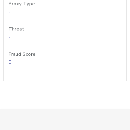
Proxy Type
-
Threat
-
Fraud Score
0