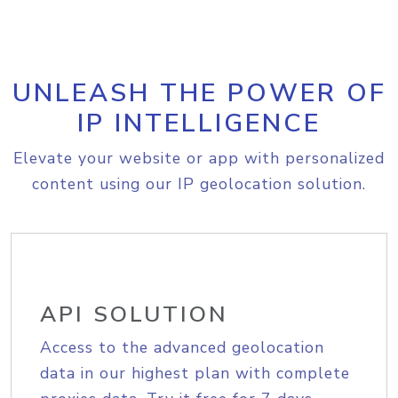
UNLEASH THE POWER OF
IP INTELLIGENCE
Elevate your website or app with personalized
content using our IP geolocation solution.
API SOLUTION
Access to the advanced geolocation
data in our highest plan with complete