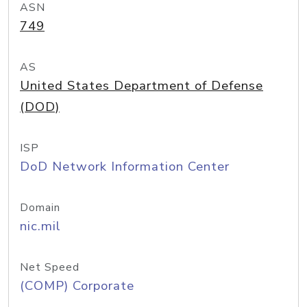
ASN
749
AS
United States Department of Defense
(DOD)
ISP
DoD Network Information Center
Domain
nic.mil
Net Speed
(COMP) Corporate