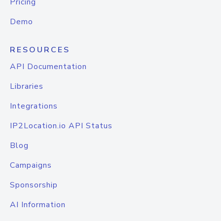
Pricing
Demo
RESOURCES
API Documentation
Libraries
Integrations
IP2Location.io API Status
Blog
Campaigns
Sponsorship
AI Information