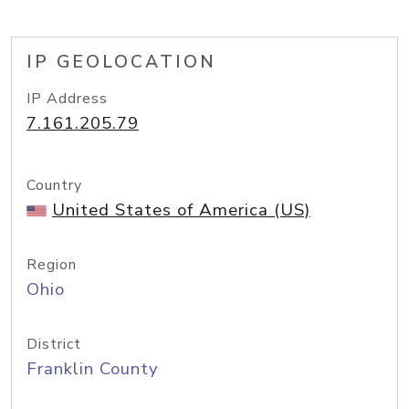
IP GEOLOCATION
IP Address
7.161.205.79
Country
United States of America (US)
Region
Ohio
District
Franklin County