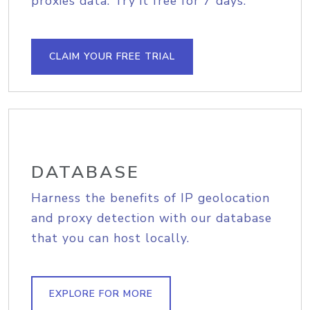
proxies data. Try it free for 7 days.
CLAIM YOUR FREE TRIAL
DATABASE
Harness the benefits of IP geolocation
and proxy detection with our database
that you can host locally.
EXPLORE FOR MORE