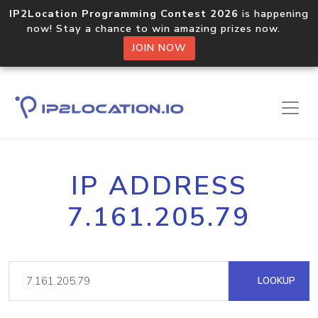
IP2Location Programming Contest 2026
is happening
now! Stay a chance to win amazing prizes now.
JOIN NOW
IP ADDRESS
7.161.205.79
LOOKUP