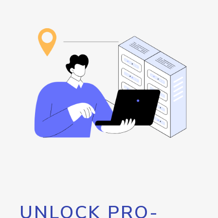
UNLOCK PRO-