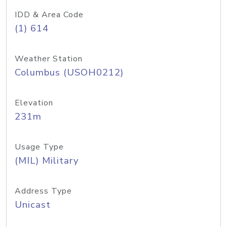
IDD & Area Code
(1) 614
Weather Station
Columbus (USOH0212)
Elevation
231m
Usage Type
(MIL) Military
Address Type
Unicast