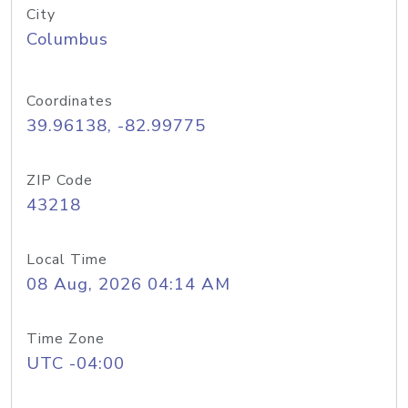
City
Columbus
Coordinates
39.96138, -82.99775
ZIP Code
43218
Local Time
08 Aug, 2026 04:14 AM
Time Zone
UTC -04:00