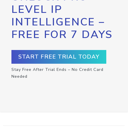
LEVEL IP
INTELLIGENCE –
FREE FOR 7 DAYS
START FREE TRIAL TODAY
Stay Free After Trial Ends – No Credit Card
Needed