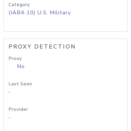
Category
(IAB4-10) U.S. Military
PROXY DETECTION
Proxy
No
Last Seen
-
Provider
-