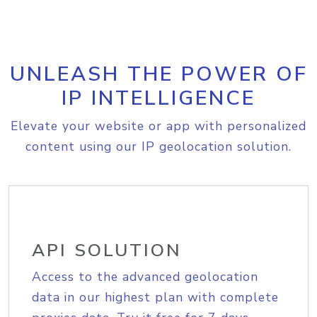
UNLEASH THE POWER OF
IP INTELLIGENCE
Elevate your website or app with personalized
content using our IP geolocation solution.
API SOLUTION
Access to the advanced geolocation
data in our highest plan with complete