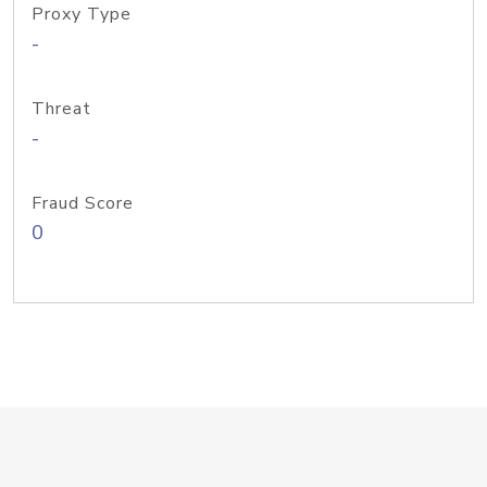
Proxy Type
-
Threat
-
Fraud Score
0