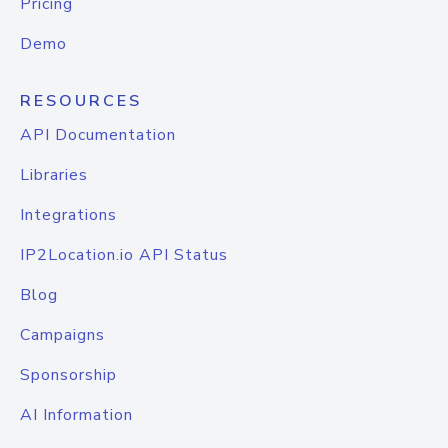
Pricing
Demo
RESOURCES
API Documentation
Libraries
Integrations
IP2Location.io API Status
Blog
Campaigns
Sponsorship
AI Information