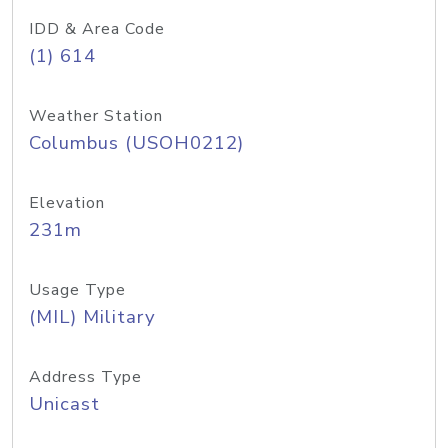
IDD & Area Code
(1) 614
Weather Station
Columbus (USOH0212)
Elevation
231m
Usage Type
(MIL) Military
Address Type
Unicast