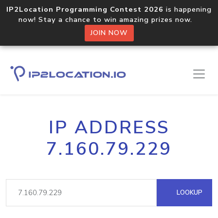
IP2Location Programming Contest 2026
is happening
now! Stay a chance to win amazing prizes now.
JOIN NOW
IP ADDRESS
7.160.79.229
LOOKUP