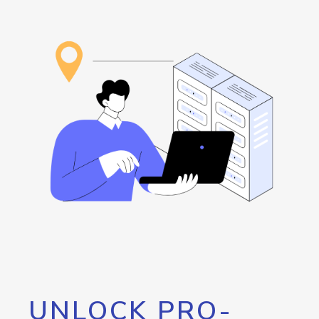
UNLOCK PRO-