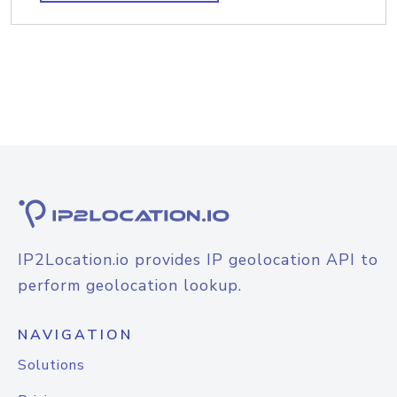
IP2Location.io provides IP geolocation API to
perform geolocation lookup.
NAVIGATION
Solutions