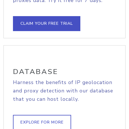
proxies data. Try it free for 7 days.
CLAIM YOUR FREE TRIAL
DATABASE
Harness the benefits of IP geolocation
and proxy detection with our database
that you can host locally.
EXPLORE FOR MORE