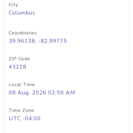
City
Columbus
Coordinates
39.96138, -82.99775
ZIP Code
43218
Local Time
08 Aug, 2026 02:59 AM
Time Zone
UTC -04:00