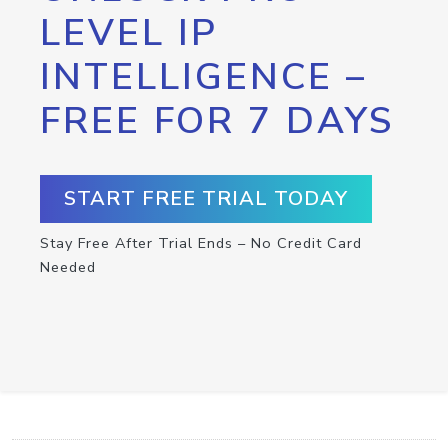
LEVEL IP
INTELLIGENCE –
FREE FOR 7 DAYS
START FREE TRIAL TODAY
Stay Free After Trial Ends – No Credit Card
Needed