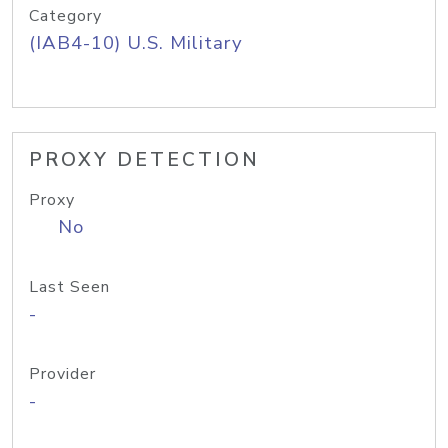
Category
(IAB4-10) U.S. Military
PROXY DETECTION
Proxy
No
Last Seen
-
Provider
-