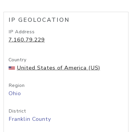
IP GEOLOCATION
IP Address
7.160.79.229
Country
United States of America (US)
Region
Ohio
District
Franklin County