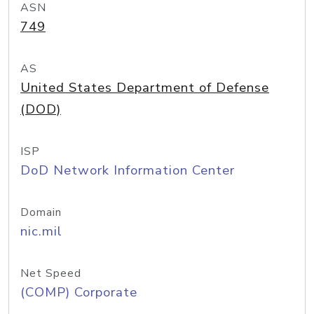
ASN
749
AS
United States Department of Defense
(DOD)
ISP
DoD Network Information Center
Domain
nic.mil
Net Speed
(COMP) Corporate