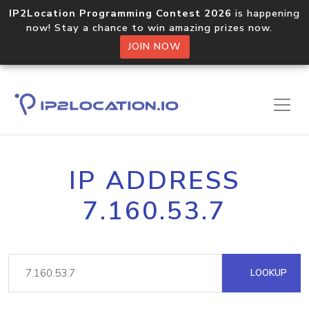
IP2Location Programming Contest 2026
is happening
now! Stay a chance to win amazing prizes now.
JOIN NOW
IP ADDRESS
7.160.53.7
LOOKUP