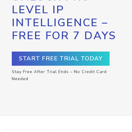
LEVEL IP
INTELLIGENCE –
FREE FOR 7 DAYS
START FREE TRIAL TODAY
Stay Free After Trial Ends – No Credit Card
Needed