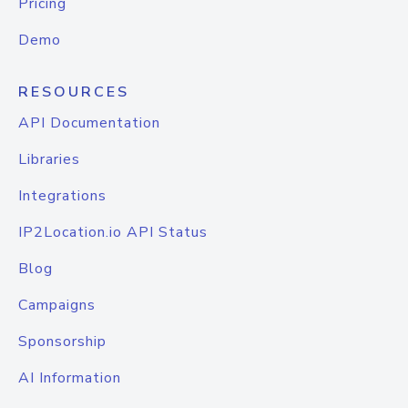
Pricing
Demo
RESOURCES
API Documentation
Libraries
Integrations
IP2Location.io API Status
Blog
Campaigns
Sponsorship
AI Information