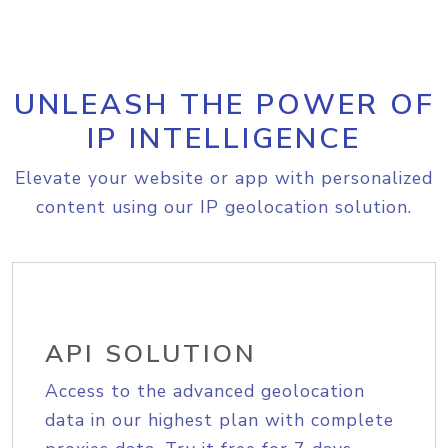
UNLEASH THE POWER OF
IP INTELLIGENCE
Elevate your website or app with personalized
content using our IP geolocation solution.
API SOLUTION
Access to the advanced geolocation
data in our highest plan with complete