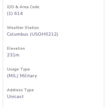
IDD & Area Code
(1) 614
Weather Station
Columbus (USOH0212)
Elevation
231m
Usage Type
(MIL) Military
Address Type
Unicast