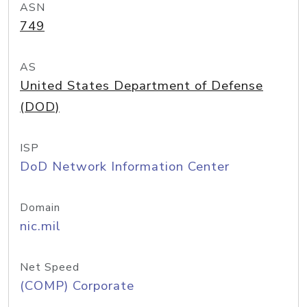
ASN
749
AS
United States Department of Defense
(DOD)
ISP
DoD Network Information Center
Domain
nic.mil
Net Speed
(COMP) Corporate