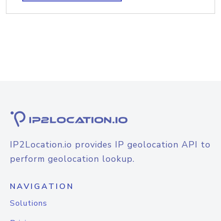
IP2Location.io provides IP geolocation API to
perform geolocation lookup.
NAVIGATION
Solutions