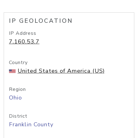
IP GEOLOCATION
IP Address
7.160.53.7
Country
United States of America (US)
Region
Ohio
District
Franklin County