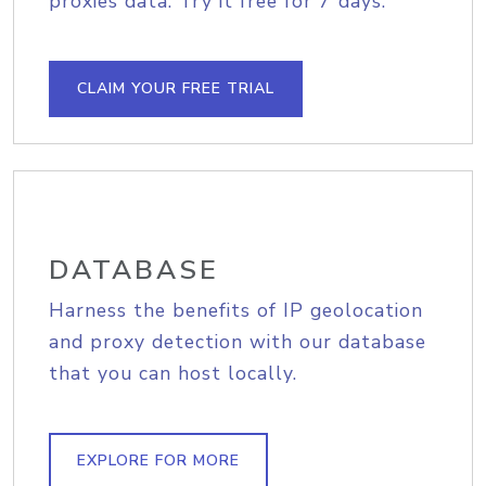
proxies data. Try it free for 7 days.
CLAIM YOUR FREE TRIAL
DATABASE
Harness the benefits of IP geolocation
and proxy detection with our database
that you can host locally.
EXPLORE FOR MORE