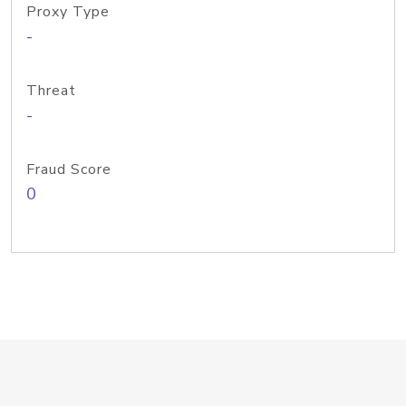
Proxy Type
-
Threat
-
Fraud Score
0