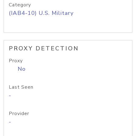
Category
(IAB4-10) U.S. Military
PROXY DETECTION
Proxy
No
Last Seen
-
Provider
-