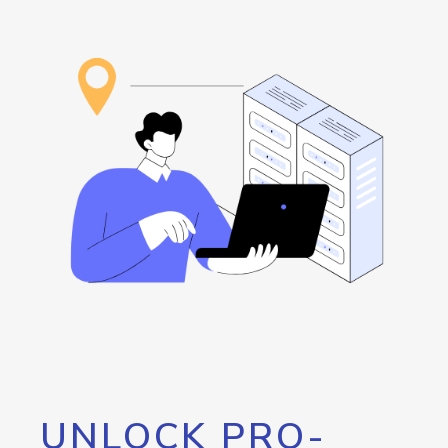
UNLOCK PRO-