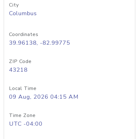
City
Columbus
Coordinates
39.96138, -82.99775
ZIP Code
43218
Local Time
09 Aug, 2026 04:15 AM
Time Zone
UTC -04:00