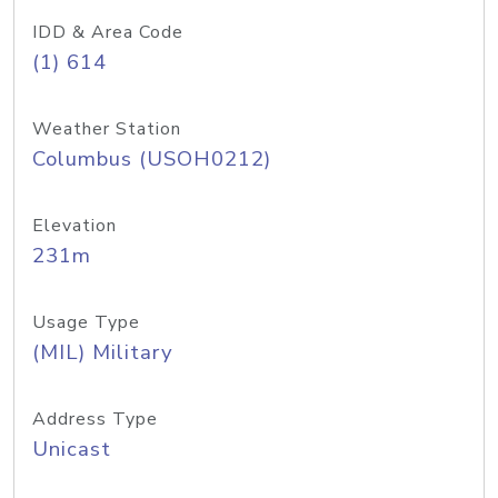
IDD & Area Code
(1) 614
Weather Station
Columbus (USOH0212)
Elevation
231m
Usage Type
(MIL) Military
Address Type
Unicast