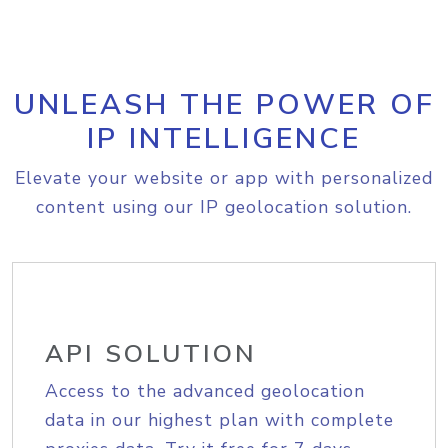
UNLEASH THE POWER OF
IP INTELLIGENCE
Elevate your website or app with personalized
content using our IP geolocation solution.
API SOLUTION
Access to the advanced geolocation
data in our highest plan with complete