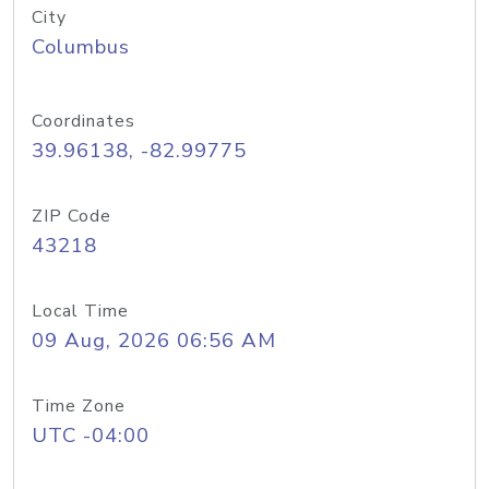
City
Columbus
Coordinates
39.96138, -82.99775
ZIP Code
43218
Local Time
09 Aug, 2026 06:56 AM
Time Zone
UTC -04:00