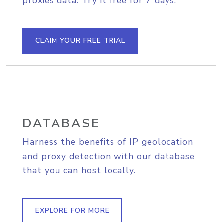
proxies data. Try it free for 7 days.
CLAIM YOUR FREE TRIAL
DATABASE
Harness the benefits of IP geolocation
and proxy detection with our database
that you can host locally.
EXPLORE FOR MORE