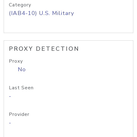
Category
(IAB4-10) U.S. Military
PROXY DETECTION
Proxy
No
Last Seen
-
Provider
-