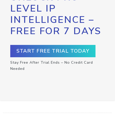
LEVEL IP
INTELLIGENCE –
FREE FOR 7 DAYS
START FREE TRIAL TODAY
Stay Free After Trial Ends – No Credit Card
Needed