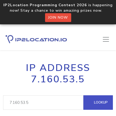
IP2Location Programming Contest 2026
is happening
now! Stay a chance to win amazing prizes now.
JOIN NOW
IP ADDRESS
7.160.53.5
LOOKUP