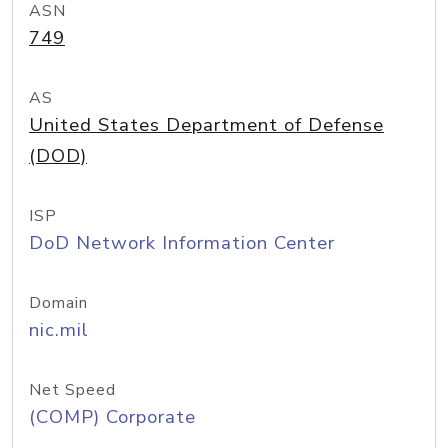
ASN
749
AS
United States Department of Defense
(DOD)
ISP
DoD Network Information Center
Domain
nic.mil
Net Speed
(COMP) Corporate