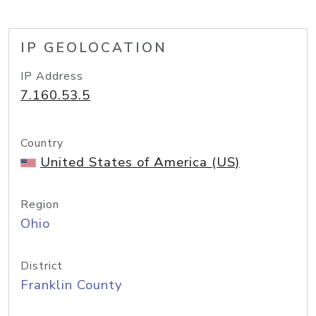
IP GEOLOCATION
IP Address
7.160.53.5
Country
United States of America (US)
Region
Ohio
District
Franklin County