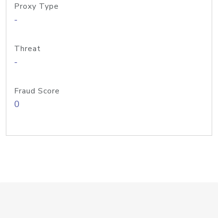
Proxy Type
-
Threat
-
Fraud Score
0