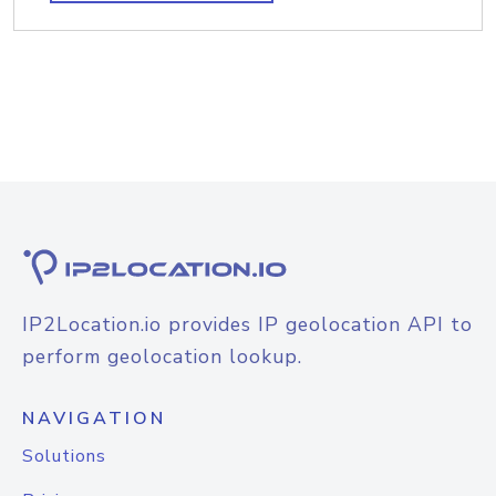
IP2Location.io provides IP geolocation API to
perform geolocation lookup.
NAVIGATION
Solutions