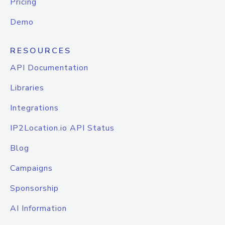
Pricing
Demo
RESOURCES
API Documentation
Libraries
Integrations
IP2Location.io API Status
Blog
Campaigns
Sponsorship
AI Information