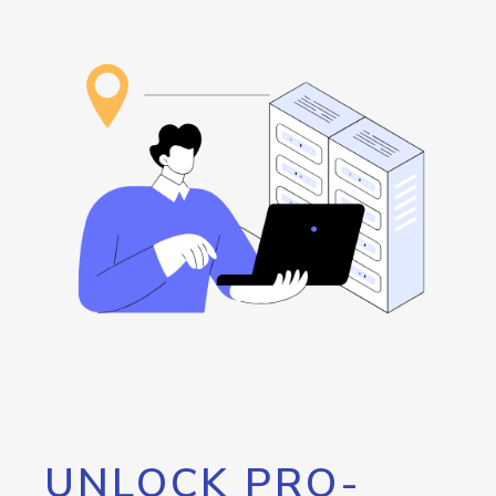
UNLOCK PRO-