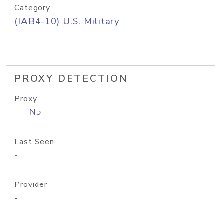
Category
(IAB4-10) U.S. Military
PROXY DETECTION
Proxy
No
Last Seen
-
Provider
-