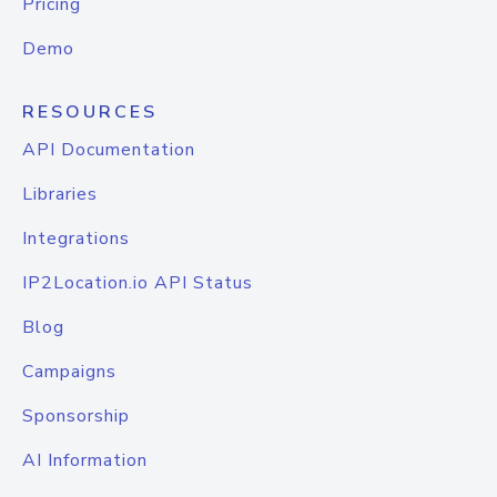
Pricing
Demo
RESOURCES
API Documentation
Libraries
Integrations
IP2Location.io API Status
Blog
Campaigns
Sponsorship
AI Information