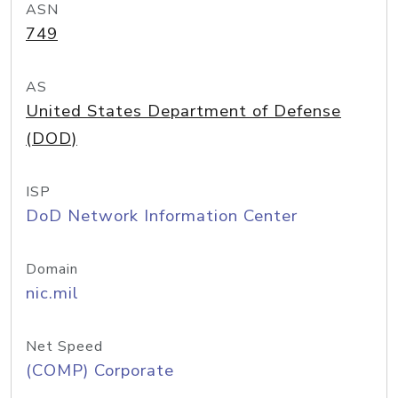
ASN
749
AS
United States Department of Defense
(DOD)
ISP
DoD Network Information Center
Domain
nic.mil
Net Speed
(COMP) Corporate