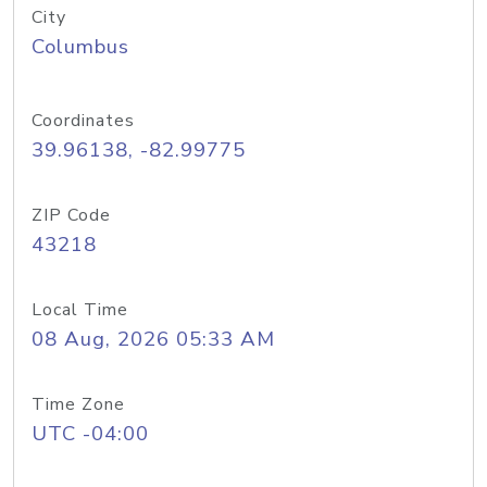
City
Columbus
Coordinates
39.96138, -82.99775
ZIP Code
43218
Local Time
08 Aug, 2026 05:33 AM
Time Zone
UTC -04:00