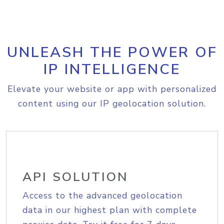
UNLEASH THE POWER OF
IP INTELLIGENCE
Elevate your website or app with personalized
content using our IP geolocation solution.
API SOLUTION
Access to the advanced geolocation
data in our highest plan with complete