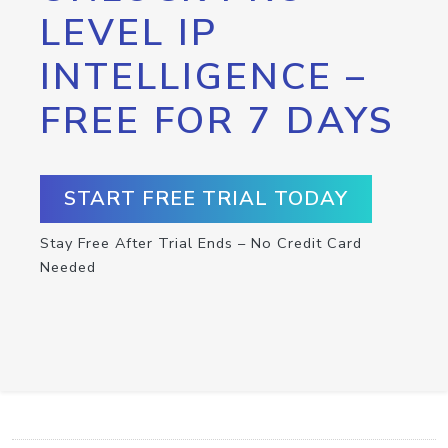
LEVEL IP
INTELLIGENCE –
FREE FOR 7 DAYS
START FREE TRIAL TODAY
Stay Free After Trial Ends – No Credit Card
Needed