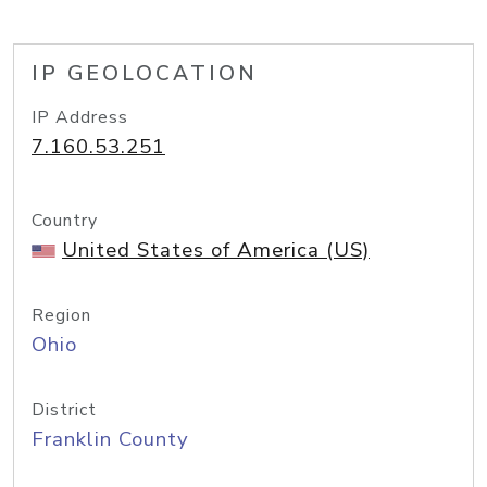
IP GEOLOCATION
IP Address
7.160.53.251
Country
United States of America (US)
Region
Ohio
District
Franklin County