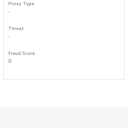
Proxy Type
-
Threat
-
Fraud Score
0