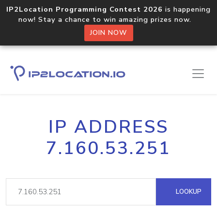
IP2Location Programming Contest 2026
is happening
now! Stay a chance to win amazing prizes now.
JOIN NOW
IP ADDRESS
7.160.53.251
LOOKUP