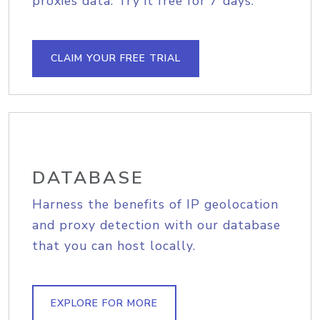
proxies data. Try it free for 7 days.
CLAIM YOUR FREE TRIAL
DATABASE
Harness the benefits of IP geolocation
and proxy detection with our database
that you can host locally.
EXPLORE FOR MORE