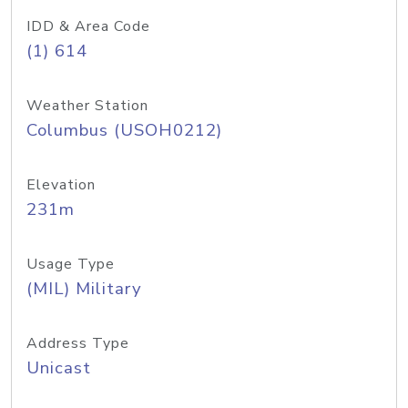
IDD & Area Code
(1) 614
Weather Station
Columbus (USOH0212)
Elevation
231m
Usage Type
(MIL) Military
Address Type
Unicast