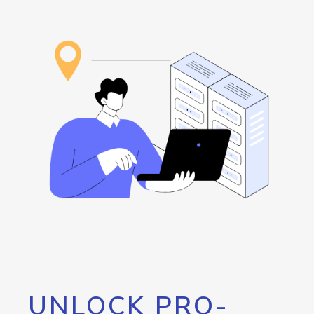
UNLOCK PRO-