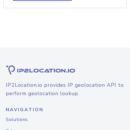
IP2Location.io provides IP geolocation API to
perform geolocation lookup.
NAVIGATION
Solutions