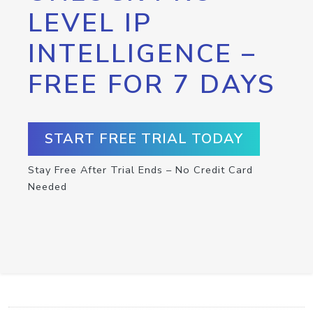
LEVEL IP
INTELLIGENCE –
FREE FOR 7 DAYS
START FREE TRIAL TODAY
Stay Free After Trial Ends – No Credit Card
Needed