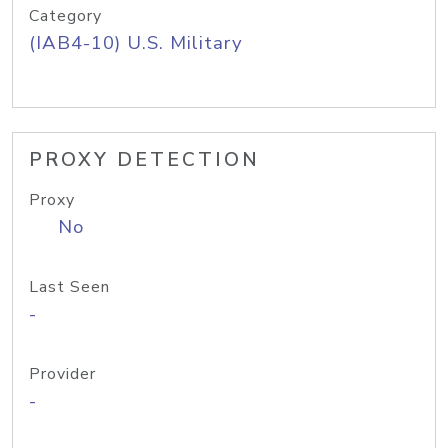
Category
(IAB4-10) U.S. Military
PROXY DETECTION
Proxy
No
Last Seen
-
Provider
-