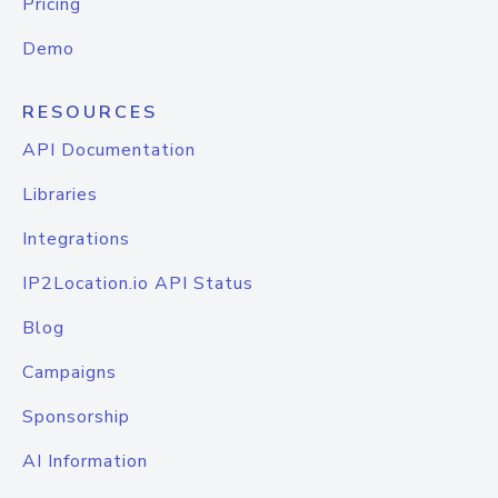
Pricing
Demo
RESOURCES
API Documentation
Libraries
Integrations
IP2Location.io API Status
Blog
Campaigns
Sponsorship
AI Information