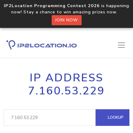
IP2Location Programming Contest 2026
is happening
now! Stay a chance to win amazing prizes now.
JOIN NOW
IP ADDRESS
7.160.53.229
LOOKUP