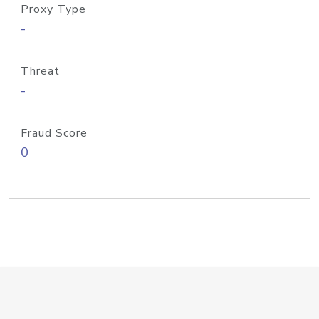
Proxy Type
-
Threat
-
Fraud Score
0