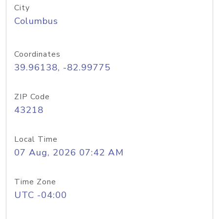
City
Columbus
Coordinates
39.96138, -82.99775
ZIP Code
43218
Local Time
07 Aug, 2026 07:42 AM
Time Zone
UTC -04:00