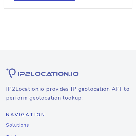
IP2Location.io provides IP geolocation API to
perform geolocation lookup.
NAVIGATION
Solutions