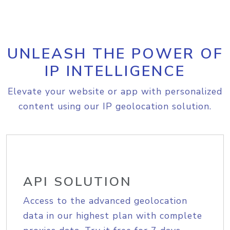
UNLEASH THE POWER OF
IP INTELLIGENCE
Elevate your website or app with personalized
content using our IP geolocation solution.
API SOLUTION
Access to the advanced geolocation
data in our highest plan with complete