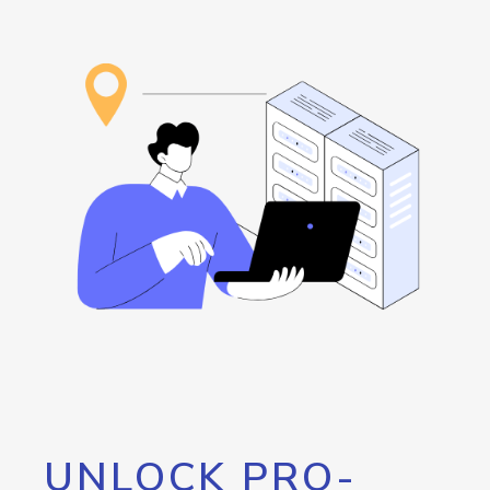
UNLOCK PRO-