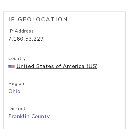
IP GEOLOCATION
IP Address
7.160.53.229
Country
United States of America (US)
Region
Ohio
District
Franklin County