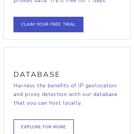
proxies data. Try it free for 7 days.
CLAIM YOUR FREE TRIAL
DATABASE
Harness the benefits of IP geolocation
and proxy detection with our database
that you can host locally.
EXPLORE FOR MORE