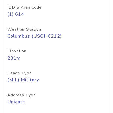
IDD & Area Code
(1) 614
Weather Station
Columbus (USOH0212)
Elevation
231m
Usage Type
(MIL) Military
Address Type
Unicast