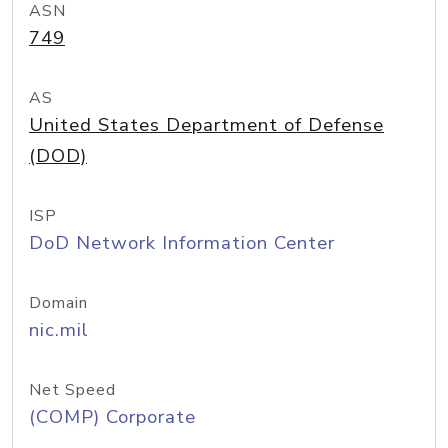
ASN
749
AS
United States Department of Defense
(DOD)
ISP
DoD Network Information Center
Domain
nic.mil
Net Speed
(COMP) Corporate