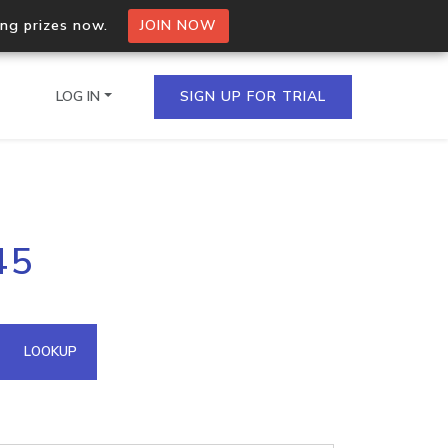
ing prizes now.
JOIN NOW
LOG IN
SIGN UP FOR TRIAL
on.io Bulk API
45
ltiple IPs in a single
omain API
LOOKUP
domains hosted on an IP