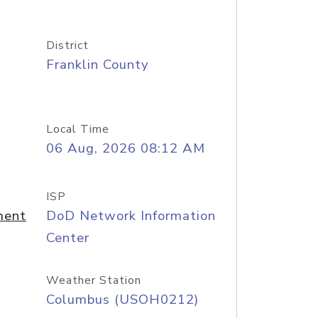
District
Franklin County
Local Time
06 Aug, 2026 08:12 AM
ISP
ment
DoD Network Information
Center
Weather Station
Columbus (USOH0212)