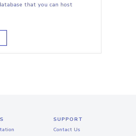
database that you can host
S
SUPPORT
tation
Contact Us