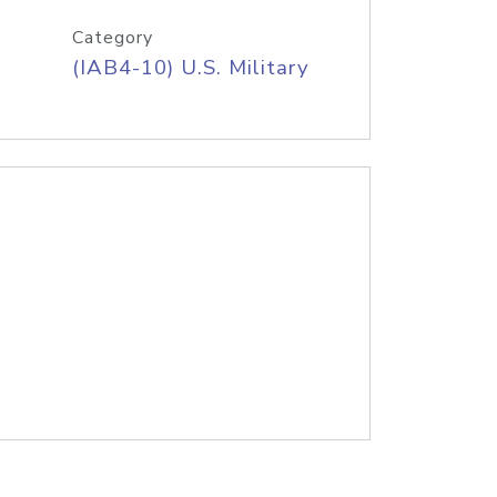
Category
(IAB4-10) U.S. Military