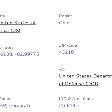
try
Region
nited States of
Ohio
rica (US)
ZIP Code
dinates
43218
96138, -82.99775
AS
United States Depart
of Defense (DOD)
Speed
IDD & Area Code
MP) Corporate
(1) 614