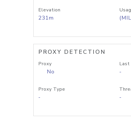
Elevation
Usag
231m
(MIL
PROXY DETECTION
Proxy
Last
No
-
Proxy Type
Thre
-
-