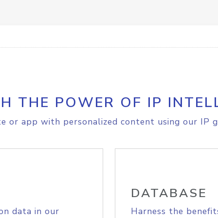
H THE POWER OF IP INTEL
e or app with personalized content using our IP g
DATABASE
on data in our
Harness the benefit