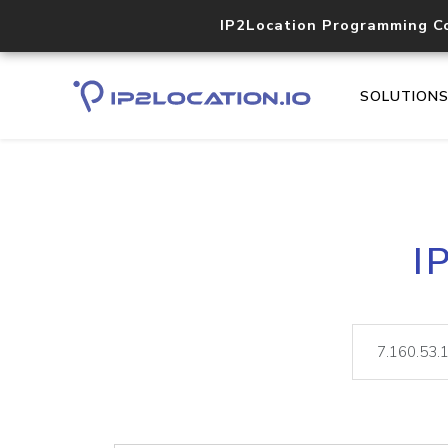
IP2Location Programming C
SOLUTION
I