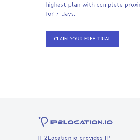
highest plan with complete proxie
for 7 days.
CLAIM YOUR FREE TRIAL
IP2Location.io provides IP