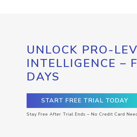
UNLOCK PRO-LEV
INTELLIGENCE – 
DAYS
START FREE TRIAL TODAY
Stay Free After Trial Ends – No Credit Card Nee