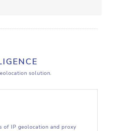
LIGENCE
eolocation solution.
s of IP geolocation and proxy