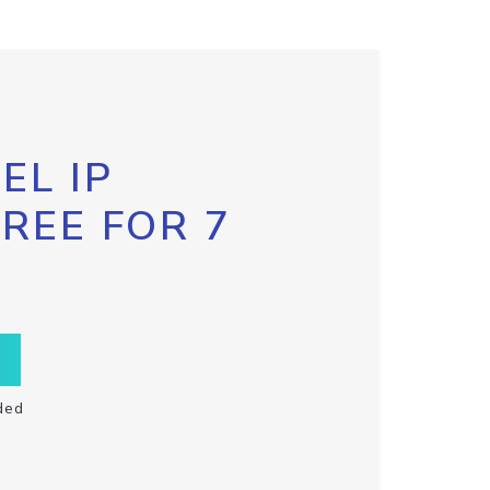
EL IP
FREE FOR 7
ded