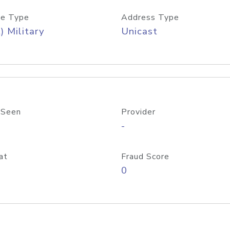
e Type
Address Type
) Military
Unicast
 Seen
Provider
-
at
Fraud Score
0