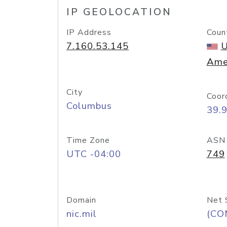
IP GEOLOCATION
IP Address
Coun
7.160.53.145
U
Ame
City
Coor
Columbus
39.
Time Zone
ASN
UTC -04:00
749
Domain
Net 
nic.mil
(CO