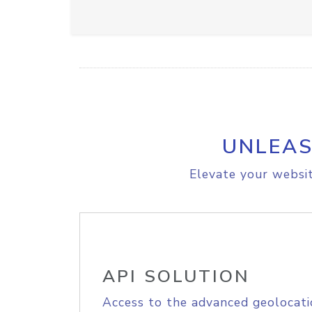
UNLEAS
Elevate your websit
API SOLUTION
Access to the advanced geolocati