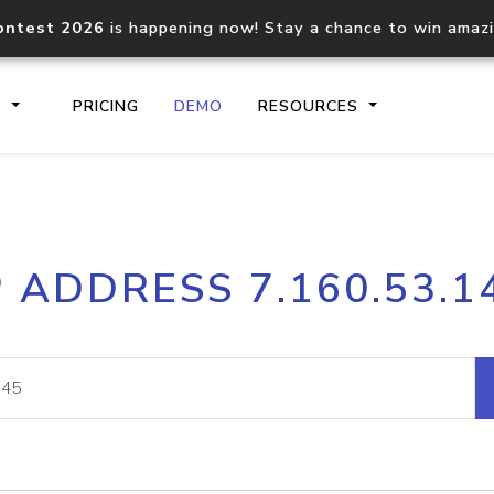
ontest 2026
is happening now! Stay a chance to win amaz
S
PRICING
DEMO
RESOURCES
IP2Location.io API
IP2Locati
P ADDRESS 7.160.53.1
Core IP geolocation API
Process mu
documentation
request
Domain WHOIS API
Hosted D
Comprehensive WHOIS data
Retrieve 
lookup