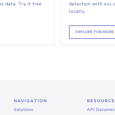
s data. Try it free
detection with our 
locally.
EXPLORE FOR MORE
NAVIGATION
RESOURCE
Solutions
API Documen