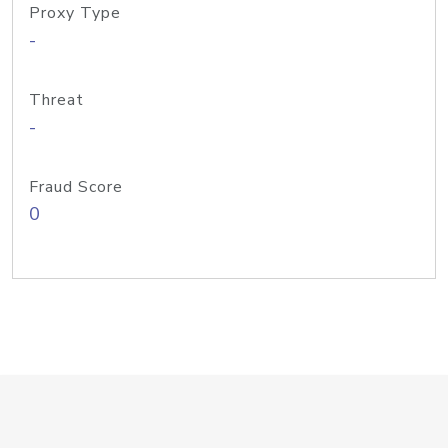
Proxy Type
-
Threat
-
Fraud Score
0