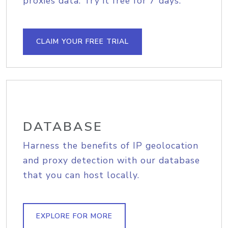
proxies data. Try it free for 7 days.
CLAIM YOUR FREE TRIAL
DATABASE
Harness the benefits of IP geolocation
and proxy detection with our database
that you can host locally.
EXPLORE FOR MORE