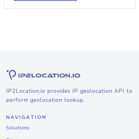
IP2Location.io provides IP geolocation API to
perform geolocation lookup.
NAVIGATION
Solutions