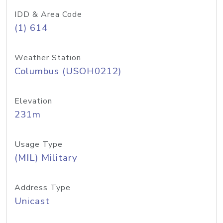
IDD & Area Code
(1) 614
Weather Station
Columbus (USOH0212)
Elevation
231m
Usage Type
(MIL) Military
Address Type
Unicast