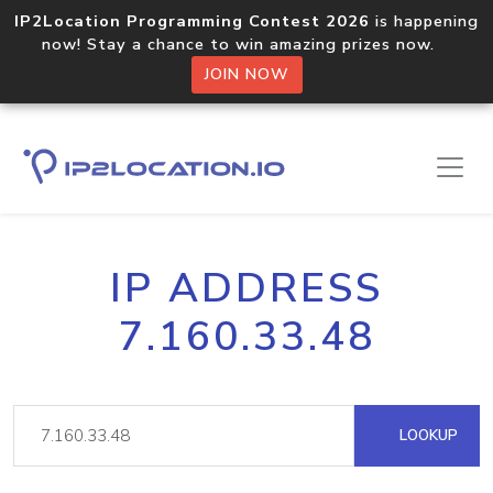
IP2Location Programming Contest 2026
is happening
now! Stay a chance to win amazing prizes now.
JOIN NOW
IP ADDRESS
7.160.33.48
LOOKUP