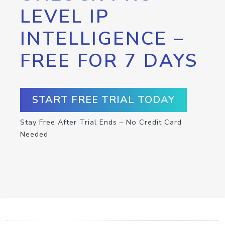
LEVEL IP
INTELLIGENCE –
FREE FOR 7 DAYS
START FREE TRIAL TODAY
Stay Free After Trial Ends – No Credit Card
Needed