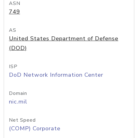
ASN
749
AS
United States Department of Defense
(DOD)
ISP
DoD Network Information Center
Domain
nic.mil
Net Speed
(COMP) Corporate