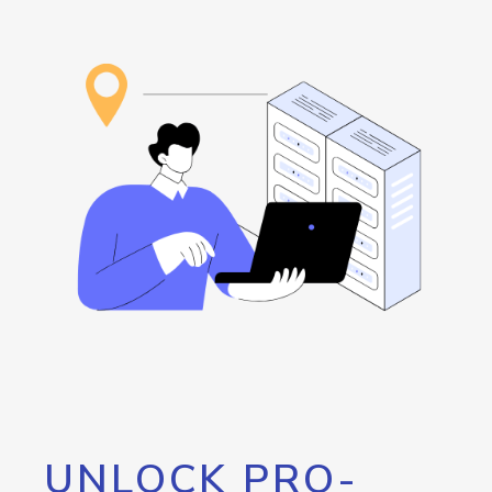
UNLOCK PRO-