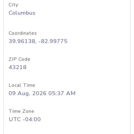
City
Columbus
Coordinates
39.96138, -82.99775
ZIP Code
43218
Local Time
09 Aug, 2026 05:37 AM
Time Zone
UTC -04:00