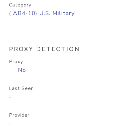
Category
(IAB4-10) U.S. Military
PROXY DETECTION
Proxy
No
Last Seen
-
Provider
-