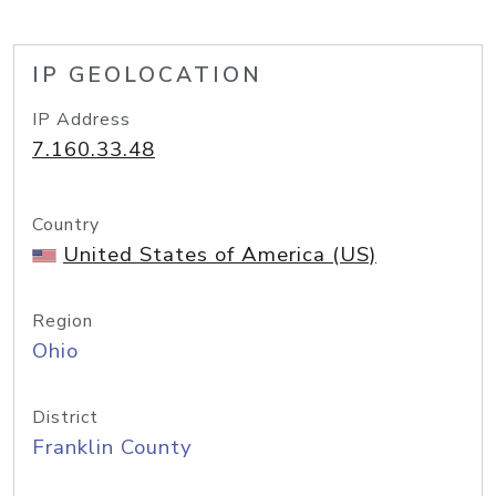
IP GEOLOCATION
IP Address
7.160.33.48
Country
United States of America (US)
Region
Ohio
District
Franklin County