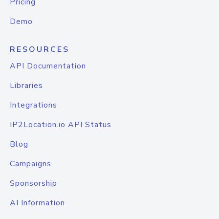
Pricing
Demo
RESOURCES
API Documentation
Libraries
Integrations
IP2Location.io API Status
Blog
Campaigns
Sponsorship
AI Information