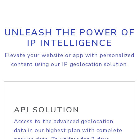
UNLEASH THE POWER OF
IP INTELLIGENCE
Elevate your website or app with personalized
content using our IP geolocation solution.
API SOLUTION
Access to the advanced geolocation
data in our highest plan with complete