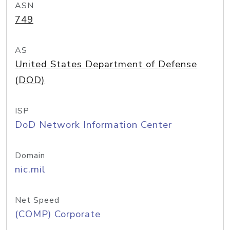
ASN
749
AS
United States Department of Defense
(DOD)
ISP
DoD Network Information Center
Domain
nic.mil
Net Speed
(COMP) Corporate