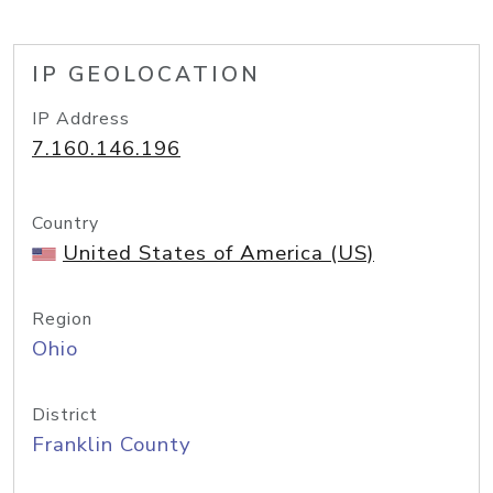
IP GEOLOCATION
IP Address
7.160.146.196
Country
United States of America (US)
Region
Ohio
District
Franklin County