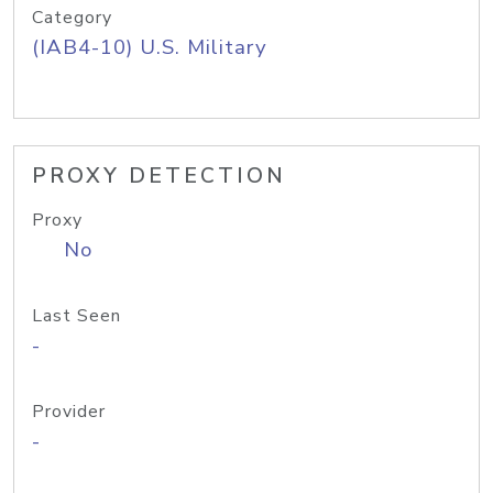
Category
(IAB4-10) U.S. Military
PROXY DETECTION
Proxy
No
Last Seen
-
Provider
-