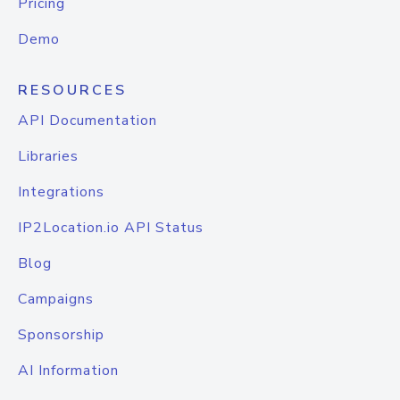
Pricing
Demo
RESOURCES
API Documentation
Libraries
Integrations
IP2Location.io API Status
Blog
Campaigns
Sponsorship
AI Information