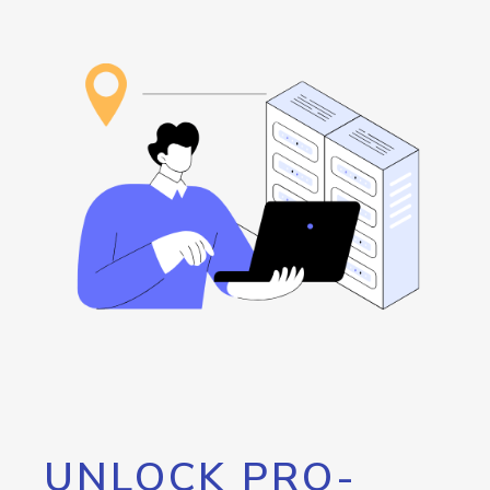
UNLOCK PRO-