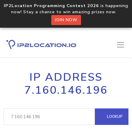
IP2Location Programming Contest 2026
is happening
now! Stay a chance to win amazing prizes now.
JOIN NOW
IP ADDRESS
7.160.146.196
LOOKUP