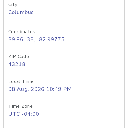
City
Columbus
Coordinates
39.96138, -82.99775
ZIP Code
43218
Local Time
08 Aug, 2026 10:49 PM
Time Zone
UTC -04:00