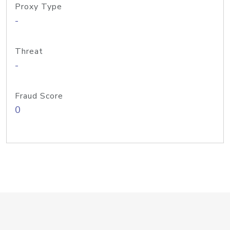
Proxy Type
-
Threat
-
Fraud Score
0