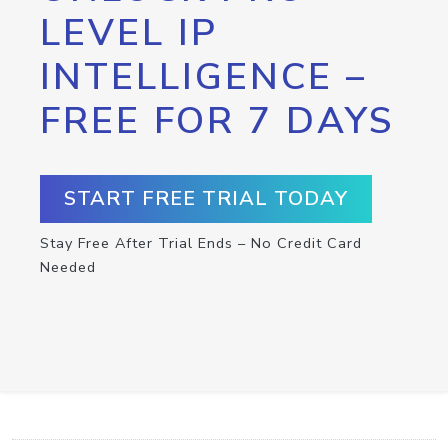
LEVEL IP
INTELLIGENCE –
FREE FOR 7 DAYS
START FREE TRIAL TODAY
Stay Free After Trial Ends – No Credit Card
Needed