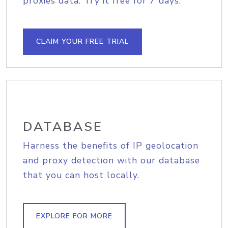
proxies data. Try it free for 7 days.
CLAIM YOUR FREE TRIAL
DATABASE
Harness the benefits of IP geolocation
and proxy detection with our database
that you can host locally.
EXPLORE FOR MORE