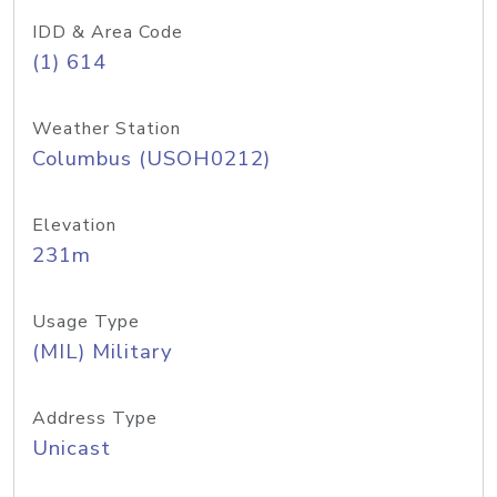
IDD & Area Code
(1) 614
Weather Station
Columbus (USOH0212)
Elevation
231m
Usage Type
(MIL) Military
Address Type
Unicast