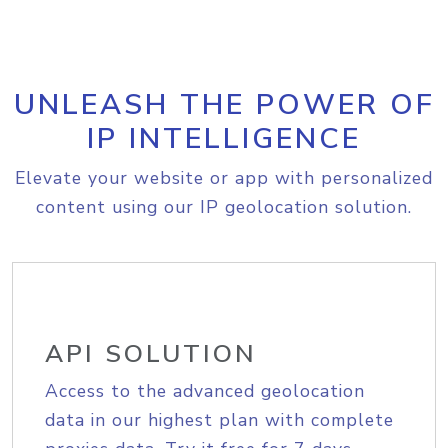
UNLEASH THE POWER OF
IP INTELLIGENCE
Elevate your website or app with personalized
content using our IP geolocation solution.
API SOLUTION
Access to the advanced geolocation
data in our highest plan with complete