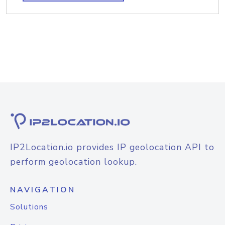
IP2Location.io provides IP geolocation API to
perform geolocation lookup.
NAVIGATION
Solutions