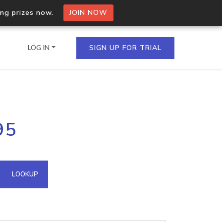
ing prizes now.
JOIN NOW
LOG IN
SIGN UP FOR TRIAL
on.io Bulk API
95
ltiple IPs in a single
omain API
LOOKUP
domains hosted on an IP