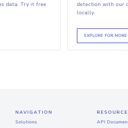
s data. Try it free
detection with our 
locally.
EXPLORE FOR MORE
NAVIGATION
RESOURCE
Solutions
API Documen