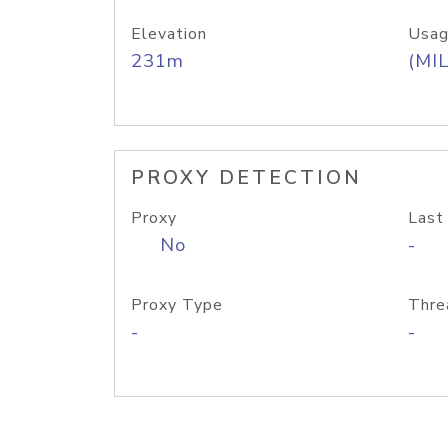
Elevation
Usag
231m
(MIL
PROXY DETECTION
Proxy
Last
No
-
Proxy Type
Thre
-
-