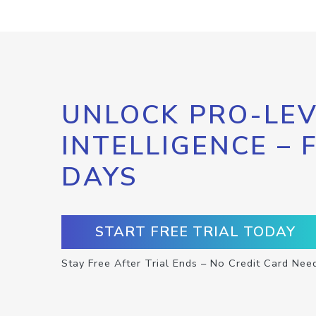
UNLOCK PRO-LEV
INTELLIGENCE – 
DAYS
START FREE TRIAL TODAY
Stay Free After Trial Ends – No Credit Card Nee