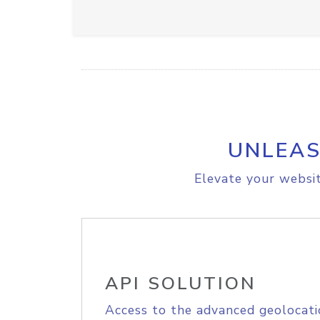
UNLEAS
Elevate your websit
API SOLUTION
Access to the advanced geolocati