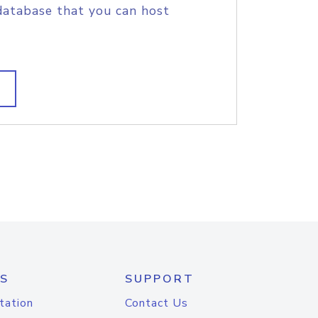
database that you can host
S
SUPPORT
tation
Contact Us