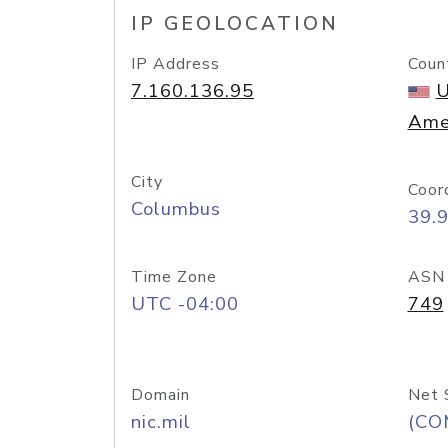
IP GEOLOCATION
IP Address
Coun
7.160.136.95
U
Ame
City
Coor
Columbus
39.
Time Zone
ASN
UTC -04:00
749
Domain
Net 
nic.mil
(CO