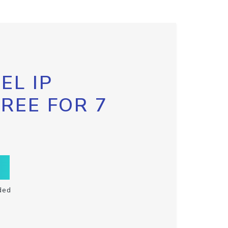
EL IP
FREE FOR 7
ded