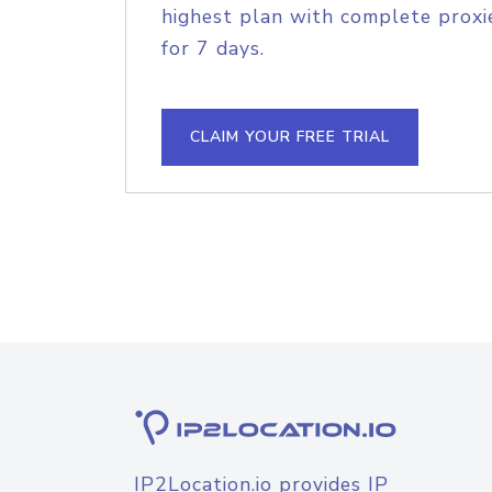
highest plan with complete proxie
for 7 days.
CLAIM YOUR FREE TRIAL
IP2Location.io provides IP