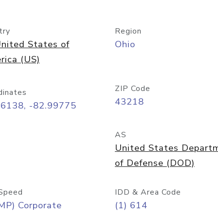
try
Region
nited States of
Ohio
rica (US)
ZIP Code
dinates
43218
96138, -82.99775
AS
United States Depart
of Defense (DOD)
Speed
IDD & Area Code
MP) Corporate
(1) 614