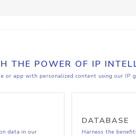
H THE POWER OF IP INTEL
e or app with personalized content using our IP g
DATABASE
on data in our
Harness the benefit