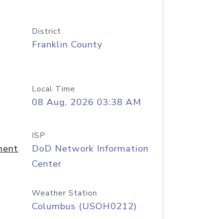
District
Franklin County
Local Time
08 Aug, 2026 03:38 AM
ISP
ment
DoD Network Information
Center
Weather Station
Columbus (USOH0212)