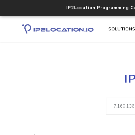
IP2Location Programming C
SOLUTION
I