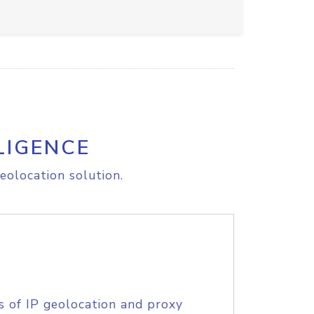
LIGENCE
eolocation solution.
s of IP geolocation and proxy