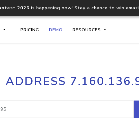
ontest 2026
is happening now! Stay a chance to win amaz
S
PRICING
DEMO
RESOURCES
IP2Location.io API
IP2Locati
P ADDRESS 7.160.136.
Core IP geolocation API
Process mu
documentation
request
Domain WHOIS API
Hosted D
Comprehensive WHOIS data
Retrieve 
lookup