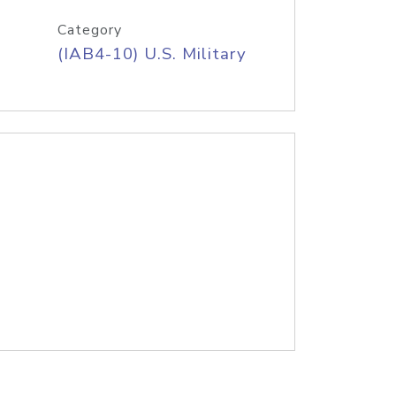
Category
(IAB4-10) U.S. Military