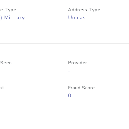
e Type
Address Type
) Military
Unicast
 Seen
Provider
-
at
Fraud Score
0