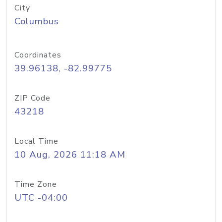
City
Columbus
Coordinates
39.96138, -82.99775
ZIP Code
43218
Local Time
10 Aug, 2026 11:18 AM
Time Zone
UTC -04:00