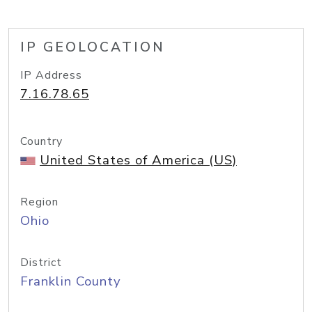
IP GEOLOCATION
IP Address
7.16.78.65
Country
United States of America (US)
Region
Ohio
District
Franklin County