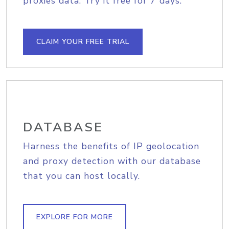
proxies data. Try it free for 7 days.
CLAIM YOUR FREE TRIAL
DATABASE
Harness the benefits of IP geolocation
and proxy detection with our database
that you can host locally.
EXPLORE FOR MORE