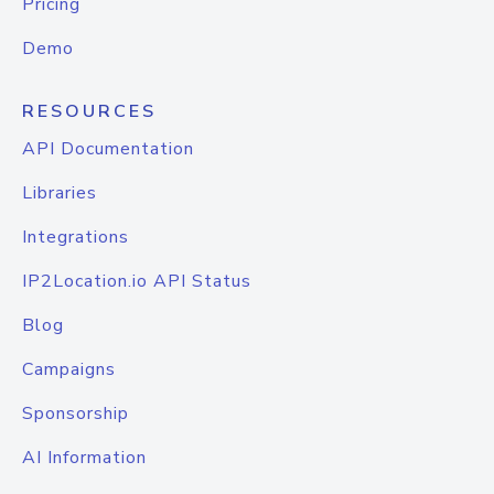
Pricing
Demo
RESOURCES
API Documentation
Libraries
Integrations
IP2Location.io API Status
Blog
Campaigns
Sponsorship
AI Information