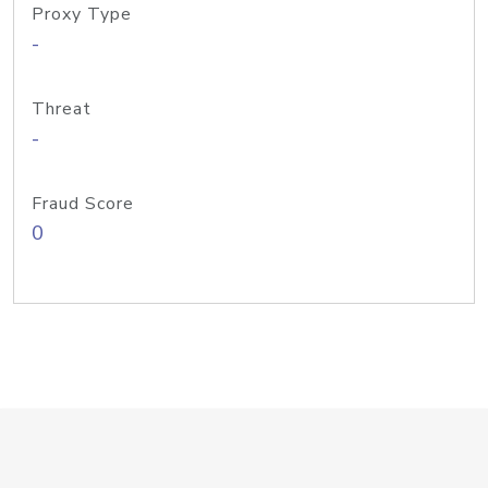
Proxy Type
-
Threat
-
Fraud Score
0