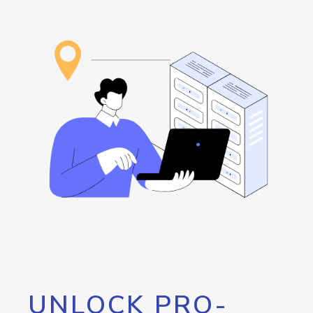
UNLOCK PRO-