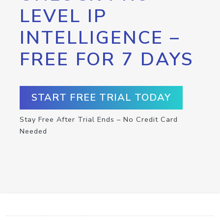
LEVEL IP
INTELLIGENCE –
FREE FOR 7 DAYS
START FREE TRIAL TODAY
Stay Free After Trial Ends – No Credit Card
Needed