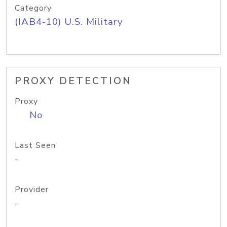
Category
(IAB4-10) U.S. Military
PROXY DETECTION
Proxy
No
Last Seen
-
Provider
-