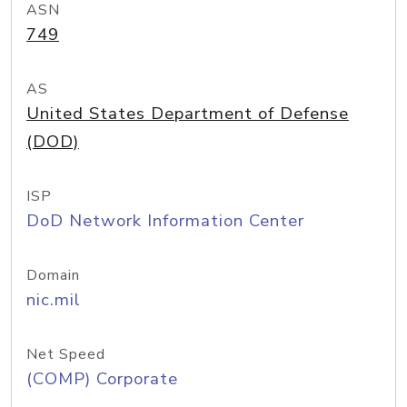
ASN
749
AS
United States Department of Defense
(DOD)
ISP
DoD Network Information Center
Domain
nic.mil
Net Speed
(COMP) Corporate