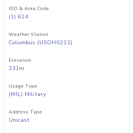
IDD & Area Code
(1) 614
Weather Station
Columbus (USOH0212)
Elevation
231m
Usage Type
(MIL) Military
Address Type
Unicast