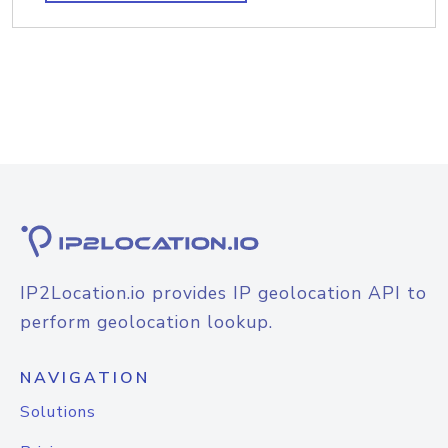
IP2Location.io provides IP geolocation API to
perform geolocation lookup.
NAVIGATION
Solutions