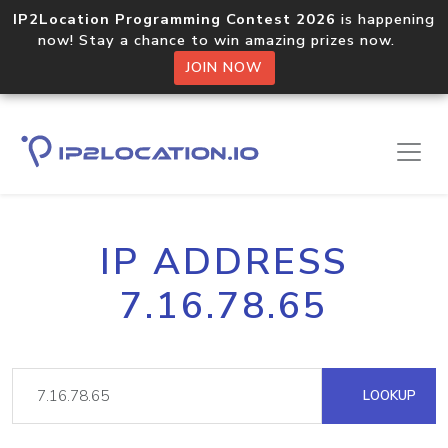
IP2Location Programming Contest 2026
is happening
now! Stay a chance to win amazing prizes now.
JOIN NOW
IP ADDRESS
7.16.78.65
LOOKUP