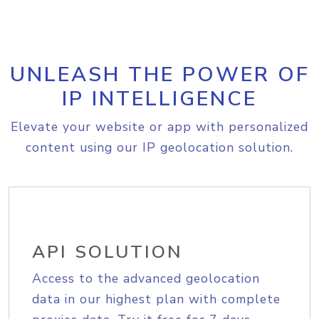
UNLEASH THE POWER OF
IP INTELLIGENCE
Elevate your website or app with personalized
content using our IP geolocation solution.
API SOLUTION
Access to the advanced geolocation
data in our highest plan with complete