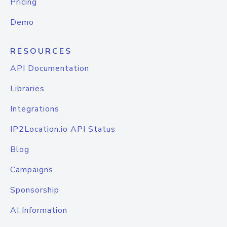
Pricing
Demo
RESOURCES
API Documentation
Libraries
Integrations
IP2Location.io API Status
Blog
Campaigns
Sponsorship
AI Information