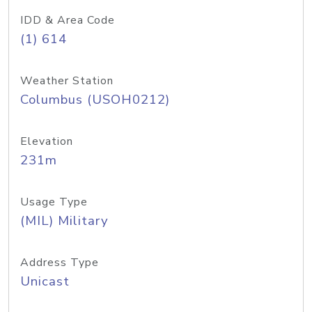
IDD & Area Code
(1) 614
Weather Station
Columbus (USOH0212)
Elevation
231m
Usage Type
(MIL) Military
Address Type
Unicast