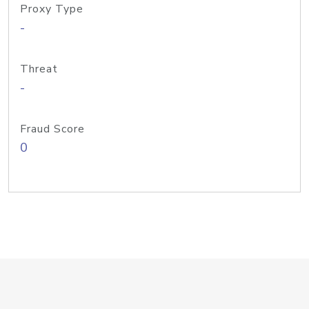
Proxy Type
-
Threat
-
Fraud Score
0