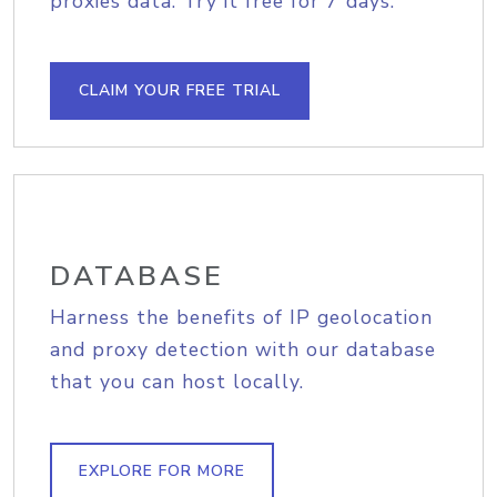
proxies data. Try it free for 7 days.
CLAIM YOUR FREE TRIAL
DATABASE
Harness the benefits of IP geolocation
and proxy detection with our database
that you can host locally.
EXPLORE FOR MORE