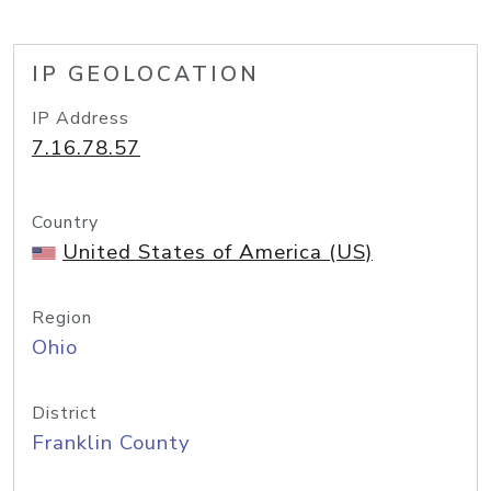
IP GEOLOCATION
IP Address
7.16.78.57
Country
United States of America (US)
Region
Ohio
District
Franklin County