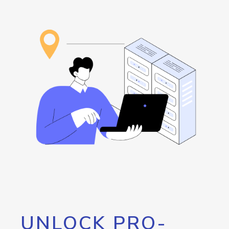
UNLOCK PRO-