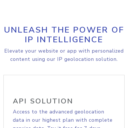
UNLEASH THE POWER OF
IP INTELLIGENCE
Elevate your website or app with personalized
content using our IP geolocation solution.
API SOLUTION
Access to the advanced geolocation
data in our highest plan with complete