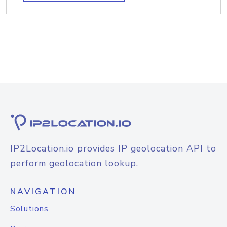
IP2Location.io provides IP geolocation API to
perform geolocation lookup.
NAVIGATION
Solutions