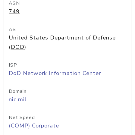
ASN
749
AS
United States Department of Defense
(DOD)
ISP
DoD Network Information Center
Domain
nic.mil
Net Speed
(COMP) Corporate