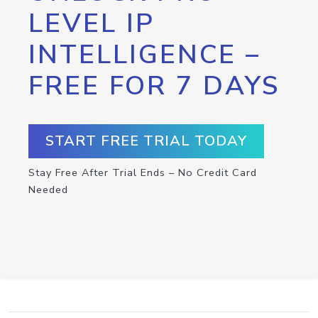
LEVEL IP
INTELLIGENCE –
FREE FOR 7 DAYS
START FREE TRIAL TODAY
Stay Free After Trial Ends – No Credit Card
Needed