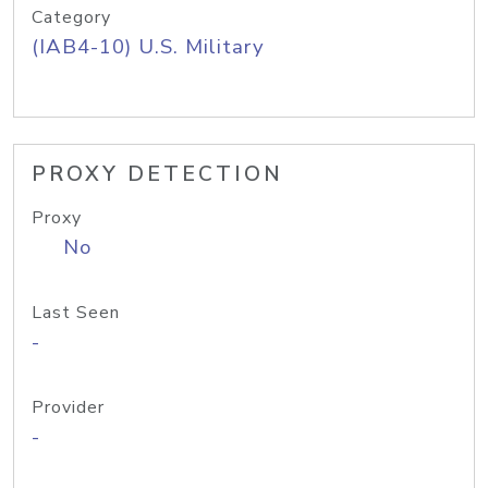
Category
(IAB4-10) U.S. Military
PROXY DETECTION
Proxy
No
Last Seen
-
Provider
-