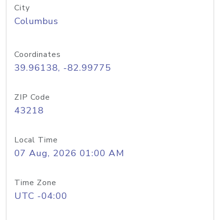
City
Columbus
Coordinates
39.96138, -82.99775
ZIP Code
43218
Local Time
07 Aug, 2026 01:00 AM
Time Zone
UTC -04:00