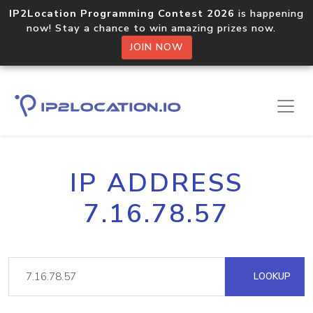
IP2Location Programming Contest 2026
is happening
now! Stay a chance to win amazing prizes now.
JOIN NOW
IP ADDRESS
7.16.78.57
LOOKUP