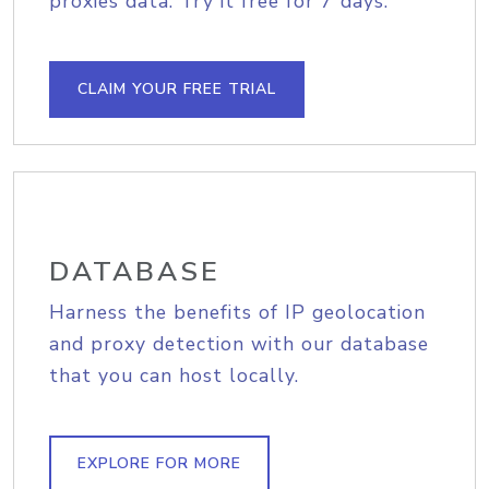
proxies data. Try it free for 7 days.
CLAIM YOUR FREE TRIAL
DATABASE
Harness the benefits of IP geolocation
and proxy detection with our database
that you can host locally.
EXPLORE FOR MORE