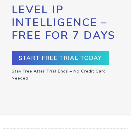
LEVEL IP
INTELLIGENCE –
FREE FOR 7 DAYS
START FREE TRIAL TODAY
Stay Free After Trial Ends – No Credit Card
Needed