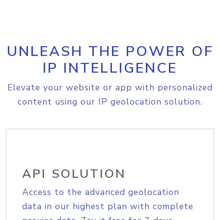
UNLEASH THE POWER OF
IP INTELLIGENCE
Elevate your website or app with personalized
content using our IP geolocation solution.
API SOLUTION
Access to the advanced geolocation
data in our highest plan with complete