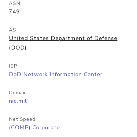
ASN
749
AS
United States Department of Defense
(DOD)
ISP
DoD Network Information Center
Domain
nic.mil
Net Speed
(COMP) Corporate