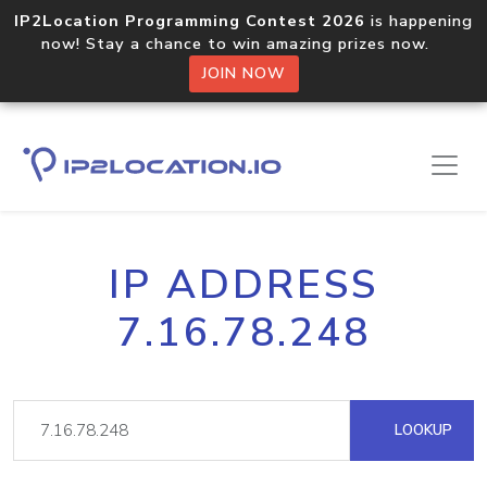
IP2Location Programming Contest 2026
is happening
now! Stay a chance to win amazing prizes now.
JOIN NOW
IP ADDRESS
7.16.78.248
LOOKUP