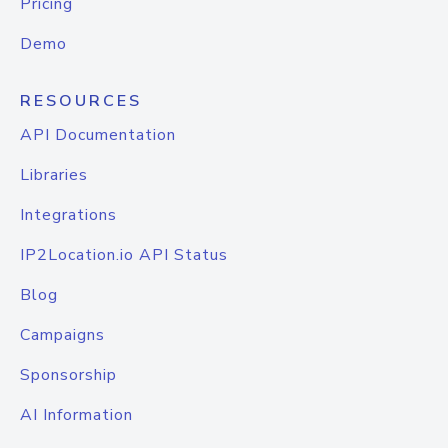
Pricing
Demo
RESOURCES
API Documentation
Libraries
Integrations
IP2Location.io API Status
Blog
Campaigns
Sponsorship
AI Information