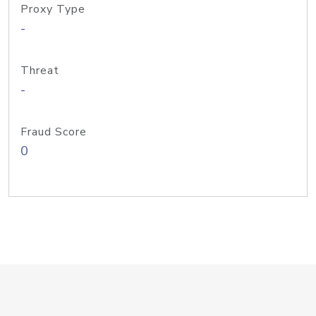
Proxy Type
-
Threat
-
Fraud Score
0