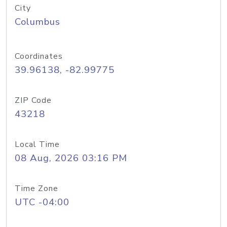
City
Columbus
Coordinates
39.96138, -82.99775
ZIP Code
43218
Local Time
08 Aug, 2026 03:16 PM
Time Zone
UTC -04:00