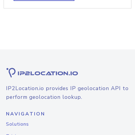
IP2Location.io provides IP geolocation API to
perform geolocation lookup.
NAVIGATION
Solutions