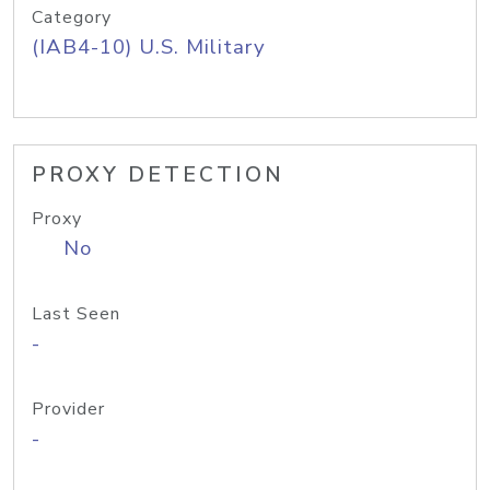
Category
(IAB4-10) U.S. Military
PROXY DETECTION
Proxy
No
Last Seen
-
Provider
-