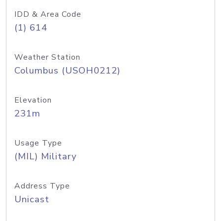
IDD & Area Code
(1) 614
Weather Station
Columbus (USOH0212)
Elevation
231m
Usage Type
(MIL) Military
Address Type
Unicast