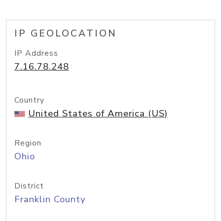
IP GEOLOCATION
IP Address
7.16.78.248
Country
United States of America (US)
Region
Ohio
District
Franklin County