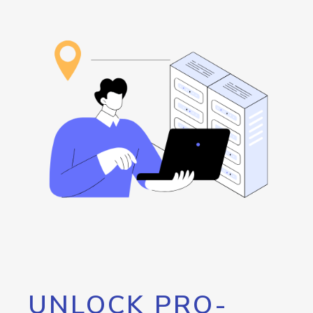
UNLOCK PRO-