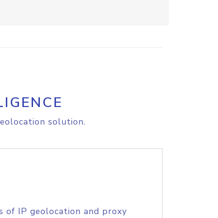
LIGENCE
eolocation solution.
s of IP geolocation and proxy