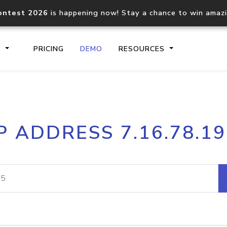
ontest 2026
is happening now! Stay a chance to win amaz
S
PRICING
DEMO
RESOURCES
IP2Location.io API
IP2Locati
P ADDRESS 7.16.78.1
Core IP geolocation API
Process mu
documentation
request
Domain WHOIS API
Hosted D
Comprehensive WHOIS data
Retrieve 
lookup