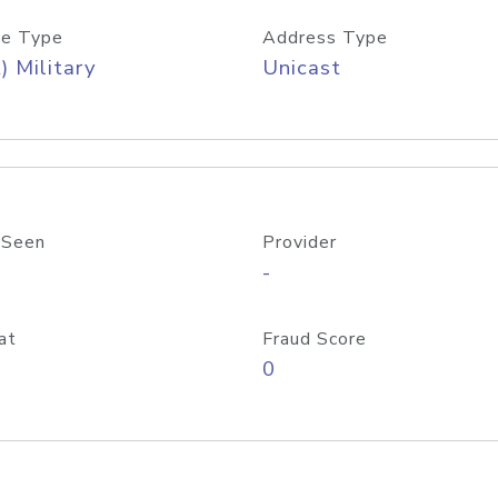
e Type
Address Type
) Military
Unicast
 Seen
Provider
-
at
Fraud Score
0