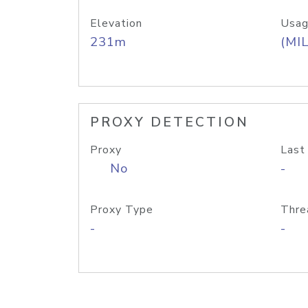
Elevation
Usag
231m
(MIL
PROXY DETECTION
Proxy
Last
No
-
Proxy Type
Thre
-
-