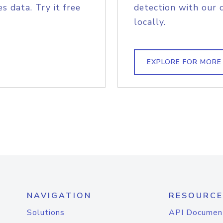
s data. Try it free
detection with our 
locally.
EXPLORE FOR MORE
NAVIGATION
RESOURCE
Solutions
API Documen