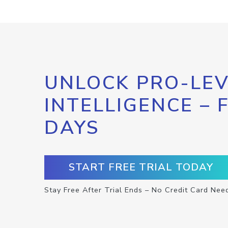
UNLOCK PRO-LEV
INTELLIGENCE – 
DAYS
START FREE TRIAL TODAY
Stay Free After Trial Ends – No Credit Card Nee