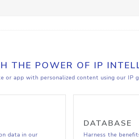
H THE POWER OF IP INTEL
e or app with personalized content using our IP g
DATABASE
on data in our
Harness the benefit