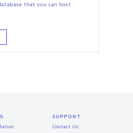
database that you can host
S
SUPPORT
tation
Contact Us