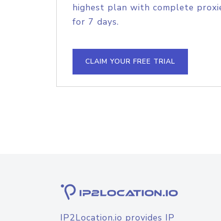
highest plan with complete proxie
for 7 days.
CLAIM YOUR FREE TRIAL
IP2Location.io provides IP