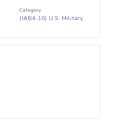
Category
(IAB4-10) U.S. Military