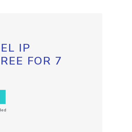
EL IP
FREE FOR 7
ded