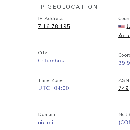
IP GEOLOCATION
IP Address
Coun
7.16.78.195
U
Ame
City
Coor
Columbus
39.
Time Zone
ASN
UTC -04:00
749
Domain
Net 
nic.mil
(CO