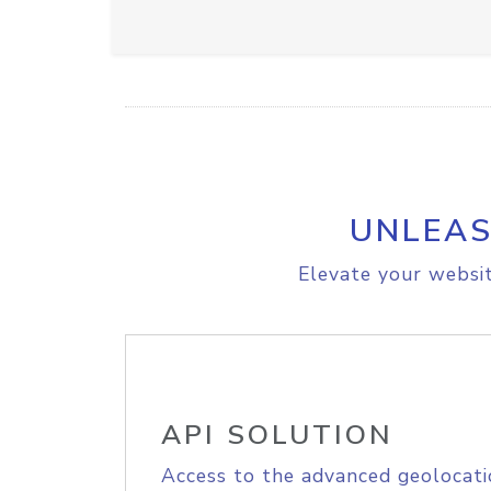
UNLEAS
Elevate your websit
API SOLUTION
Access to the advanced geolocati