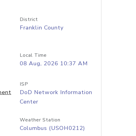
District
Franklin County
Local Time
08 Aug, 2026 10:37 AM
ISP
ment
DoD Network Information
Center
Weather Station
Columbus (USOH0212)