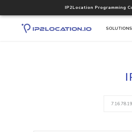
IP2Location Programming C
SOLUTION
I