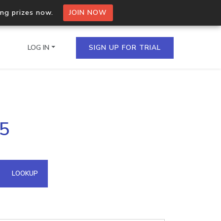
ing prizes now.
JOIN NOW
LOG IN
SIGN UP FOR TRIAL
on.io Bulk API
95
ltiple IPs in a single
omain API
LOOKUP
domains hosted on an IP