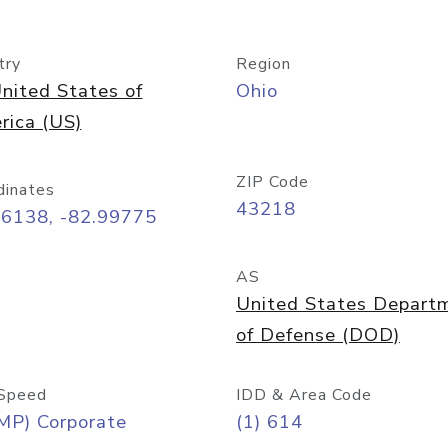
try
Region
nited States of
Ohio
rica (US)
ZIP Code
dinates
43218
96138, -82.99775
AS
United States Depart
of Defense (DOD)
Speed
IDD & Area Code
MP) Corporate
(1) 614