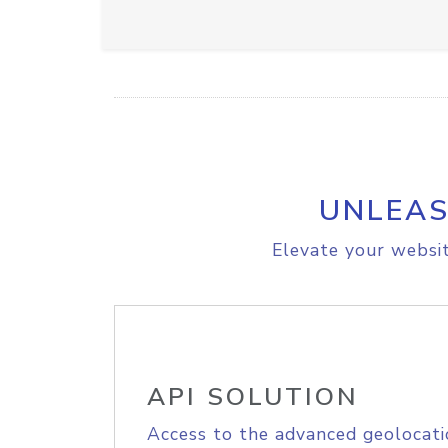
UNLEAS
Elevate your websit
API SOLUTION
Access to the advanced geolocati