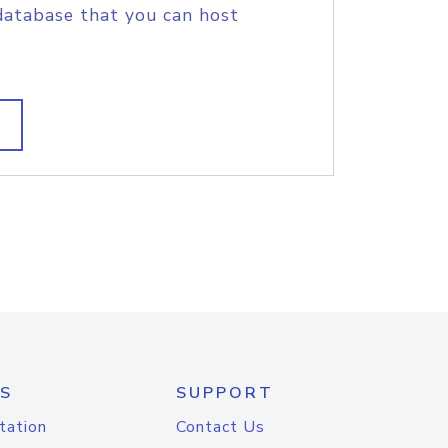
database that you can host
S
SUPPORT
tation
Contact Us