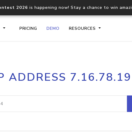
ontest 2026
is happening now! Stay a chance to win amaz
S
PRICING
DEMO
RESOURCES
IP2Location.io API
IP2Locati
P ADDRESS 7.16.78.1
Core IP geolocation API
Process mu
documentation
request
Domain WHOIS API
Hosted D
Comprehensive WHOIS data
Retrieve 
lookup