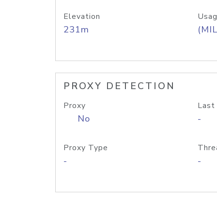
Elevation
Usag
231m
(MIL
PROXY DETECTION
Proxy
Last
No
-
Proxy Type
Thre
-
-