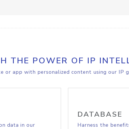
H THE POWER OF IP INTEL
e or app with personalized content using our IP g
DATABASE
on data in our
Harness the benefit