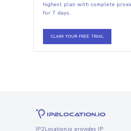
highest plan with complete proxie
for 7 days.
CLAIM YOUR FREE TRIAL
IP2Location.io provides IP