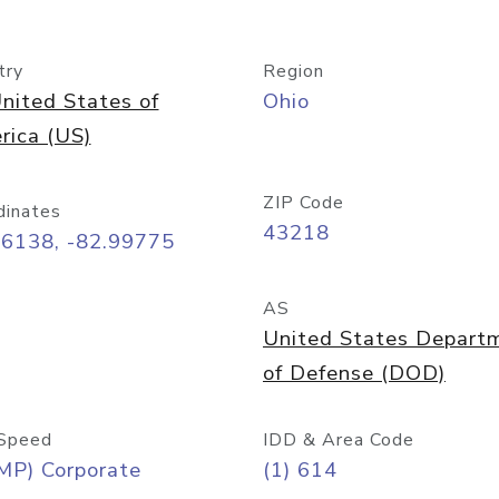
try
Region
nited States of
Ohio
rica (US)
ZIP Code
dinates
43218
96138, -82.99775
AS
United States Depart
of Defense (DOD)
Speed
IDD & Area Code
MP) Corporate
(1) 614