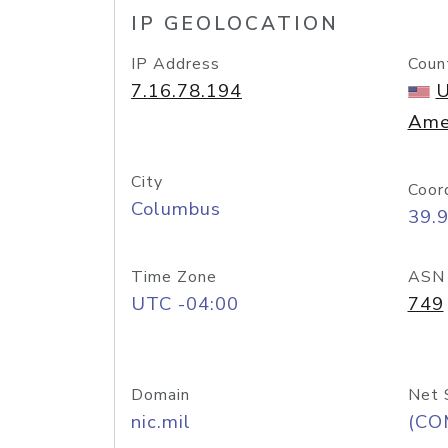
IP GEOLOCATION
IP Address
Coun
7.16.78.194
U
Ame
City
Coor
Columbus
39.
Time Zone
ASN
UTC -04:00
749
Domain
Net 
nic.mil
(CO