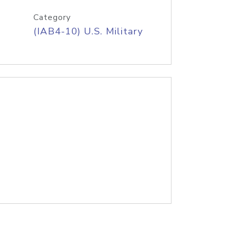
Category
(IAB4-10) U.S. Military