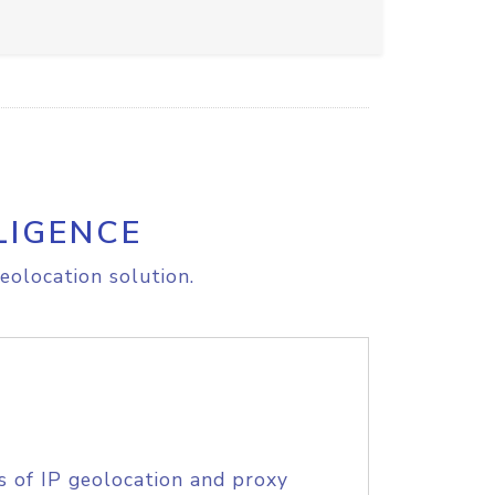
LIGENCE
eolocation solution.
s of IP geolocation and proxy