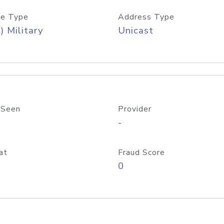
e Type
Address Type
) Military
Unicast
 Seen
Provider
-
at
Fraud Score
0