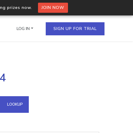
ing prizes now.
JOIN NOW
LOG IN
SIGN UP FOR TRIAL
on.io Bulk API
94
ltiple IPs in a single
omain API
LOOKUP
domains hosted on an IP