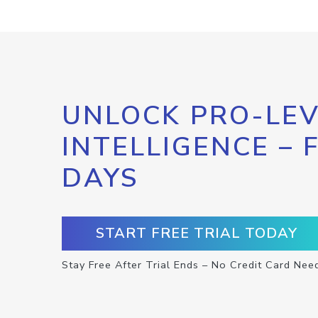
UNLOCK PRO-LEV
INTELLIGENCE – 
DAYS
START FREE TRIAL TODAY
Stay Free After Trial Ends – No Credit Card Nee