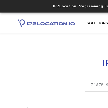
IP2Location Programming C
SOLUTION
I