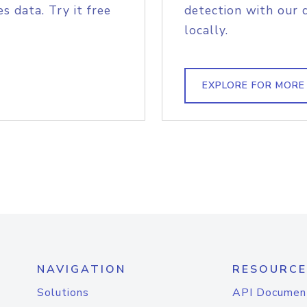
s data. Try it free
detection with our 
locally.
EXPLORE FOR MORE
NAVIGATION
RESOURCE
Solutions
API Documen