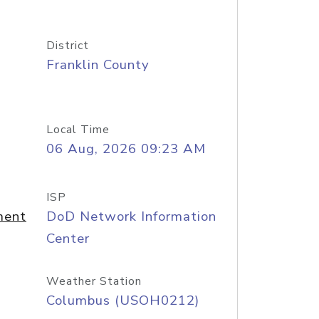
District
Franklin County
Local Time
06 Aug, 2026 09:23 AM
ISP
ment
DoD Network Information
Center
Weather Station
Columbus (USOH0212)