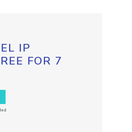
EL IP
FREE FOR 7
ded