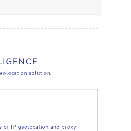
LIGENCE
eolocation solution.
s of IP geolocation and proxy