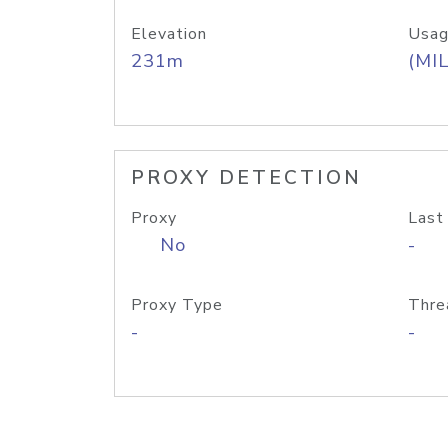
Elevation
Usag
231m
(MIL
PROXY DETECTION
Proxy
Last
No
-
Proxy Type
Thre
-
-