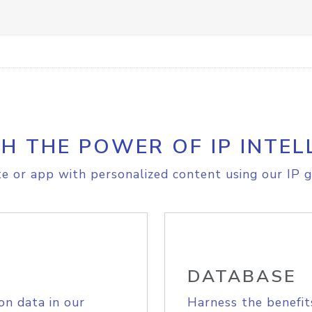
H THE POWER OF IP INTEL
e or app with personalized content using our IP g
DATABASE
on data in our
Harness the benefit