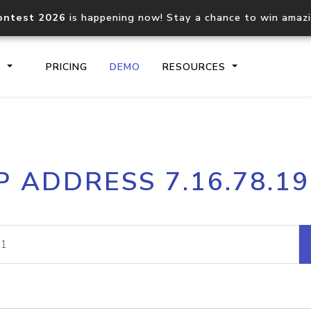
ontest 2026
is happening now! Stay a chance to win amaz
S
PRICING
DEMO
RESOURCES
IP2Location.io API
IP2Locati
P ADDRESS 7.16.78.1
Core IP geolocation API
Process mu
documentation
request
Domain WHOIS API
Hosted D
Comprehensive WHOIS data
Retrieve 
lookup