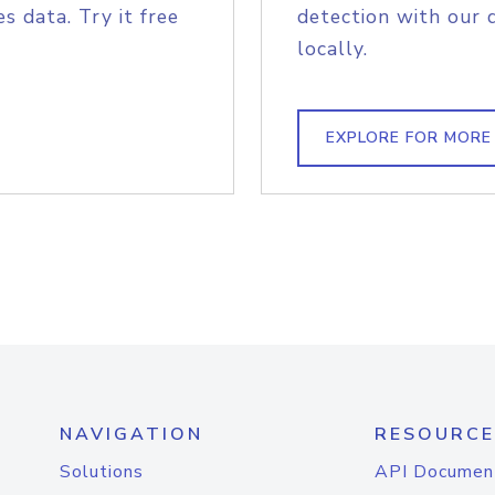
s data. Try it free
detection with our 
locally.
EXPLORE FOR MORE
NAVIGATION
RESOURCE
Solutions
API Documen