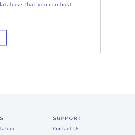
database that you can host
S
SUPPORT
tation
Contact Us