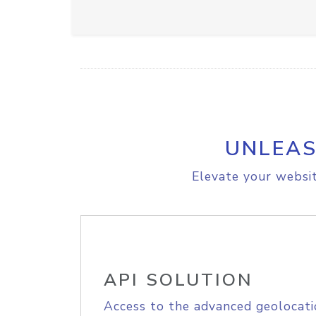
UNLEAS
Elevate your websit
API SOLUTION
Access to the advanced geolocati