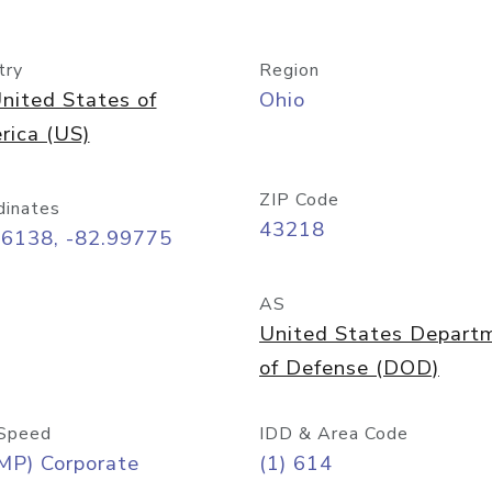
try
Region
nited States of
Ohio
rica (US)
ZIP Code
dinates
43218
96138, -82.99775
AS
United States Depart
of Defense (DOD)
Speed
IDD & Area Code
MP) Corporate
(1) 614