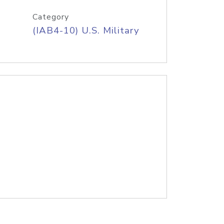
Category
(IAB4-10) U.S. Military