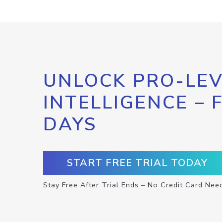
UNLOCK PRO-LEV
INTELLIGENCE – 
DAYS
START FREE TRIAL TODAY
Stay Free After Trial Ends – No Credit Card Nee