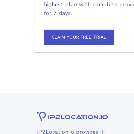
highest plan with complete proxie
for 7 days.
CLAIM YOUR FREE TRIAL
IP2Location.io provides IP