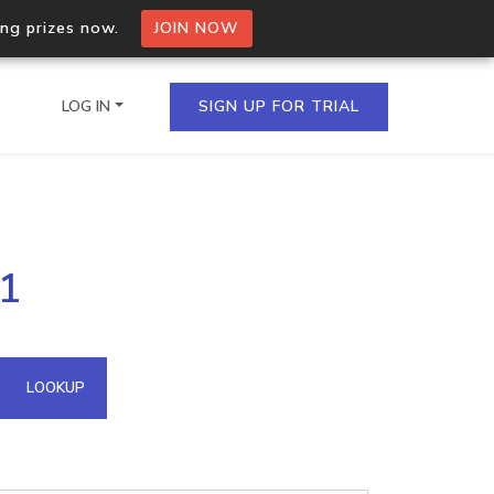
ing prizes now.
JOIN NOW
LOG IN
SIGN UP FOR TRIAL
on.io Bulk API
91
ltiple IPs in a single
omain API
LOOKUP
domains hosted on an IP