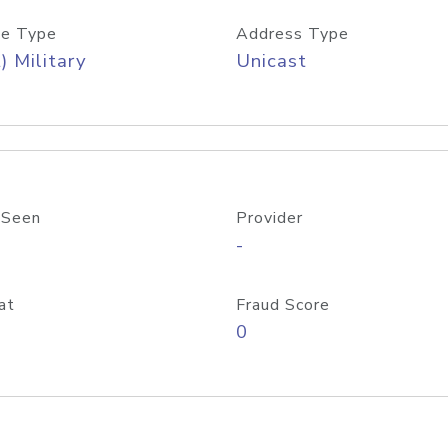
e Type
Address Type
) Military
Unicast
 Seen
Provider
-
at
Fraud Score
0