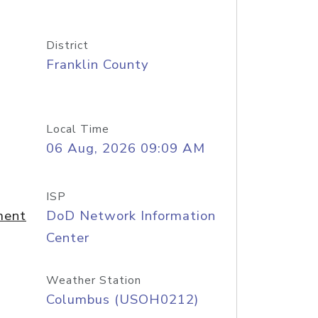
District
Franklin County
Local Time
06 Aug, 2026 09:09 AM
ISP
ment
DoD Network Information
Center
Weather Station
Columbus (USOH0212)