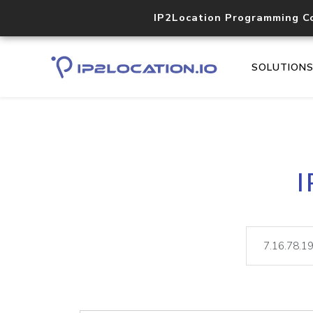
IP2Location Programming C
SOLUTION
I