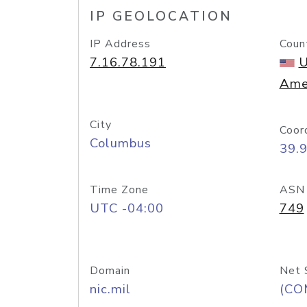
IP GEOLOCATION
IP Address
Coun
7.16.78.191
U
Ame
City
Coor
Columbus
39.
Time Zone
ASN
UTC -04:00
749
Domain
Net 
nic.mil
(CO