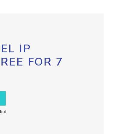
EL IP
FREE FOR 7
ded