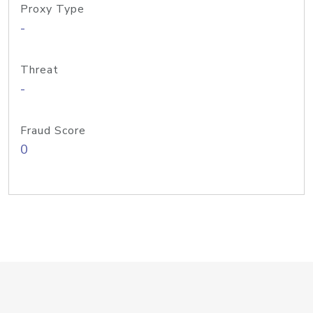
Proxy Type
-
Threat
-
Fraud Score
0