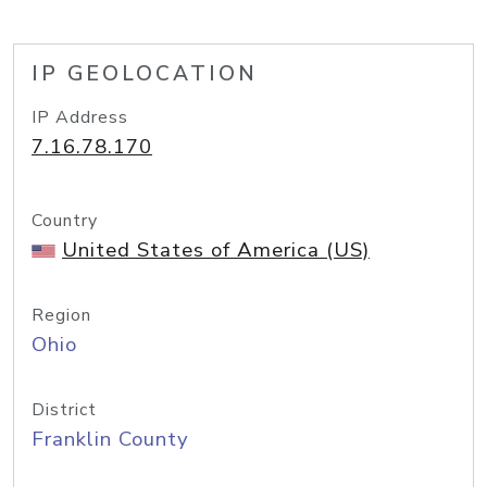
IP GEOLOCATION
IP Address
7.16.78.170
Country
United States of America (US)
Region
Ohio
District
Franklin County