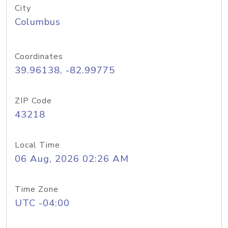
City
Columbus
Coordinates
39.96138, -82.99775
ZIP Code
43218
Local Time
06 Aug, 2026 02:26 AM
Time Zone
UTC -04:00