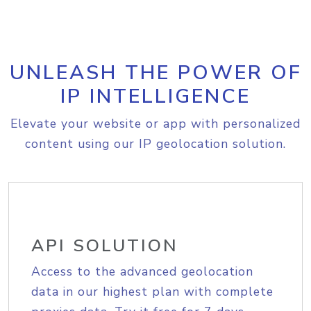
UNLEASH THE POWER OF
IP INTELLIGENCE
Elevate your website or app with personalized
content using our IP geolocation solution.
API SOLUTION
Access to the advanced geolocation
data in our highest plan with complete