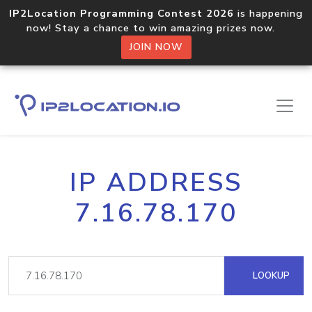
IP2Location Programming Contest 2026
is happening
now! Stay a chance to win amazing prizes now.
JOIN NOW
IP ADDRESS
7.16.78.170
LOOKUP