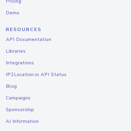
Pricing
Demo
RESOURCES
API Documentation
Libraries
Integrations
IP2Location.io API Status
Blog
Campaigns
Sponsorship
AI Information