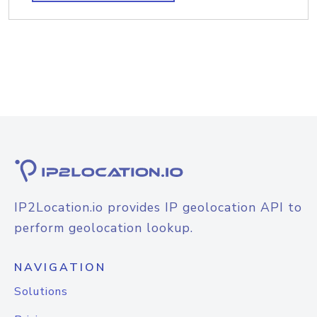
IP2Location.io provides IP geolocation API to
perform geolocation lookup.
NAVIGATION
Solutions