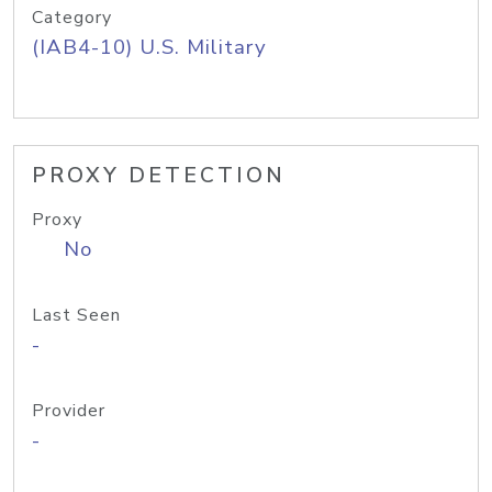
Category
(IAB4-10) U.S. Military
PROXY DETECTION
Proxy
No
Last Seen
-
Provider
-