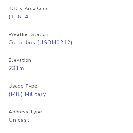
IDD & Area Code
(1) 614
Weather Station
Columbus (USOH0212)
Elevation
231m
Usage Type
(MIL) Military
Address Type
Unicast