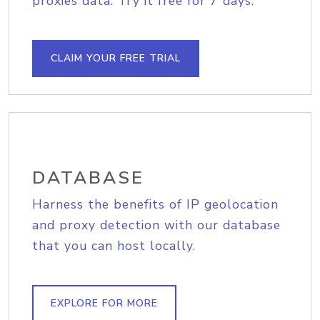
proxies data. Try it free for 7 days.
CLAIM YOUR FREE TRIAL
DATABASE
Harness the benefits of IP geolocation
and proxy detection with our database
that you can host locally.
EXPLORE FOR MORE