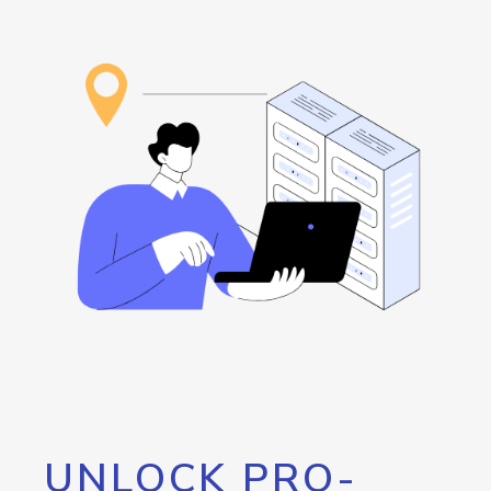
UNLOCK PRO-