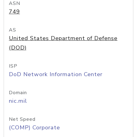
ASN
749
AS
United States Department of Defense
(DOD)
ISP
DoD Network Information Center
Domain
nic.mil
Net Speed
(COMP) Corporate