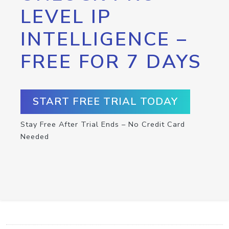
LEVEL IP
INTELLIGENCE –
FREE FOR 7 DAYS
START FREE TRIAL TODAY
Stay Free After Trial Ends – No Credit Card
Needed