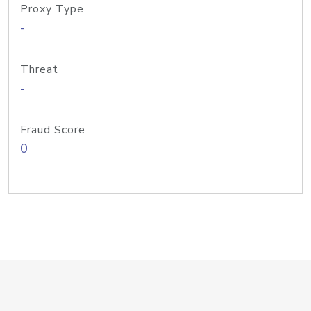
Proxy Type
-
Threat
-
Fraud Score
0