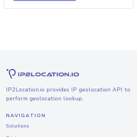
IP2Location.io provides IP geolocation API to
perform geolocation lookup.
NAVIGATION
Solutions