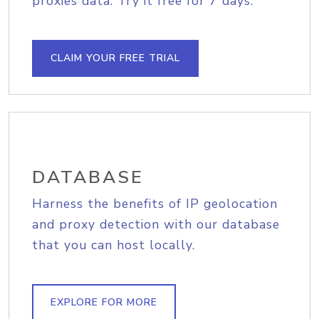
proxies data. Try it free for 7 days.
CLAIM YOUR FREE TRIAL
DATABASE
Harness the benefits of IP geolocation
and proxy detection with our database
that you can host locally.
EXPLORE FOR MORE