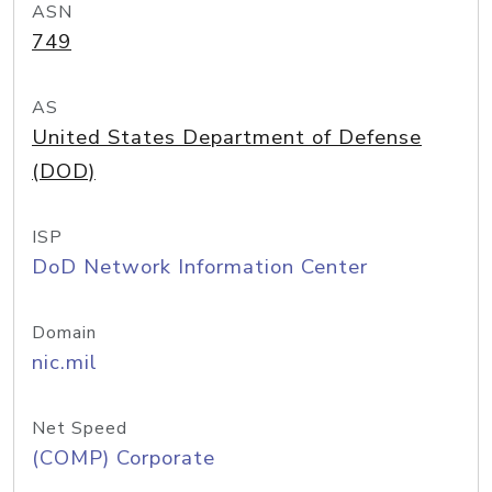
ASN
749
AS
United States Department of Defense
(DOD)
ISP
DoD Network Information Center
Domain
nic.mil
Net Speed
(COMP) Corporate