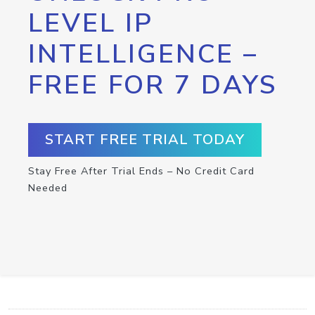
LEVEL IP
INTELLIGENCE –
FREE FOR 7 DAYS
START FREE TRIAL TODAY
Stay Free After Trial Ends – No Credit Card
Needed