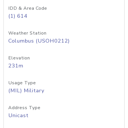
IDD & Area Code
(1) 614
Weather Station
Columbus (USOH0212)
Elevation
231m
Usage Type
(MIL) Military
Address Type
Unicast