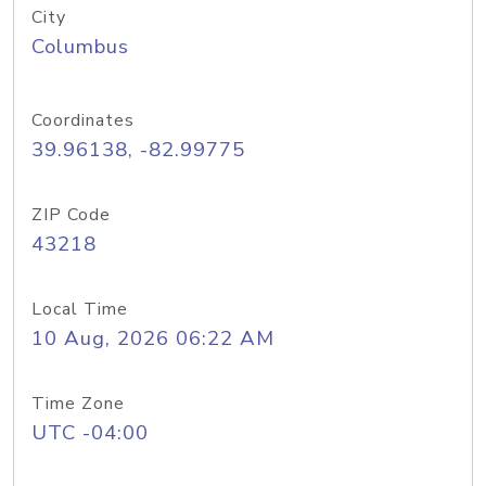
City
Columbus
Coordinates
39.96138, -82.99775
ZIP Code
43218
Local Time
10 Aug, 2026 06:22 AM
Time Zone
UTC -04:00