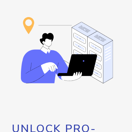
UNLOCK PRO-