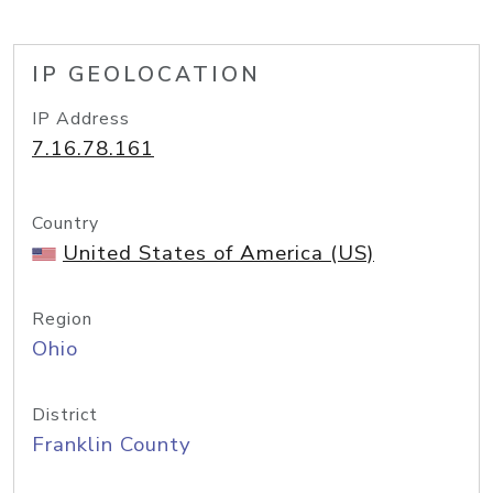
IP GEOLOCATION
IP Address
7.16.78.161
Country
United States of America (US)
Region
Ohio
District
Franklin County