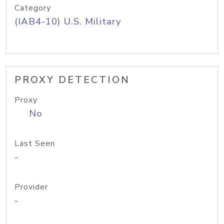
Category
(IAB4-10) U.S. Military
PROXY DETECTION
Proxy
No
Last Seen
-
Provider
-