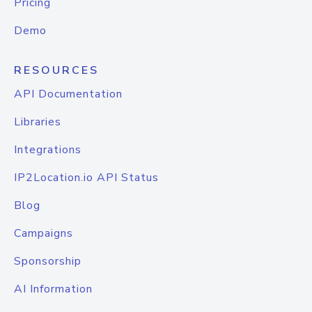
Pricing
Demo
RESOURCES
API Documentation
Libraries
Integrations
IP2Location.io API Status
Blog
Campaigns
Sponsorship
AI Information