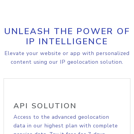
UNLEASH THE POWER OF
IP INTELLIGENCE
Elevate your website or app with personalized
content using our IP geolocation solution.
API SOLUTION
Access to the advanced geolocation
data in our highest plan with complete