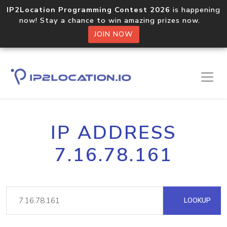
IP2Location Programming Contest 2026
is happening
now! Stay a chance to win amazing prizes now.
JOIN NOW
IP ADDRESS
7.16.78.161
LOOKUP