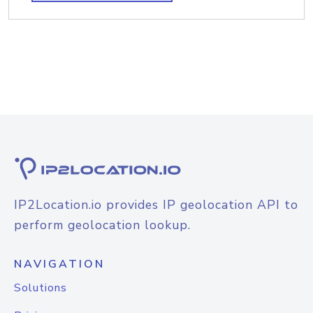
IP2Location.io provides IP geolocation API to
perform geolocation lookup.
NAVIGATION
Solutions