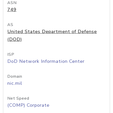
ASN
749
AS
United States Department of Defense
(DOD)
ISP
DoD Network Information Center
Domain
nic.mil
Net Speed
(COMP) Corporate