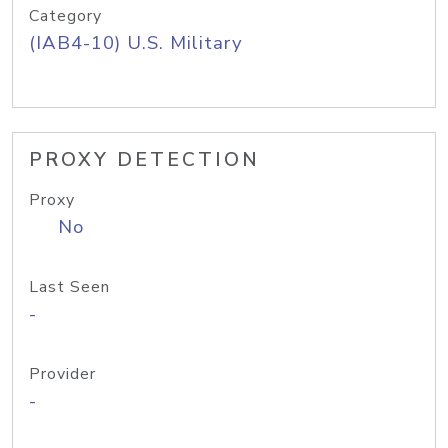
Category
(IAB4-10) U.S. Military
PROXY DETECTION
Proxy
No
Last Seen
-
Provider
-