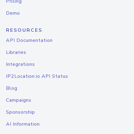
Pricing
Demo
RESOURCES
API Documentation
Libraries
Integrations
IP2Location.io API Status
Blog
Campaigns
Sponsorship
AI Information