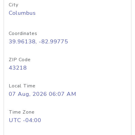
City
Columbus
Coordinates
39.96138, -82.99775
ZIP Code
43218
Local Time
07 Aug, 2026 06:07 AM
Time Zone
UTC -04:00