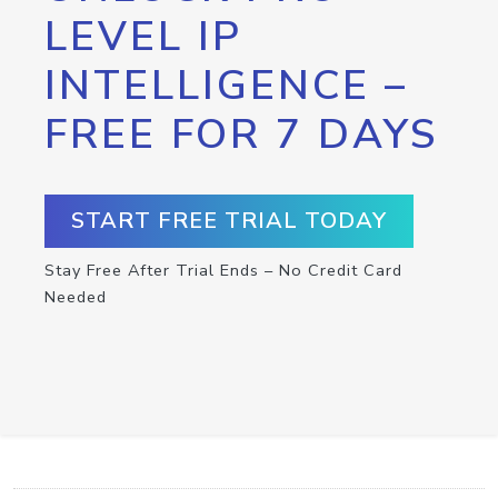
LEVEL IP
INTELLIGENCE –
FREE FOR 7 DAYS
START FREE TRIAL TODAY
Stay Free After Trial Ends – No Credit Card
Needed