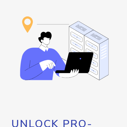
UNLOCK PRO-