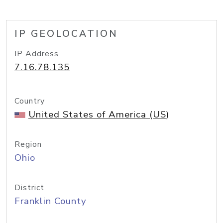
IP GEOLOCATION
IP Address
7.16.78.135
Country
United States of America (US)
Region
Ohio
District
Franklin County