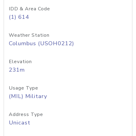
IDD & Area Code
(1) 614
Weather Station
Columbus (USOH0212)
Elevation
231m
Usage Type
(MIL) Military
Address Type
Unicast