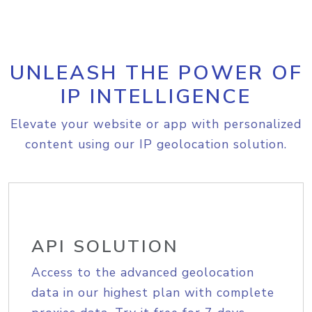
UNLEASH THE POWER OF
IP INTELLIGENCE
Elevate your website or app with personalized
content using our IP geolocation solution.
API SOLUTION
Access to the advanced geolocation
data in our highest plan with complete