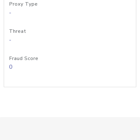
Proxy Type
-
Threat
-
Fraud Score
0