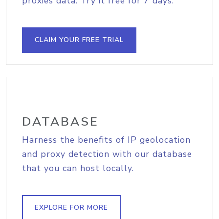
proxies data. Try it free for 7 days.
CLAIM YOUR FREE TRIAL
DATABASE
Harness the benefits of IP geolocation
and proxy detection with our database
that you can host locally.
EXPLORE FOR MORE