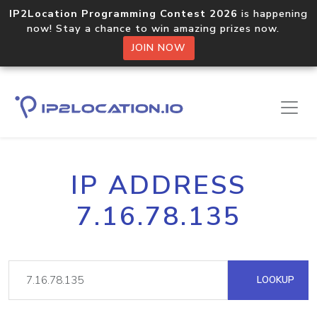
IP2Location Programming Contest 2026
is happening
now! Stay a chance to win amazing prizes now.
JOIN NOW
IP ADDRESS
7.16.78.135
LOOKUP