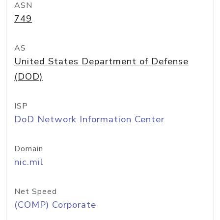
ASN
749
AS
United States Department of Defense
(DOD)
ISP
DoD Network Information Center
Domain
nic.mil
Net Speed
(COMP) Corporate