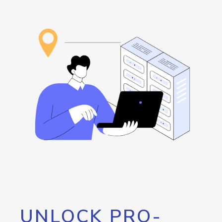
UNLOCK PRO-