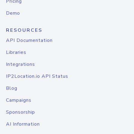
Pricing
Demo
RESOURCES
API Documentation
Libraries
Integrations
IP2Location.io API Status
Blog
Campaigns
Sponsorship
AI Information