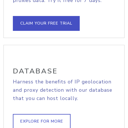
proxies data. Try it free for 7 days.
CLAIM YOUR FREE TRIAL
DATABASE
Harness the benefits of IP geolocation
and proxy detection with our database
that you can host locally.
EXPLORE FOR MORE